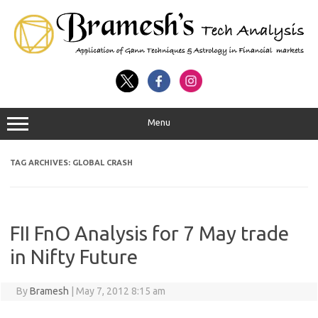
Menu
TAG ARCHIVES:
GLOBAL CRASH
FII FnO Analysis for 7 May trade
in Nifty Future
By
Bramesh
|
May 7, 2012 8:15 am