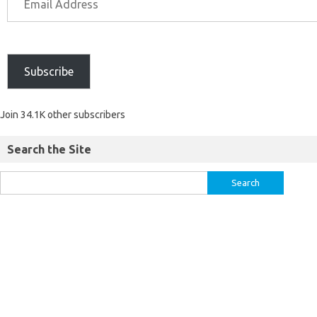
Subscribe
Join 34.1K other subscribers
Search the Site