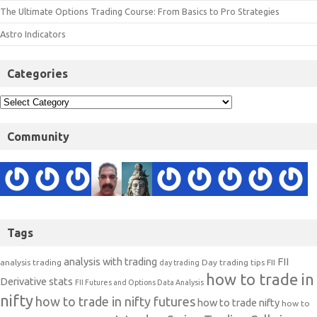
The Ultimate Options Trading Course: From Basics to Pro Strategies
Astro Indicators
Categories
Community
Tags
analysis with trading
FII
analysis trading
Day trading tips
FII
day trading
how to trade in
Derivative stats
FII Futures and Options Data Analysis
nifty
how to trade in nifty futures
how to trade nifty
how to