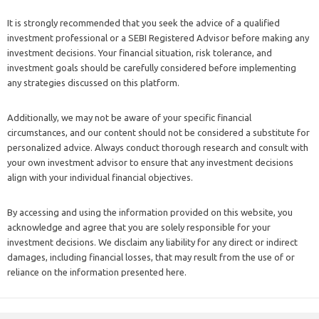
It is strongly recommended that you seek the advice of a qualified
investment professional or a SEBI Registered Advisor before making any
investment decisions. Your financial situation, risk tolerance, and
investment goals should be carefully considered before implementing
any strategies discussed on this platform.
Additionally, we may not be aware of your specific financial
circumstances, and our content should not be considered a substitute for
personalized advice. Always conduct thorough research and consult with
your own investment advisor to ensure that any investment decisions
align with your individual financial objectives.
By accessing and using the information provided on this website, you
acknowledge and agree that you are solely responsible for your
investment decisions. We disclaim any liability for any direct or indirect
damages, including financial losses, that may result from the use of or
reliance on the information presented here.