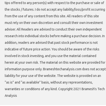
tips offered to any person(s) with respect to the purchase or sale of
the stocks / futures. I do not accept any liability/loss/profit occurring
from the use of any content from this site. All readers of this site
must rely on their own discretion and consult their own investment
adviser. All Readers are advised to conduct their own independent
research into individual stocks before making a purchase decision. In
addition, readers are advised that past stock performance is not
indicative of future price action. You should be aware of the risks
involved in stock investing, and you use the material contained
herein at your own risk. The material on this website are provided for
information purpose only. Brameshtechanalysis.com does not accept
liability for your use of the website. The website is provided on an
“as is” and “as available” basis, without any representations,
warranties or conditions of any kind. Copyright 2021 Bramesh's Tech
Analysis