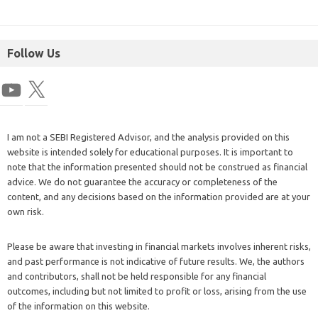
Follow Us
I am not a SEBI Registered Advisor, and the analysis provided on this
website is intended solely for educational purposes. It is important to
note that the information presented should not be construed as financial
advice. We do not guarantee the accuracy or completeness of the
content, and any decisions based on the information provided are at your
own risk.
Please be aware that investing in financial markets involves inherent risks,
and past performance is not indicative of future results. We, the authors
and contributors, shall not be held responsible for any financial
outcomes, including but not limited to profit or loss, arising from the use
of the information on this website.