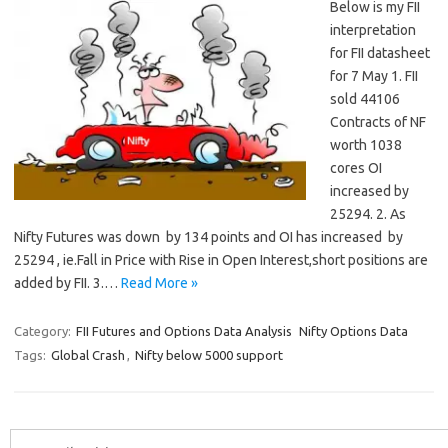
Below is my FII
interpretation
for FII datasheet
for 7 May 1. FII
sold 44106
Contracts of NF
worth 1038
cores OI
increased by
25294. 2. As
Nifty Futures was down by 134 points and OI has increased by
25294 , ie.Fall in Price with Rise in Open Interest,short positions are
added by FII. 3.…
Read More »
Category:
FII Futures and Options Data Analysis
Nifty Options Data
Tags:
Global Crash
,
Nifty below 5000 support