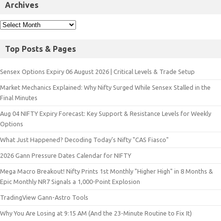
Archives
Top Posts & Pages
Sensex Options Expiry 06 August 2026 | Critical Levels & Trade Setup
Market Mechanics Explained: Why Nifty Surged While Sensex Stalled in the
Final Minutes
Aug 04 NIFTY Expiry Forecast: Key Support & Resistance Levels for Weekly
Options
What Just Happened? Decoding Today’s Nifty "CAS Fiasco"
2026 Gann Pressure Dates Calendar for NIFTY
Mega Macro Breakout! Nifty Prints 1st Monthly "Higher High" in 8 Months &
Epic Monthly NR7 Signals a 1,000-Point Explosion
TradingView Gann-Astro Tools
Why You Are Losing at 9:15 AM (And the 23-Minute Routine to Fix It)