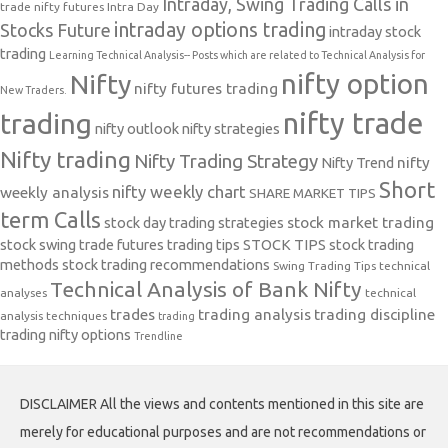
Intraday, Swing Trading Calls in
trade nifty futures
Intra Day
intraday options trading
Stocks Future
intraday stock
trading
Learning Technical Analysis-- Posts which are related to Technical Analysis for
nifty option
Nifty
nifty futures trading
New Traders.
nifty trade
trading
nifty outlook
nifty strategies
Nifty trading
Nifty Trading Strategy
Nifty Trend
nifty
Short
nifty weekly chart
weekly analysis
SHARE MARKET TIPS
term Calls
stock day trading strategies
stock market trading
stock swing trade futures trading tips
STOCK TIPS
stock trading
methods
stock trading recommendations
Swing Trading Tips
technical
Technical Analysis of Bank Nifty
analyses
technical
trades
trading analysis
trading discipline
analysis techniques
trading
trading nifty options
Trendline
DISCLAIMER All the views and contents mentioned in this site are
merely for educational purposes and are not recommendations or