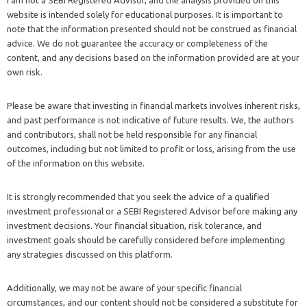
I am not a SEBI Registered Advisor, and the analysis provided on this
website is intended solely for educational purposes. It is important to
note that the information presented should not be construed as financial
advice. We do not guarantee the accuracy or completeness of the
content, and any decisions based on the information provided are at your
own risk.
Please be aware that investing in financial markets involves inherent risks,
and past performance is not indicative of future results. We, the authors
and contributors, shall not be held responsible for any financial
outcomes, including but not limited to profit or loss, arising from the use
of the information on this website.
It is strongly recommended that you seek the advice of a qualified
investment professional or a SEBI Registered Advisor before making any
investment decisions. Your financial situation, risk tolerance, and
investment goals should be carefully considered before implementing
any strategies discussed on this platform.
Additionally, we may not be aware of your specific financial
circumstances, and our content should not be considered a substitute for