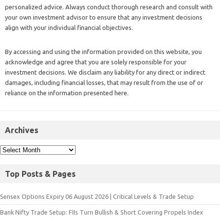
personalized advice. Always conduct thorough research and consult with
your own investment advisor to ensure that any investment decisions
align with your individual financial objectives.
By accessing and using the information provided on this website, you
acknowledge and agree that you are solely responsible for your
investment decisions. We disclaim any liability for any direct or indirect
damages, including financial losses, that may result from the use of or
reliance on the information presented here.
Archives
Top Posts & Pages
Sensex Options Expiry 06 August 2026 | Critical Levels & Trade Setup
Bank Nifty Trade Setup: FIIs Turn Bullish & Short Covering Propels Index