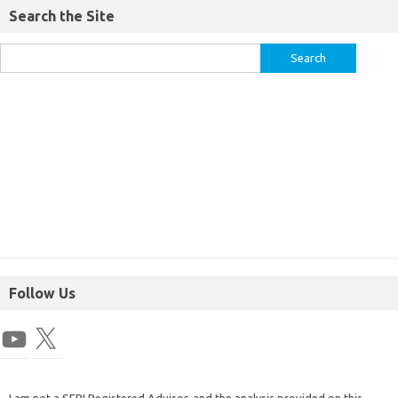
Search the Site
Follow Us