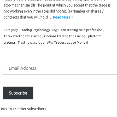
stop mechanism (d) The point at which you accept that the trade is
not working even if the stop did not hit. (e) Number of shares /
contracts that you will hold.…
Read More »
Category:
Trading Psychology
Tags:
can trading be a profession
,
forex trading for a living
,
Options trading for a living
,
platform
trading
,
Trading pscology
,
Why Traders Loose Money?
Subscribe
Join 34.1K other subscribers