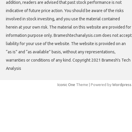
addition, readers are advised that past stock performance is not
indicative of future price action. You should be aware of the risks
involved in stock investing, and you use the material contained
herein at your own risk. The material on this website are provided for
information purpose only. Brameshtechanalysis.com does not accept
liability for your use of the website. The website is provided on an
“as is” and “as available” basis, without any representations,
warranties or conditions of any kind. Copyright 2021 Bramesh's Tech
Analysis
Iconic One
Theme | Powered by
Wordpress