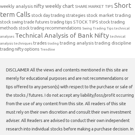
Short
nifty weekly chart
weekly analysis
SHARE MARKET TIPS
term Calls
stock day trading strategies
stock market trading
stock swing trade futures trading tips
STOCK TIPS
stock trading
methods
stock trading recommendations
Swing Trading Tips
technical
Technical Analysis of Bank Nifty
analyses
technical
trades
trading analysis
trading discipline
analysis techniques
trading
trading nifty options
Trendline
DISCLAIMER All the views and contents mentioned in this site are
merely for educational purposes and are not recommendations or
tips offered to any person(s) with respect to the purchase or sale of
the stocks / futures. I do not accept any liability/loss/profit occurring
from the use of any content from this site. All readers of this site
must rely on their own discretion and consult their own investment
adviser. All Readers are advised to conduct their own independent
research into individual stocks before making a purchase decision. In