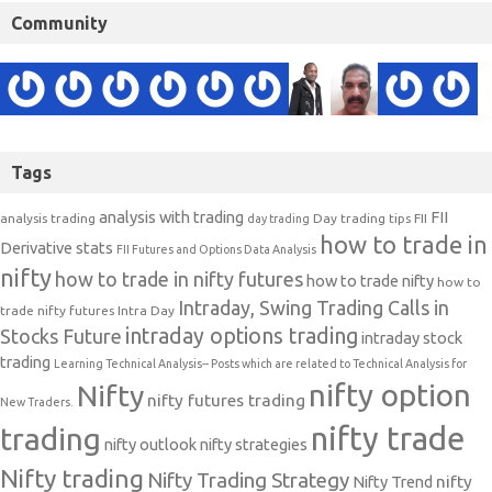
Community
Tags
analysis with trading
FII
analysis trading
Day trading tips
FII
day trading
how to trade in
Derivative stats
FII Futures and Options Data Analysis
nifty
how to trade in nifty futures
how to trade nifty
how to
Intraday, Swing Trading Calls in
trade nifty futures
Intra Day
intraday options trading
Stocks Future
intraday stock
trading
Learning Technical Analysis-- Posts which are related to Technical Analysis for
nifty option
Nifty
nifty futures trading
New Traders.
nifty trade
trading
nifty outlook
nifty strategies
Nifty trading
Nifty Trading Strategy
Nifty Trend
nifty