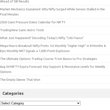
Ahead of SBI Results
Market Mechanics Explained: Why Nifty Surged While Sensex Stalled in the
Final Minutes
2026 Gann Pressure Dates Calendar for NIFTY
TradingView Gann-Astro Tools
What Just Happened? Decoding Today’s Nifty "CAS Fiasco"
Mega Macro Breakout! Nifty Prints 1st Monthly "Higher High" in 8 Months &
Epic Monthly NR7 Signals a 1,000-Point Explosion
The Ultimate Options Trading Course: From Basics to Pro Strategies
Aug 04 NIFTY Expiry Forecast: Key Support & Resistance Levels for Weekly
Options
The Empty Sleeve That Won
Categories