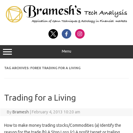
Menu
TAG ARCHIVES:
FOREX TRADING FOR A LIVING
Trading for a Living
By
Bramesh
|
February 4, 2013 10:20 am
How to make money trading stocks/Commodities (a) Identify the
reason for the trade (b) A Stop Loss (c) A profit target or trailing