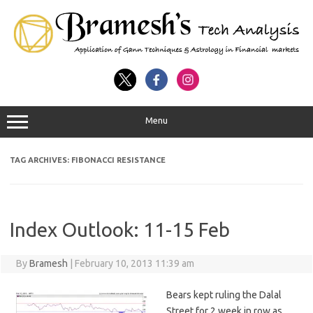
Menu
TAG ARCHIVES:
FIBONACCI RESISTANCE
Index Outlook: 11-15 Feb
By
Bramesh
|
February 10, 2013 11:39 am
Bears kept ruling the Dalal
Street for 2 week in row as