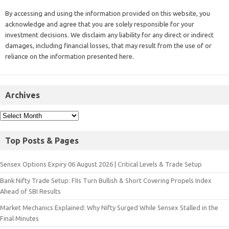
By accessing and using the information provided on this website, you
acknowledge and agree that you are solely responsible for your
investment decisions. We disclaim any liability for any direct or indirect
damages, including financial losses, that may result from the use of or
reliance on the information presented here.
Archives
Top Posts & Pages
Sensex Options Expiry 06 August 2026 | Critical Levels & Trade Setup
Bank Nifty Trade Setup: FIIs Turn Bullish & Short Covering Propels Index
Ahead of SBI Results
Market Mechanics Explained: Why Nifty Surged While Sensex Stalled in the
Final Minutes