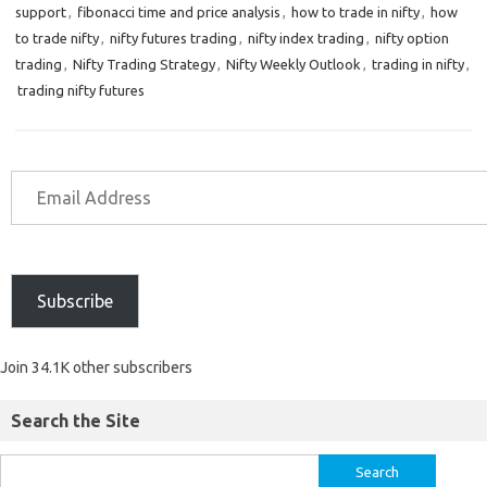
support
,
fibonacci time and price analysis
,
how to trade in nifty
,
how
to trade nifty
,
nifty futures trading
,
nifty index trading
,
nifty option
trading
,
Nifty Trading Strategy
,
Nifty Weekly Outlook
,
trading in nifty
,
trading nifty futures
Subscribe
Join 34.1K other subscribers
Search the Site