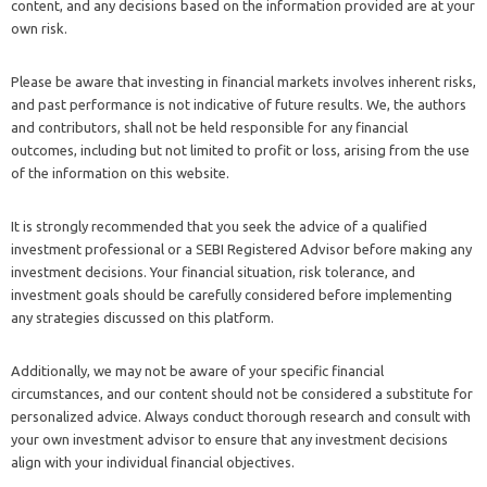
content, and any decisions based on the information provided are at your
own risk.
Please be aware that investing in financial markets involves inherent risks,
and past performance is not indicative of future results. We, the authors
and contributors, shall not be held responsible for any financial
outcomes, including but not limited to profit or loss, arising from the use
of the information on this website.
It is strongly recommended that you seek the advice of a qualified
investment professional or a SEBI Registered Advisor before making any
investment decisions. Your financial situation, risk tolerance, and
investment goals should be carefully considered before implementing
any strategies discussed on this platform.
Additionally, we may not be aware of your specific financial
circumstances, and our content should not be considered a substitute for
personalized advice. Always conduct thorough research and consult with
your own investment advisor to ensure that any investment decisions
align with your individual financial objectives.