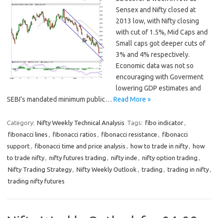
Sensex and Nifty closed at
2013 low, with Nifty closing
with cut of 1.5%, Mid Caps and
Small caps got deeper cuts of
3% and 4% respectively.
Economic data was not so
encouraging with Goverment
lowering GDP estimates and
SEBI’s mandated minimum public…
Read More »
Category:
Nifty Weekly Technical Analysis
Tags:
fibo indicator
,
fibonacci lines
,
fibonacci ratios
,
fibonacci resistance
,
fibonacci
support
,
fibonacci time and price analysis
,
how to trade in nifty
,
how
to trade nifty
,
nifty futures trading
,
nifty inde
,
nifty option trading
,
Nifty Trading Strategy
,
Nifty Weekly Outlook
,
trading
,
trading in nifty
,
trading nifty futures