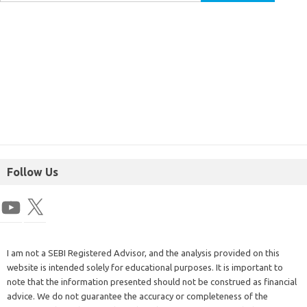
Follow Us
I am not a SEBI Registered Advisor, and the analysis provided on this
website is intended solely for educational purposes. It is important to
note that the information presented should not be construed as financial
advice. We do not guarantee the accuracy or completeness of the