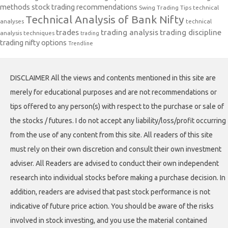
methods
stock trading recommendations
Swing Trading Tips
technical
Technical Analysis of Bank Nifty
analyses
technical
trades
trading analysis
trading discipline
analysis techniques
trading
trading nifty options
Trendline
DISCLAIMER All the views and contents mentioned in this site are
merely for educational purposes and are not recommendations or
tips offered to any person(s) with respect to the purchase or sale of
the stocks / futures. I do not accept any liability/loss/profit occurring
from the use of any content from this site. All readers of this site
must rely on their own discretion and consult their own investment
adviser. All Readers are advised to conduct their own independent
research into individual stocks before making a purchase decision. In
addition, readers are advised that past stock performance is not
indicative of future price action. You should be aware of the risks
involved in stock investing, and you use the material contained