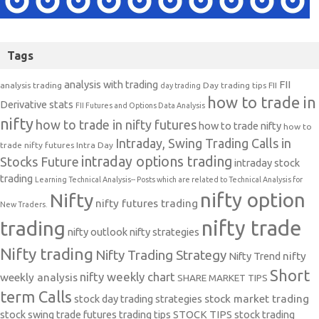
Tags
analysis with trading
FII
analysis trading
Day trading tips
FII
day trading
how to trade in
Derivative stats
FII Futures and Options Data Analysis
nifty
how to trade in nifty futures
how to trade nifty
how to
Intraday, Swing Trading Calls in
trade nifty futures
Intra Day
intraday options trading
Stocks Future
intraday stock
trading
Learning Technical Analysis-- Posts which are related to Technical Analysis for
nifty option
Nifty
nifty futures trading
New Traders.
nifty trade
trading
nifty outlook
nifty strategies
Nifty trading
Nifty Trading Strategy
Nifty Trend
nifty
Short
nifty weekly chart
weekly analysis
SHARE MARKET TIPS
term Calls
stock day trading strategies
stock market trading
stock swing trade futures trading tips
STOCK TIPS
stock trading