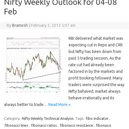
Nifty Weekly Outlook for 04-08
Feb
By
Bramesh
|
February 3, 2013 5:07 am
RBI delivered what market was
expecting cut in Repo and CRR
but Nifty has been down from
past 5 trading session. As the
rate cut had already been
factored in by the markets and
profit booking followed. Many
traders were surprised the way
Nifty behaved, market always
behave irrationally and its
always better to trade…
Read More »
Category:
Nifty Weekly Technical Analysis
Tags:
fibo indicator
,
fibonacci lines
,
fibonacci ratios
,
fibonacci resistance
,
fibonacci