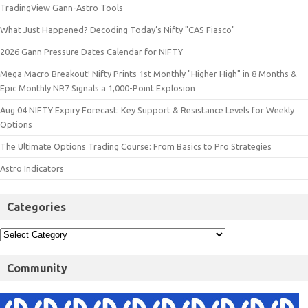
TradingView Gann-Astro Tools
What Just Happened? Decoding Today’s Nifty "CAS Fiasco"
2026 Gann Pressure Dates Calendar for NIFTY
Mega Macro Breakout! Nifty Prints 1st Monthly "Higher High" in 8 Months &
Epic Monthly NR7 Signals a 1,000-Point Explosion
Aug 04 NIFTY Expiry Forecast: Key Support & Resistance Levels for Weekly
Options
The Ultimate Options Trading Course: From Basics to Pro Strategies
Astro Indicators
Categories
Community