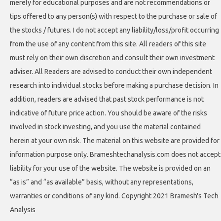
merely for educational purposes and are not recommendations or
tips offered to any person(s) with respect to the purchase or sale of
the stocks / futures. I do not accept any liability/loss/profit occurring
from the use of any content from this site. All readers of this site
must rely on their own discretion and consult their own investment
adviser. All Readers are advised to conduct their own independent
research into individual stocks before making a purchase decision. In
addition, readers are advised that past stock performance is not
indicative of future price action. You should be aware of the risks
involved in stock investing, and you use the material contained
herein at your own risk. The material on this website are provided for
information purpose only. Brameshtechanalysis.com does not accept
liability for your use of the website. The website is provided on an
“as is” and “as available” basis, without any representations,
warranties or conditions of any kind. Copyright 2021 Bramesh's Tech
Analysis