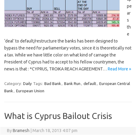
pe
ar
s
th
e
‘deal’ to default/restructure the banks has been designed to
bypass the need for parliamentary votes, since it is theoretically not
a tax. While we have little color on what kind of carnage the
President of Cyprus had to accept to his fellow countrymen, the
news is that : *CYPRUS, TROIKA REACH AGREEMENT…
Read More »
Category:
Daily
Tags:
Bad Bank
,
Bank Run
,
default
,
European Central
Bank
,
European Union
What is Cyprus Bailout Crisis
By
Bramesh
|
March 18, 2013 4:07 pm