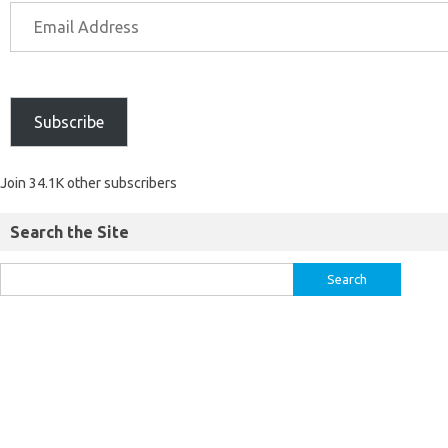
Subscribe
Join 34.1K other subscribers
Search the Site