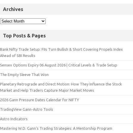
Archives
Top Posts & Pages
Bank Nifty Trade Setup: FIIs Turn Bullish & Short Covering Propels Index
Ahead of SBI Results
Sensex Options Expiry 06 August 2026 | Critical Levels & Trade Setup
The Empty Sleeve That Won
Planetary Retrograde and Direct Motion: How They Influence the Stock
Market and Help Traders Capture Major Market Moves
2026 Gann Pressure Dates Calendar for NIFTY
TradingView Gann-Astro Tools
Astro Indicators
Mastering W.D. Gann’s Trading Strategies: A Mentorship Program