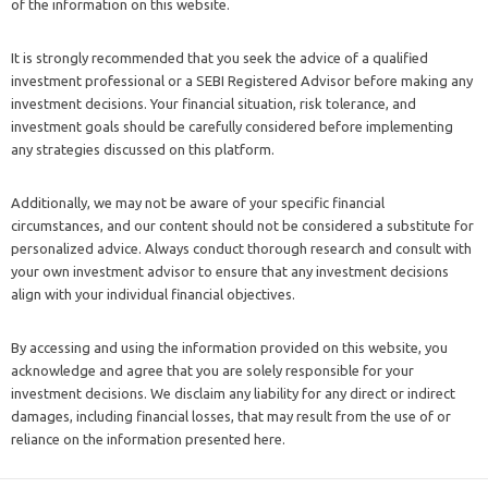
of the information on this website.
It is strongly recommended that you seek the advice of a qualified
investment professional or a SEBI Registered Advisor before making any
investment decisions. Your financial situation, risk tolerance, and
investment goals should be carefully considered before implementing
any strategies discussed on this platform.
Additionally, we may not be aware of your specific financial
circumstances, and our content should not be considered a substitute for
personalized advice. Always conduct thorough research and consult with
your own investment advisor to ensure that any investment decisions
align with your individual financial objectives.
By accessing and using the information provided on this website, you
acknowledge and agree that you are solely responsible for your
investment decisions. We disclaim any liability for any direct or indirect
damages, including financial losses, that may result from the use of or
reliance on the information presented here.