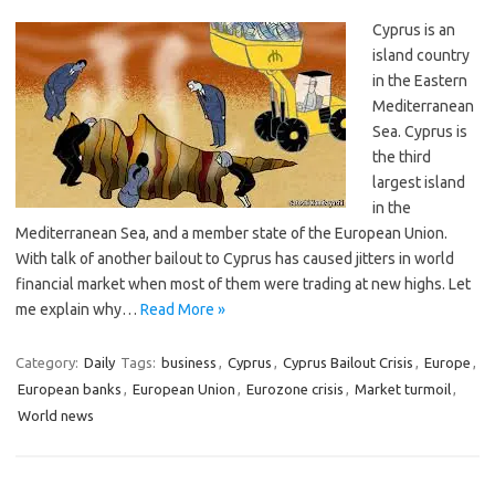
Cyprus is an
island country
in the Eastern
Mediterranean
Sea. Cyprus is
the third
largest island
in the
Mediterranean Sea, and a member state of the European Union.
With talk of another bailout to Cyprus has caused jitters in world
financial market when most of them were trading at new highs. Let
me explain why…
Read More »
Category:
Daily
Tags:
business
,
Cyprus
,
Cyprus Bailout Crisis
,
Europe
,
European banks
,
European Union
,
Eurozone crisis
,
Market turmoil
,
World news