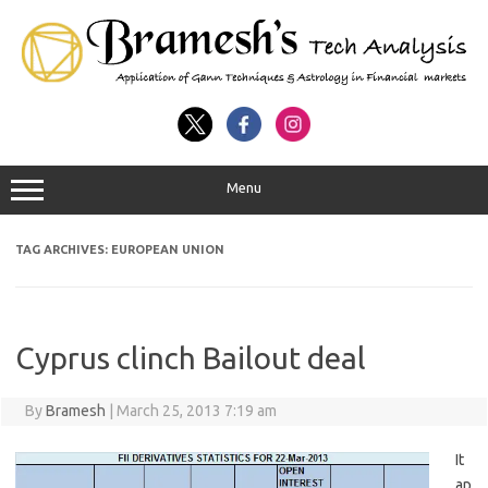
Menu
TAG ARCHIVES:
EUROPEAN UNION
Cyprus clinch Bailout deal
By
Bramesh
|
March 25, 2013 7:19 am
It
ap