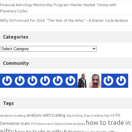
Financial Astrology Mentorship Program: Master Market Timing with
Planetary Cycles
Nifty 50 Forecast for 2026: "The Year of the Whip" – A Master Cycle Analysis
Categories
Community
Tags
analysis with trading
FII
analysis trading
Day trading tips
FII
day trading
how to trade in
Derivative stats
FII Futures and Options Data Analysis
nifty
how to trade in nifty futures