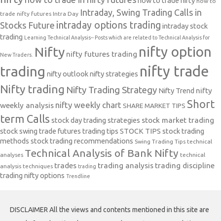
how to trade nifty
how to
Intraday, Swing Trading Calls in
trade nifty futures
Intra Day
intraday options trading
Stocks Future
intraday stock
trading
Learning Technical Analysis-- Posts which are related to Technical Analysis for
nifty option
Nifty
nifty futures trading
New Traders.
nifty trade
trading
nifty outlook
nifty strategies
Nifty trading
Nifty Trading Strategy
Nifty Trend
nifty
Short
nifty weekly chart
weekly analysis
SHARE MARKET TIPS
term Calls
stock day trading strategies
stock market trading
stock swing trade futures trading tips
STOCK TIPS
stock trading
methods
stock trading recommendations
Swing Trading Tips
technical
Technical Analysis of Bank Nifty
analyses
technical
trades
trading analysis
trading discipline
analysis techniques
trading
trading nifty options
Trendline
DISCLAIMER All the views and contents mentioned in this site are