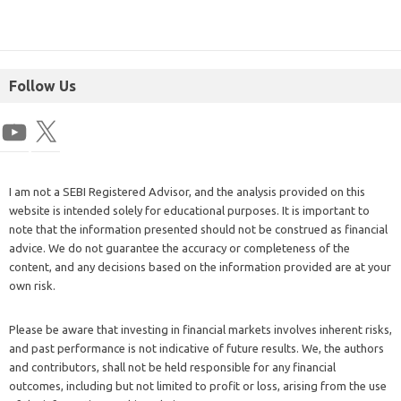
Follow Us
I am not a SEBI Registered Advisor, and the analysis provided on this
website is intended solely for educational purposes. It is important to
note that the information presented should not be construed as financial
advice. We do not guarantee the accuracy or completeness of the
content, and any decisions based on the information provided are at your
own risk.
Please be aware that investing in financial markets involves inherent risks,
and past performance is not indicative of future results. We, the authors
and contributors, shall not be held responsible for any financial
outcomes, including but not limited to profit or loss, arising from the use