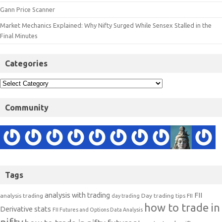
Gann Price Scanner
Market Mechanics Explained: Why Nifty Surged While Sensex Stalled in the
Final Minutes
Categories
Community
Tags
analysis with trading
FII
analysis trading
Day trading tips
FII
day trading
how to trade in
Derivative stats
FII Futures and Options Data Analysis