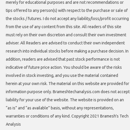
merely for educational purposes and are not recommendations or
tips offered to any person(s) with respect to the purchase or sale of
the stocks / futures. I do not accept any liability/loss/profit occurring
from the use of any content from this site. All readers of this site
must rely on their own discretion and consult their own investment
adviser. All Readers are advised to conduct their own independent
research into individual stocks before making a purchase decision. In
addition, readers are advised that past stock performance is not
indicative of future price action. You should be aware of the risks
involved in stock investing, and you use the material contained
herein at your own risk. The material on this website are provided for
information purpose only. Brameshtechanalysis.com does not accept
liability for your use of the website. The website is provided on an
“as is” and “as available” basis, without any representations,
warranties or conditions of any kind. Copyright 2021 Bramesh's Tech
Analysis