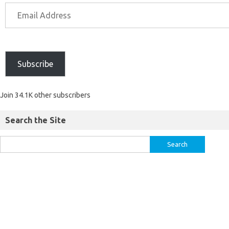
Subscribe
Join 34.1K other subscribers
Search the Site