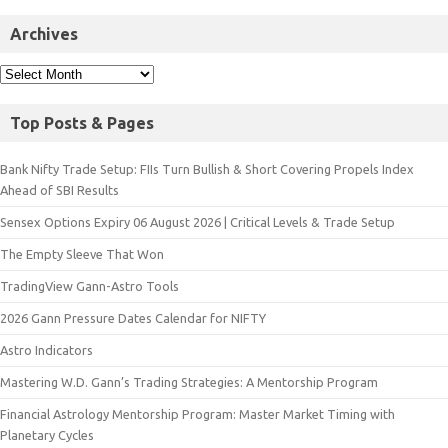
Archives
Top Posts & Pages
Bank Nifty Trade Setup: FIIs Turn Bullish & Short Covering Propels Index
Ahead of SBI Results
Sensex Options Expiry 06 August 2026 | Critical Levels & Trade Setup
The Empty Sleeve That Won
TradingView Gann-Astro Tools
2026 Gann Pressure Dates Calendar for NIFTY
Astro Indicators
Mastering W.D. Gann’s Trading Strategies: A Mentorship Program
Financial Astrology Mentorship Program: Master Market Timing with
Planetary Cycles