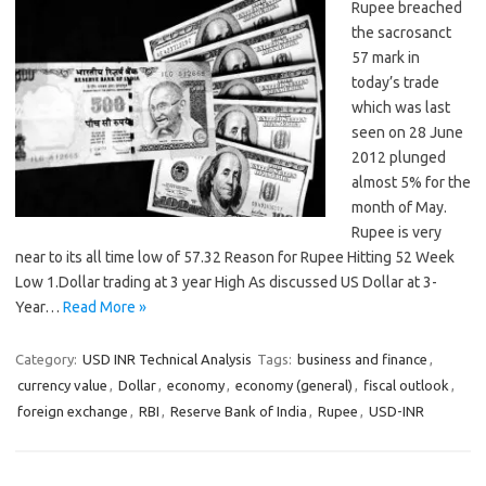
Rupee breached
the sacrosanct
57 mark in
today’s trade
which was last
seen on 28 June
2012 plunged
almost 5% for the
month of May.
Rupee is very
near to its all time low of 57.32 Reason for Rupee Hitting 52 Week
Low 1.Dollar trading at 3 year High As discussed US Dollar at 3-
Year…
Read More »
Category:
USD INR Technical Analysis
Tags:
business and finance
,
currency value
,
Dollar
,
economy
,
economy (general)
,
fiscal outlook
,
foreign exchange
,
RBI
,
Reserve Bank of India
,
Rupee
,
USD-INR