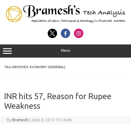
Menu
TAG ARCHIVES:
ECONOMY (GENERAL)
INR hits 57, Reason for Rupee
Weakness
By
Bramesh
|
June 6, 2013 11:14 am