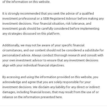
of the information on this website.
It is strongly recommended that you seek the advice of a qualified
investment professional or a SEBI Registered Advisor before making any
investment decisions. Your financial situation, risk tolerance, and
investment goals should be carefully considered before implementing
any strategies discussed on this platform.
Additionally, we may not be aware of your specific financial
circumstances, and our content should not be considered a substitute for
personalized advice. Always conduct thorough research and consult with
your own investment advisor to ensure that any investment decisions
align with your individual financial objectives.
By accessing and using the information provided on this website, you
acknowledge and agree that you are solely responsible for your
investment decisions. We disclaim any liability for any direct or indirect
damages, including financial losses, that may result from the use of or
reliance on the information presented here.