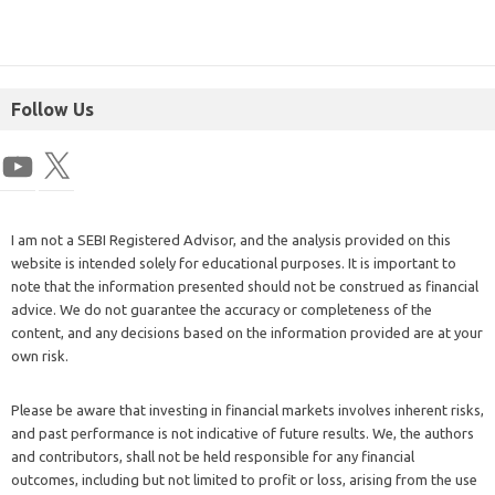
Follow Us
I am not a SEBI Registered Advisor, and the analysis provided on this
website is intended solely for educational purposes. It is important to
note that the information presented should not be construed as financial
advice. We do not guarantee the accuracy or completeness of the
content, and any decisions based on the information provided are at your
own risk.
Please be aware that investing in financial markets involves inherent risks,
and past performance is not indicative of future results. We, the authors
and contributors, shall not be held responsible for any financial
outcomes, including but not limited to profit or loss, arising from the use