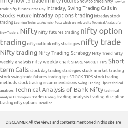
nifty
how to trade in nifty futures
how to trade nifty
how to
Intraday, Swing Trading Calls in
trade nifty futures
Intra Day
intraday options trading
Stocks Future
intraday stock
trading
Learning Technical Analysis-- Posts which are related to Technical Analysis for
nifty option
Nifty
nifty futures trading
New Traders.
nifty trade
trading
nifty outlook
nifty strategies
Nifty trading
Nifty Trading Strategy
Nifty Trend
nifty
Short
nifty weekly chart
weekly analysis
SHARE MARKET TIPS
term Calls
stock day trading strategies
stock market trading
stock swing trade futures trading tips
STOCK TIPS
stock trading
methods
stock trading recommendations
Swing Trading Tips
technical
Technical Analysis of Bank Nifty
analyses
technical
trades
trading analysis
trading discipline
analysis techniques
trading
trading nifty options
Trendline
DISCLAIMER All the views and contents mentioned in this site are