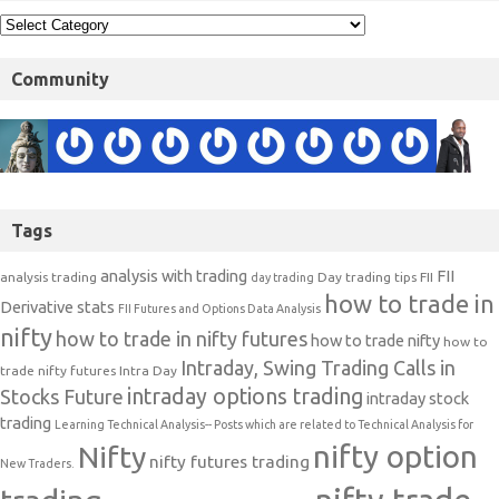
Community
Tags
analysis with trading
FII
analysis trading
Day trading tips
FII
day trading
how to trade in
Derivative stats
FII Futures and Options Data Analysis
nifty
how to trade in nifty futures
how to trade nifty
how to
Intraday, Swing Trading Calls in
trade nifty futures
Intra Day
intraday options trading
Stocks Future
intraday stock
trading
Learning Technical Analysis-- Posts which are related to Technical Analysis for
nifty option
Nifty
nifty futures trading
New Traders.