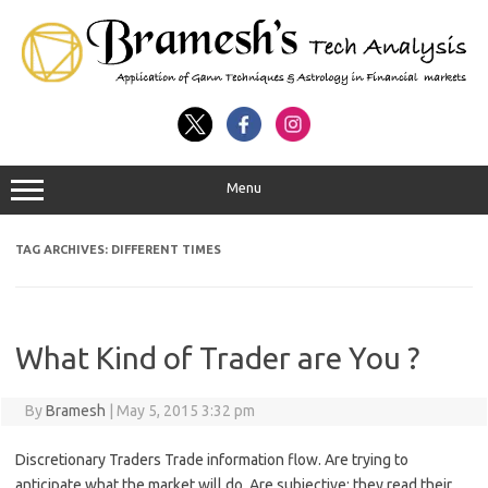
Menu
TAG ARCHIVES:
DIFFERENT TIMES
What Kind of Trader are You ?
By
Bramesh
|
May 5, 2015 3:32 pm
Discretionary Traders Trade information flow. Are trying to
anticipate what the market will do. Are subjective; they read their