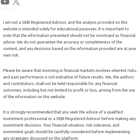
I am not a SEBI Registered Advisor, and the analysis provided on this
website is intended solely for educational purposes. It is important to
note that the information presented should not be construed as financial
advice. We do not guarantee the accuracy or completeness of the
content, and any decisions based on the information provided are at your
own risk.
Please be aware that investing in financial markets involves inherent risks,
and past performance is not indicative of future results. We, the authors
and contributors, shall not be held responsible for any financial
outcomes, including but not limited to profit or loss, arising from the use
of the information on this website.
It is strongly recommended that you seek the advice of a qualified
investment professional or a SEBI Registered Advisor before making any
investment decisions. Your financial situation, risk tolerance, and
investment goals should be carefully considered before implementing
any strategies discussed on this platform.