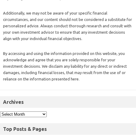
Additionally, we may not be aware of your specific financial
circumstances, and our content should not be considered a substitute for
personalized advice. Always conduct thorough research and consult with
your own investment advisor to ensure that any investment decisions
align with your individual financial objectives.
By accessing and using the information provided on this website, you
acknowledge and agree that you are solely responsible for your
investment decisions. We disclaim any liability for any direct or indirect
damages, including financial losses, that may result from the use of or
reliance on the information presented here.
Archives
Top Posts & Pages