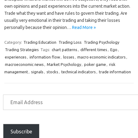
own opinions and past experiences into the current market action.
Trade what they want and have rules to govern their trading. Are
usually very emotional in their trading and taking their losses
personally because their opinion…
Read More »
Category:
Trading Education
Trading Loss
Trading Psychology
Trading Strategies
Tags:
chart patterns
,
different times
,
Ego
,
experiences
,
information flow
,
losses
,
macro economic indicators
,
macroeconomic news
,
Market Psychology
,
poker game
,
risk
management
,
signals
,
stocks
,
technical indicators
,
trade information
Subscribe