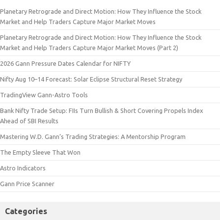
Planetary Retrograde and Direct Motion: How They Influence the Stock
Market and Help Traders Capture Major Market Moves
Planetary Retrograde and Direct Motion: How They Influence the Stock
Market and Help Traders Capture Major Market Moves (Part 2)
2026 Gann Pressure Dates Calendar for NIFTY
Nifty Aug 10–14 Forecast: Solar Eclipse Structural Reset Strategy
TradingView Gann-Astro Tools
Bank Nifty Trade Setup: FIIs Turn Bullish & Short Covering Propels Index
Ahead of SBI Results
Mastering W.D. Gann’s Trading Strategies: A Mentorship Program
The Empty Sleeve That Won
Astro Indicators
Gann Price Scanner
Categories