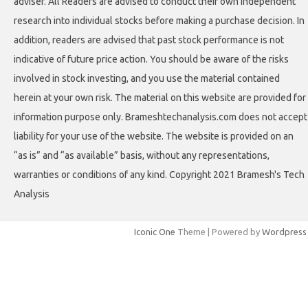
adviser. All Readers are advised to conduct their own independent
research into individual stocks before making a purchase decision. In
addition, readers are advised that past stock performance is not
indicative of future price action. You should be aware of the risks
involved in stock investing, and you use the material contained
herein at your own risk. The material on this website are provided for
information purpose only. Brameshtechanalysis.com does not accept
liability for your use of the website. The website is provided on an
“as is” and “as available” basis, without any representations,
warranties or conditions of any kind. Copyright 2021 Bramesh's Tech
Analysis
Iconic One
Theme | Powered by
Wordpress