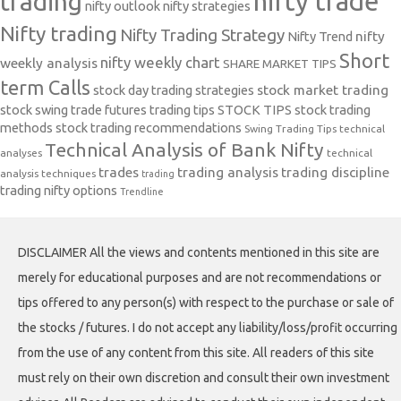
nifty trade
trading
nifty outlook
nifty strategies
Nifty trading
Nifty Trading Strategy
Nifty Trend
nifty
Short
nifty weekly chart
weekly analysis
SHARE MARKET TIPS
term Calls
stock day trading strategies
stock market trading
stock swing trade futures trading tips
STOCK TIPS
stock trading
methods
stock trading recommendations
Swing Trading Tips
technical
Technical Analysis of Bank Nifty
analyses
technical
trades
trading analysis
trading discipline
analysis techniques
trading
trading nifty options
Trendline
DISCLAIMER All the views and contents mentioned in this site are
merely for educational purposes and are not recommendations or
tips offered to any person(s) with respect to the purchase or sale of
the stocks / futures. I do not accept any liability/loss/profit occurring
from the use of any content from this site. All readers of this site
must rely on their own discretion and consult their own investment