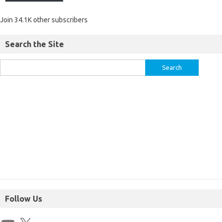
Join 34.1K other subscribers
Search the Site
Follow Us