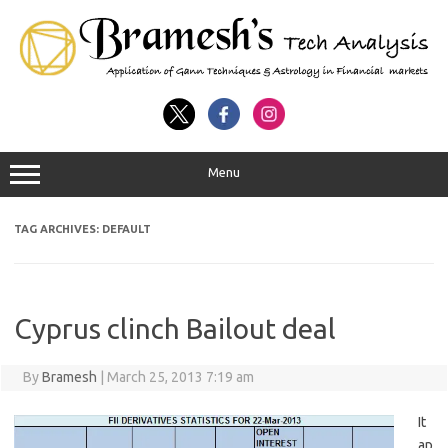
Menu
TAG ARCHIVES:
DEFAULT
Cyprus clinch Bailout deal
By
Bramesh
|
March 25, 2013 7:19 am
It
ap