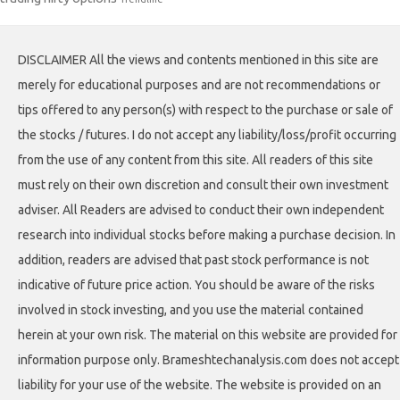
DISCLAIMER All the views and contents mentioned in this site are
merely for educational purposes and are not recommendations or
tips offered to any person(s) with respect to the purchase or sale of
the stocks / futures. I do not accept any liability/loss/profit occurring
from the use of any content from this site. All readers of this site
must rely on their own discretion and consult their own investment
adviser. All Readers are advised to conduct their own independent
research into individual stocks before making a purchase decision. In
addition, readers are advised that past stock performance is not
indicative of future price action. You should be aware of the risks
involved in stock investing, and you use the material contained
herein at your own risk. The material on this website are provided for
information purpose only. Brameshtechanalysis.com does not accept
liability for your use of the website. The website is provided on an