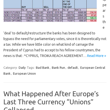
pe
ar
s
th
e
‘deal’ to default/restructure the banks has been designed to
bypass the need for parliamentary votes, since it is theoretically not
a tax. While we have little color on what kind of carnage the
President of Cyprus had to accept to his fellow countrymen, the
news is that : *CYPRUS, TROIKA REACH AGREEMENT…
Read More »
Category:
Daily
Tags:
Bad Bank
,
Bank Run
,
default
,
European Central
Bank
,
European Union
What Happened After Europe’s
Last Three Currency “Unions”
Collapsed