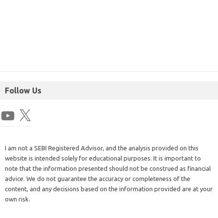
Follow Us
I am not a SEBI Registered Advisor, and the analysis provided on this
website is intended solely for educational purposes. It is important to
note that the information presented should not be construed as financial
advice. We do not guarantee the accuracy or completeness of the
content, and any decisions based on the information provided are at your
own risk.