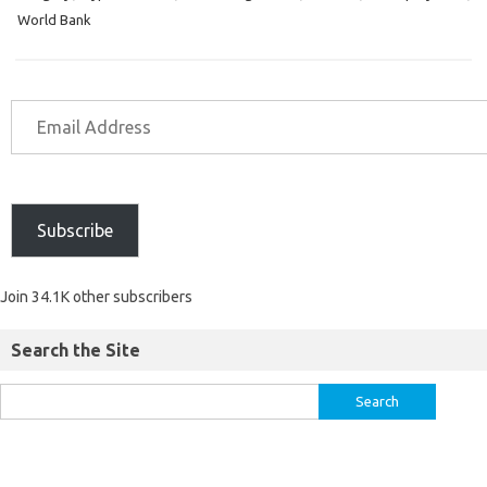
World Bank
Subscribe
Join 34.1K other subscribers
Search the Site