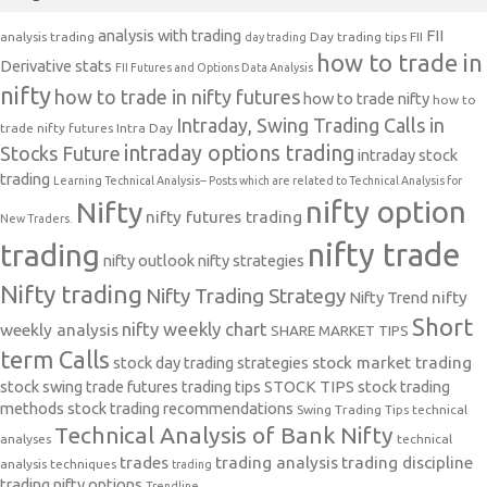
analysis with trading
FII
analysis trading
Day trading tips
FII
day trading
how to trade in
Derivative stats
FII Futures and Options Data Analysis
nifty
how to trade in nifty futures
how to trade nifty
how to
Intraday, Swing Trading Calls in
trade nifty futures
Intra Day
intraday options trading
Stocks Future
intraday stock
trading
Learning Technical Analysis-- Posts which are related to Technical Analysis for
nifty option
Nifty
nifty futures trading
New Traders.
nifty trade
trading
nifty outlook
nifty strategies
Nifty trading
Nifty Trading Strategy
Nifty Trend
nifty
Short
nifty weekly chart
weekly analysis
SHARE MARKET TIPS
term Calls
stock day trading strategies
stock market trading
stock swing trade futures trading tips
STOCK TIPS
stock trading
methods
stock trading recommendations
Swing Trading Tips
technical
Technical Analysis of Bank Nifty
analyses
technical
trades
trading analysis
trading discipline
analysis techniques
trading
trading nifty options
Trendline