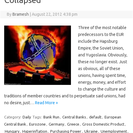
By
Bramesh
|
August 22, 2012 4:38 pm
Three of the most notable
predecessors to the EUR
include the Hapsburg
Empire, the Soviet Union,
and Yugoslavia. Obviously,
these no longer exist. Just
as obvious, all of these
unions, having spent time,
energy, money, and effort
to change the culture and
traditions of member countries and to perpetuate said unions, had
no desire, just…
Read More »
Category:
Daily
Tags:
Bank Run
,
Central Banks
,
default
,
European
Central Bank
,
Eurozone
,
Germany
,
Greece
,
Gross Domestic Product
,
Hungary
,
Hyperinflation
,
Purchasing Power
,
Ukraine
,
Unemployment
,