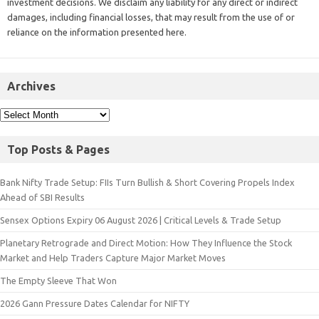
investment decisions. We disclaim any liability for any direct or indirect
damages, including financial losses, that may result from the use of or
reliance on the information presented here.
Archives
Top Posts & Pages
Bank Nifty Trade Setup: FIIs Turn Bullish & Short Covering Propels Index
Ahead of SBI Results
Sensex Options Expiry 06 August 2026 | Critical Levels & Trade Setup
Planetary Retrograde and Direct Motion: How They Influence the Stock
Market and Help Traders Capture Major Market Moves
The Empty Sleeve That Won
2026 Gann Pressure Dates Calendar for NIFTY