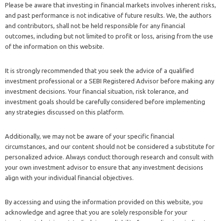
Please be aware that investing in financial markets involves inherent risks,
and past performance is not indicative of future results. We, the authors
and contributors, shall not be held responsible for any financial
outcomes, including but not limited to profit or loss, arising from the use
of the information on this website.
It is strongly recommended that you seek the advice of a qualified
investment professional or a SEBI Registered Advisor before making any
investment decisions. Your financial situation, risk tolerance, and
investment goals should be carefully considered before implementing
any strategies discussed on this platform.
Additionally, we may not be aware of your specific financial
circumstances, and our content should not be considered a substitute for
personalized advice. Always conduct thorough research and consult with
your own investment advisor to ensure that any investment decisions
align with your individual financial objectives.
By accessing and using the information provided on this website, you
acknowledge and agree that you are solely responsible for your