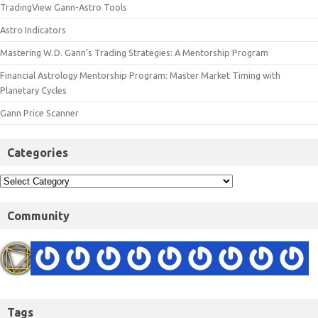
TradingView Gann-Astro Tools
Astro Indicators
Mastering W.D. Gann’s Trading Strategies: A Mentorship Program
Financial Astrology Mentorship Program: Master Market Timing with
Planetary Cycles
Gann Price Scanner
Categories
Community
Tags