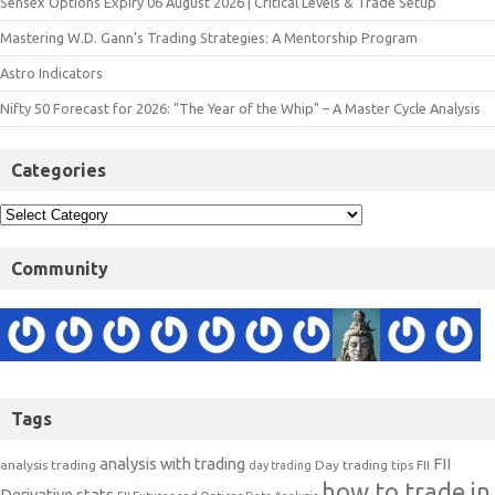
Sensex Options Expiry 06 August 2026 | Critical Levels & Trade Setup
Mastering W.D. Gann’s Trading Strategies: A Mentorship Program
Astro Indicators
Nifty 50 Forecast for 2026: "The Year of the Whip" – A Master Cycle Analysis
Categories
Community
Tags
analysis with trading
FII
analysis trading
Day trading tips
FII
day trading
how to trade in
Derivative stats