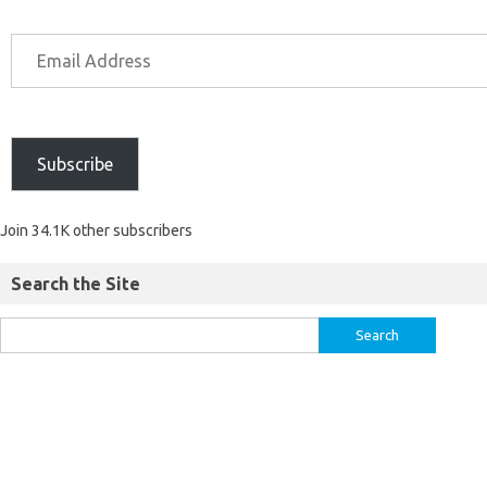
Subscribe
Join 34.1K other subscribers
Search the Site