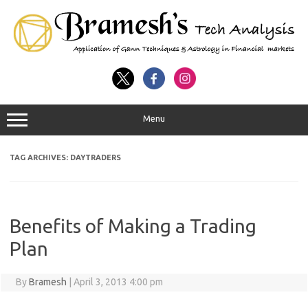
Menu
TAG ARCHIVES:
DAYTRADERS
Benefits of Making a Trading
Plan
By
Bramesh
|
April 3, 2013 4:00 pm