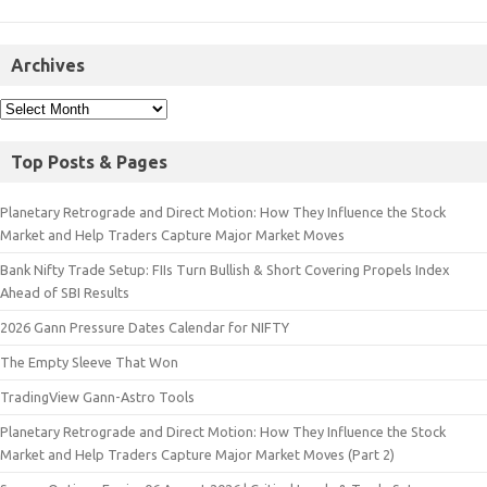
Archives
Top Posts & Pages
Planetary Retrograde and Direct Motion: How They Influence the Stock
Market and Help Traders Capture Major Market Moves
Bank Nifty Trade Setup: FIIs Turn Bullish & Short Covering Propels Index
Ahead of SBI Results
2026 Gann Pressure Dates Calendar for NIFTY
The Empty Sleeve That Won
TradingView Gann-Astro Tools
Planetary Retrograde and Direct Motion: How They Influence the Stock
Market and Help Traders Capture Major Market Moves (Part 2)