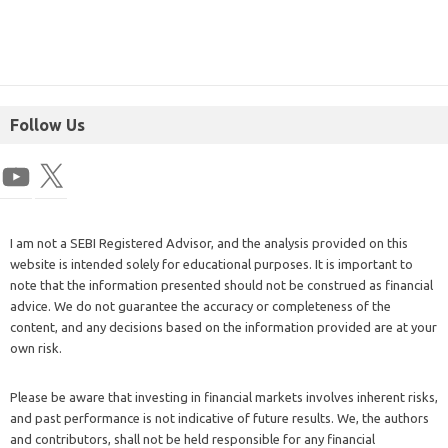
Follow Us
I am not a SEBI Registered Advisor, and the analysis provided on this
website is intended solely for educational purposes. It is important to
note that the information presented should not be construed as financial
advice. We do not guarantee the accuracy or completeness of the
content, and any decisions based on the information provided are at your
own risk.
Please be aware that investing in financial markets involves inherent risks,
and past performance is not indicative of future results. We, the authors
and contributors, shall not be held responsible for any financial