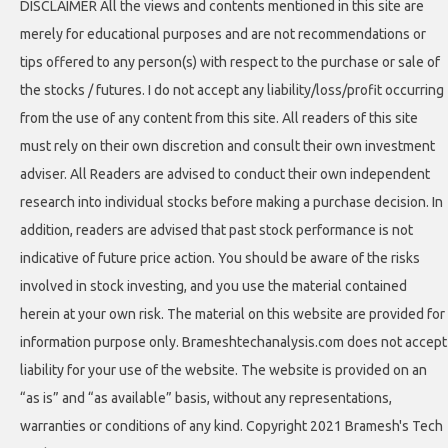
DISCLAIMER All the views and contents mentioned in this site are
merely for educational purposes and are not recommendations or
tips offered to any person(s) with respect to the purchase or sale of
the stocks / futures. I do not accept any liability/loss/profit occurring
from the use of any content from this site. All readers of this site
must rely on their own discretion and consult their own investment
adviser. All Readers are advised to conduct their own independent
research into individual stocks before making a purchase decision. In
addition, readers are advised that past stock performance is not
indicative of future price action. You should be aware of the risks
involved in stock investing, and you use the material contained
herein at your own risk. The material on this website are provided for
information purpose only. Brameshtechanalysis.com does not accept
liability for your use of the website. The website is provided on an
“as is” and “as available” basis, without any representations,
warranties or conditions of any kind. Copyright 2021 Bramesh's Tech