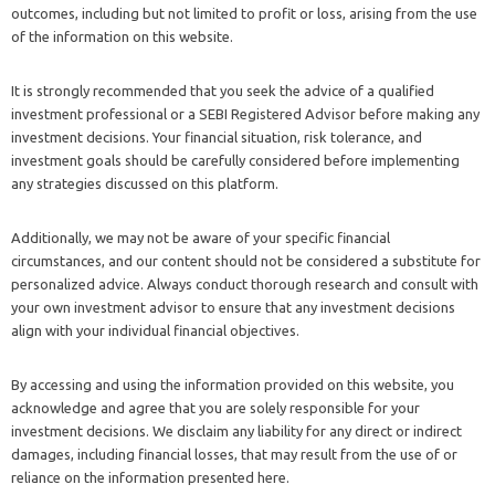
outcomes, including but not limited to profit or loss, arising from the use
of the information on this website.
It is strongly recommended that you seek the advice of a qualified
investment professional or a SEBI Registered Advisor before making any
investment decisions. Your financial situation, risk tolerance, and
investment goals should be carefully considered before implementing
any strategies discussed on this platform.
Additionally, we may not be aware of your specific financial
circumstances, and our content should not be considered a substitute for
personalized advice. Always conduct thorough research and consult with
your own investment advisor to ensure that any investment decisions
align with your individual financial objectives.
By accessing and using the information provided on this website, you
acknowledge and agree that you are solely responsible for your
investment decisions. We disclaim any liability for any direct or indirect
damages, including financial losses, that may result from the use of or
reliance on the information presented here.