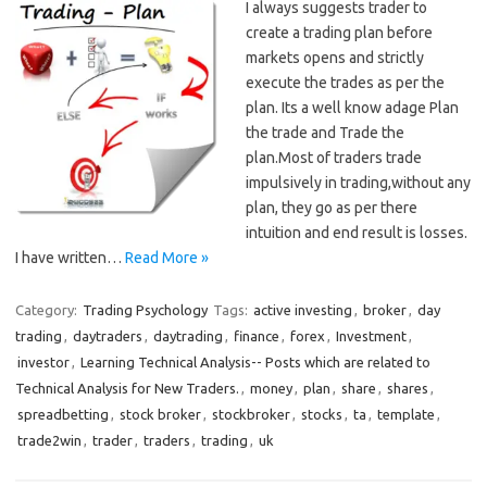
I always suggests trader to
create a trading plan before
markets opens and strictly
execute the trades as per the
plan. Its a well know adage Plan
the trade and Trade the
plan.Most of traders trade
impulsively in trading,without any
plan, they go as per there
intuition and end result is losses.
I have written…
Read More »
Category:
Trading Psychology
Tags:
active investing
,
broker
,
day
trading
,
daytraders
,
daytrading
,
finance
,
forex
,
Investment
,
investor
,
Learning Technical Analysis-- Posts which are related to
Technical Analysis for New Traders.
,
money
,
plan
,
share
,
shares
,
spreadbetting
,
stock broker
,
stockbroker
,
stocks
,
ta
,
template
,
trade2win
,
trader
,
traders
,
trading
,
uk