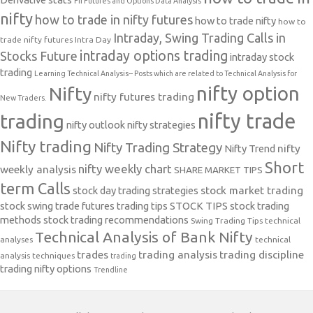
FII Futures and Options Data Analysis
nifty
how to trade in nifty futures
how to trade nifty
how to
Intraday, Swing Trading Calls in
trade nifty futures
Intra Day
intraday options trading
Stocks Future
intraday stock
trading
Learning Technical Analysis-- Posts which are related to Technical Analysis for
nifty option
Nifty
nifty futures trading
New Traders.
nifty trade
trading
nifty outlook
nifty strategies
Nifty trading
Nifty Trading Strategy
Nifty Trend
nifty
Short
nifty weekly chart
weekly analysis
SHARE MARKET TIPS
term Calls
stock day trading strategies
stock market trading
stock swing trade futures trading tips
STOCK TIPS
stock trading
methods
stock trading recommendations
Swing Trading Tips
technical
Technical Analysis of Bank Nifty
analyses
technical
trades
trading analysis
trading discipline
analysis techniques
trading
trading nifty options
Trendline