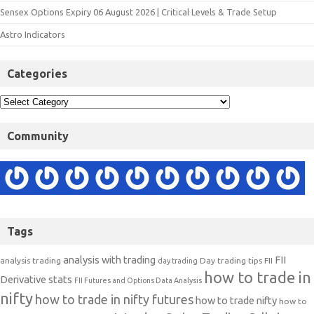
Sensex Options Expiry 06 August 2026 | Critical Levels & Trade Setup
Astro Indicators
Categories
Community
Tags
analysis with trading
FII
analysis trading
Day trading tips
FII
day trading
how to trade in
Derivative stats
FII Futures and Options Data Analysis
nifty
how to trade in nifty futures
how to trade nifty
how to