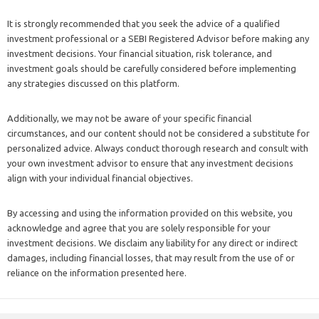
It is strongly recommended that you seek the advice of a qualified
investment professional or a SEBI Registered Advisor before making any
investment decisions. Your financial situation, risk tolerance, and
investment goals should be carefully considered before implementing
any strategies discussed on this platform.
Additionally, we may not be aware of your specific financial
circumstances, and our content should not be considered a substitute for
personalized advice. Always conduct thorough research and consult with
your own investment advisor to ensure that any investment decisions
align with your individual financial objectives.
By accessing and using the information provided on this website, you
acknowledge and agree that you are solely responsible for your
investment decisions. We disclaim any liability for any direct or indirect
damages, including financial losses, that may result from the use of or
reliance on the information presented here.