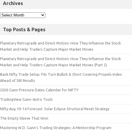
Archives
Top Posts & Pages
Planetary Retrograde and Direct Motion: How They Influence the Stock
Market and Help Traders Capture Major Market Moves
Planetary Retrograde and Direct Motion: How They Influence the Stock
Market and Help Traders Capture Major Market Moves (Part 2)
Bank Nifty Trade Setup: FIIs Turn Bullish & Short Covering Propels Index
Ahead of SBI Results
2026 Gann Pressure Dates Calendar for NIFTY
TradingView Gann-Astro Tools
Nifty Aug 10–14 Forecast: Solar Eclipse Structural Reset Strategy
The Empty Sleeve That Won
Mastering W.D. Gann’s Trading Strategies: A Mentorship Program