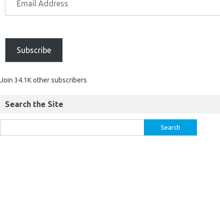
Subscribe
Join 34.1K other subscribers
Search the Site