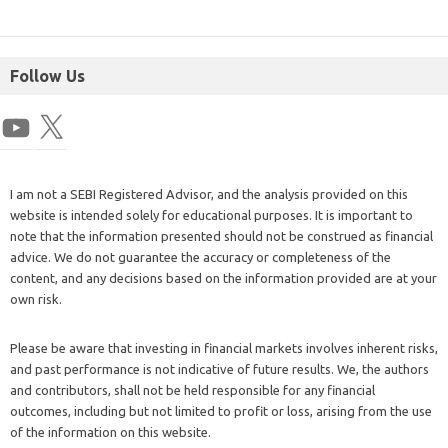
Follow Us
I am not a SEBI Registered Advisor, and the analysis provided on this
website is intended solely for educational purposes. It is important to
note that the information presented should not be construed as financial
advice. We do not guarantee the accuracy or completeness of the
content, and any decisions based on the information provided are at your
own risk.
Please be aware that investing in financial markets involves inherent risks,
and past performance is not indicative of future results. We, the authors
and contributors, shall not be held responsible for any financial
outcomes, including but not limited to profit or loss, arising from the use
of the information on this website.