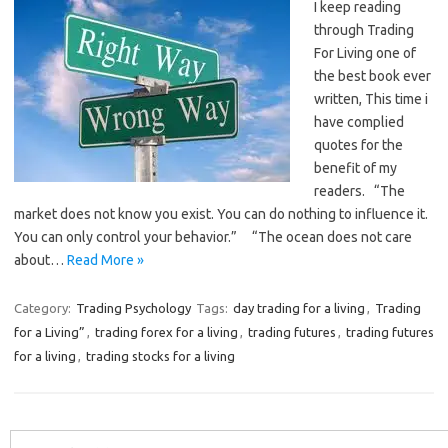
I keep reading
through Trading
For Living one of
the best book ever
written, This time i
have complied
quotes for the
benefit of my
readers. “The
market does not know you exist. You can do nothing to influence it.
You can only control your behavior.” “The ocean does not care
about…
Read More »
Category:
Trading Psychology
Tags:
day trading for a living
,
Trading
for a Living”
,
trading forex for a living
,
trading futures
,
trading futures
for a living
,
trading stocks for a living