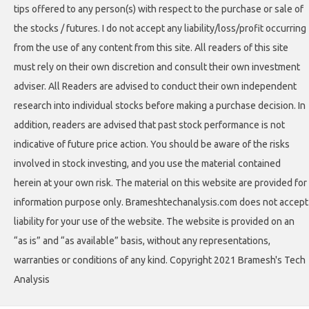
tips offered to any person(s) with respect to the purchase or sale of
the stocks / futures. I do not accept any liability/loss/profit occurring
from the use of any content from this site. All readers of this site
must rely on their own discretion and consult their own investment
adviser. All Readers are advised to conduct their own independent
research into individual stocks before making a purchase decision. In
addition, readers are advised that past stock performance is not
indicative of future price action. You should be aware of the risks
involved in stock investing, and you use the material contained
herein at your own risk. The material on this website are provided for
information purpose only. Brameshtechanalysis.com does not accept
liability for your use of the website. The website is provided on an
“as is” and “as available” basis, without any representations,
warranties or conditions of any kind. Copyright 2021 Bramesh's Tech
Analysis