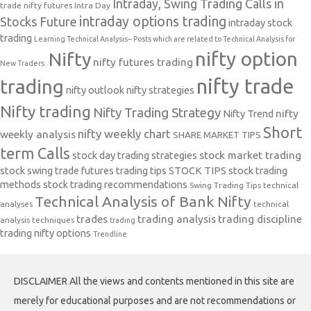
Intraday, Swing Trading Calls in
trade nifty futures
Intra Day
intraday options trading
Stocks Future
intraday stock
trading
Learning Technical Analysis-- Posts which are related to Technical Analysis for
nifty option
Nifty
nifty futures trading
New Traders.
nifty trade
trading
nifty outlook
nifty strategies
Nifty trading
Nifty Trading Strategy
Nifty Trend
nifty
Short
nifty weekly chart
weekly analysis
SHARE MARKET TIPS
term Calls
stock day trading strategies
stock market trading
stock swing trade futures trading tips
STOCK TIPS
stock trading
methods
stock trading recommendations
Swing Trading Tips
technical
Technical Analysis of Bank Nifty
analyses
technical
trades
trading analysis
trading discipline
analysis techniques
trading
trading nifty options
Trendline
DISCLAIMER All the views and contents mentioned in this site are
merely for educational purposes and are not recommendations or