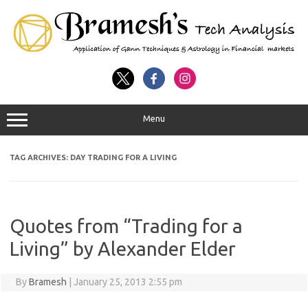
Menu
TAG ARCHIVES:
DAY TRADING FOR A LIVING
Quotes from “Trading for a
Living” by Alexander Elder
By
Bramesh
|
January 25, 2013 2:55 pm