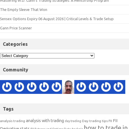
Mastering W.D. Gann’s Trading Strategies: A Mentorship Program
The Empty Sleeve That Won
Sensex Options Expiry 06 August 2026 | Critical Levels & Trade Setup
Gann Price Scanner
Categories
Community
Tags
analysis with trading
FII
analysis trading
Day trading tips
FII
day trading
how to trade in
Derivative stats