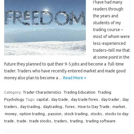
I have had many
readers through
the years and
students of my
trading course –
most of whom were
less-experienced
traders–tell me that
at some point in the
future they planned to quit their 9-5 jobs and become a full-time
trader. Traders who have recently entered market and made good
money also plan to become a…
Read More »
Category:
Trader Characteristics
Trading Education
Trading
Psychology
Tags:
capital
,
day trade
,
day trade forex
,
day trader
,
day
traders
,
day trading
,
daytrading
,
forex
,
How to Day Trade
,
market
,
money
,
option trading
,
passion
,
stock trading
,
stocks
,
stocks to day
trade
,
trade
,
trade stocks
,
traders
,
trading
,
trading software