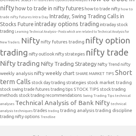
FII Futures and Options Data Analysis
nifty
how to trade in nifty futures
how to trade nifty
how to
Intraday, Swing Trading Calls in
trade nifty futures
Intra Day
intraday options trading
Stocks Future
intraday stock
trading
Learning Technical Analysis-- Posts which are related to Technical Analysis for
nifty option
Nifty
nifty futures trading
New Traders.
nifty trade
trading
nifty outlook
nifty strategies
Nifty trading
Nifty Trading Strategy
Nifty Trend
nifty
Short
nifty weekly chart
weekly analysis
SHARE MARKET TIPS
term Calls
stock day trading strategies
stock market trading
stock swing trade futures trading tips
STOCK TIPS
stock trading
methods
stock trading recommendations
Swing Trading Tips
technical
Technical Analysis of Bank Nifty
analyses
technical
trades
trading analysis
trading discipline
analysis techniques
trading
trading nifty options
Trendline