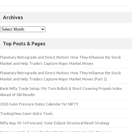
Archives
Top Posts & Pages
Planetary Retrograde and Direct Motion: How They Influence the Stock
Market and Help Traders Capture Major Market Moves
Planetary Retrograde and Direct Motion: How They Influence the Stock
Market and Help Traders Capture Major Market Moves (Part 2)
Bank Nifty Trade Setup: FIIs Turn Bullish & Short Covering Propels Index
Ahead of SBI Results
2026 Gann Pressure Dates Calendar for NIFTY
TradingView Gann-Astro Tools
Nifty Aug 10–14 Forecast: Solar Eclipse Structural Reset Strategy