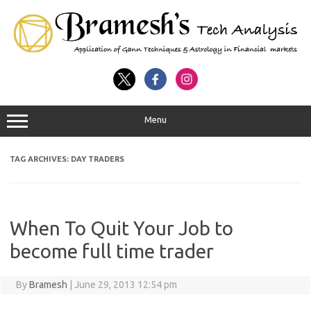
Menu
TAG ARCHIVES:
DAY TRADERS
When To Quit Your Job to
become full time trader
By
Bramesh
|
June 29, 2013 12:54 pm