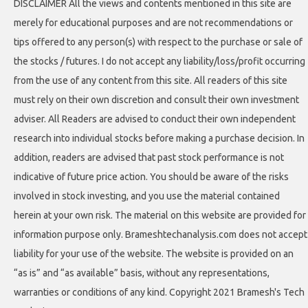
DISCLAIMER All the views and contents mentioned in this site are
merely for educational purposes and are not recommendations or
tips offered to any person(s) with respect to the purchase or sale of
the stocks / futures. I do not accept any liability/loss/profit occurring
from the use of any content from this site. All readers of this site
must rely on their own discretion and consult their own investment
adviser. All Readers are advised to conduct their own independent
research into individual stocks before making a purchase decision. In
addition, readers are advised that past stock performance is not
indicative of future price action. You should be aware of the risks
involved in stock investing, and you use the material contained
herein at your own risk. The material on this website are provided for
information purpose only. Brameshtechanalysis.com does not accept
liability for your use of the website. The website is provided on an
“as is” and “as available” basis, without any representations,
warranties or conditions of any kind. Copyright 2021 Bramesh's Tech