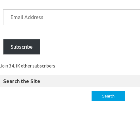
Subscribe
Join 34.1K other subscribers
Search the Site