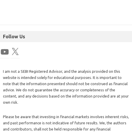
Follow Us
I am not a SEBI Registered Advisor, and the analysis provided on this
website is intended solely for educational purposes. It is important to
note that the information presented should not be construed as financial
advice. We do not guarantee the accuracy or completeness of the
content, and any decisions based on the information provided are at your
own risk.
Please be aware that investing in financial markets involves inherent risks,
and past performance is not indicative of future results. We, the authors
and contributors, shall not be held responsible for any financial