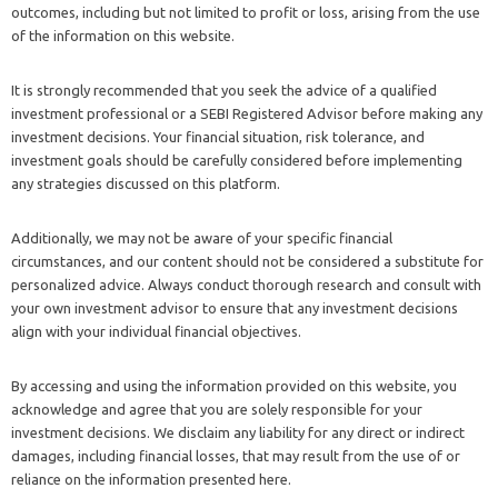
outcomes, including but not limited to profit or loss, arising from the use
of the information on this website.
It is strongly recommended that you seek the advice of a qualified
investment professional or a SEBI Registered Advisor before making any
investment decisions. Your financial situation, risk tolerance, and
investment goals should be carefully considered before implementing
any strategies discussed on this platform.
Additionally, we may not be aware of your specific financial
circumstances, and our content should not be considered a substitute for
personalized advice. Always conduct thorough research and consult with
your own investment advisor to ensure that any investment decisions
align with your individual financial objectives.
By accessing and using the information provided on this website, you
acknowledge and agree that you are solely responsible for your
investment decisions. We disclaim any liability for any direct or indirect
damages, including financial losses, that may result from the use of or
reliance on the information presented here.