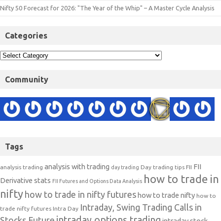
Nifty 50 Forecast for 2026: "The Year of the Whip" – A Master Cycle Analysis
Categories
Community
Tags
analysis with trading
FII
analysis trading
Day trading tips
FII
day trading
how to trade in
Derivative stats
FII Futures and Options Data Analysis
nifty
how to trade in nifty futures
how to trade nifty
how to
Intraday, Swing Trading Calls in
trade nifty futures
Intra Day
intraday options trading
Stocks Future
intraday stock