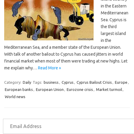
in the Eastern
Mediterranean
Sea. Cyprus is
the third
largest island
in the
Mediterranean Sea, and a member state of the European Union.
With talk of another bailout to Cyprus has caused jitters in world
financial market when most of them were trading at new highs. Let
me explain why…
Read More »
Category:
Daily
Tags:
business
,
Cyprus
,
Cyprus Bailout Crisis
,
Europe
,
European banks
,
European Union
,
Eurozone crisis
,
Market turmoil
,
World news