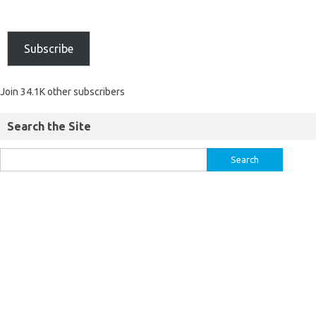
Subscribe
Join 34.1K other subscribers
Search the Site