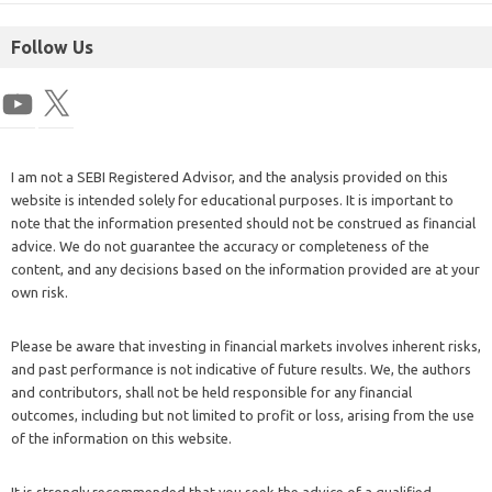
Follow Us
I am not a SEBI Registered Advisor, and the analysis provided on this
website is intended solely for educational purposes. It is important to
note that the information presented should not be construed as financial
advice. We do not guarantee the accuracy or completeness of the
content, and any decisions based on the information provided are at your
own risk.
Please be aware that investing in financial markets involves inherent risks,
and past performance is not indicative of future results. We, the authors
and contributors, shall not be held responsible for any financial
outcomes, including but not limited to profit or loss, arising from the use
of the information on this website.