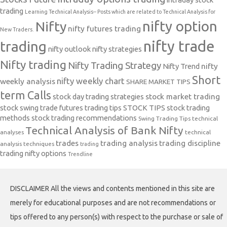
trading
Learning Technical Analysis-- Posts which are related to Technical Analysis for
nifty option
Nifty
nifty futures trading
New Traders.
nifty trade
trading
nifty outlook
nifty strategies
Nifty trading
Nifty Trading Strategy
Nifty Trend
nifty
Short
nifty weekly chart
weekly analysis
SHARE MARKET TIPS
term Calls
stock day trading strategies
stock market trading
stock swing trade futures trading tips
STOCK TIPS
stock trading
methods
stock trading recommendations
Swing Trading Tips
technical
Technical Analysis of Bank Nifty
analyses
technical
trades
trading analysis
trading discipline
analysis techniques
trading
trading nifty options
Trendline
DISCLAIMER All the views and contents mentioned in this site are
merely for educational purposes and are not recommendations or
tips offered to any person(s) with respect to the purchase or sale of