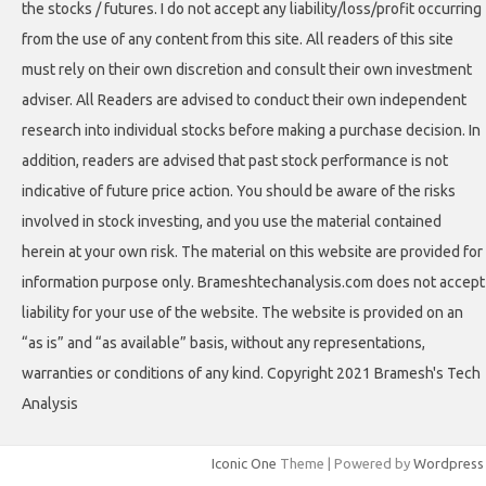
the stocks / futures. I do not accept any liability/loss/profit occurring
from the use of any content from this site. All readers of this site
must rely on their own discretion and consult their own investment
adviser. All Readers are advised to conduct their own independent
research into individual stocks before making a purchase decision. In
addition, readers are advised that past stock performance is not
indicative of future price action. You should be aware of the risks
involved in stock investing, and you use the material contained
herein at your own risk. The material on this website are provided for
information purpose only. Brameshtechanalysis.com does not accept
liability for your use of the website. The website is provided on an
“as is” and “as available” basis, without any representations,
warranties or conditions of any kind. Copyright 2021 Bramesh's Tech
Analysis
Iconic One
Theme | Powered by
Wordpress