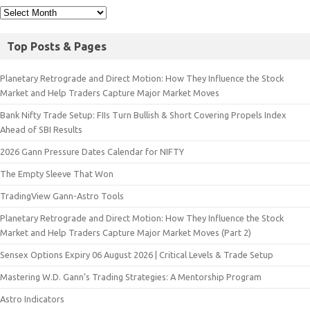
Top Posts & Pages
Planetary Retrograde and Direct Motion: How They Influence the Stock
Market and Help Traders Capture Major Market Moves
Bank Nifty Trade Setup: FIIs Turn Bullish & Short Covering Propels Index
Ahead of SBI Results
2026 Gann Pressure Dates Calendar for NIFTY
The Empty Sleeve That Won
TradingView Gann-Astro Tools
Planetary Retrograde and Direct Motion: How They Influence the Stock
Market and Help Traders Capture Major Market Moves (Part 2)
Sensex Options Expiry 06 August 2026 | Critical Levels & Trade Setup
Mastering W.D. Gann’s Trading Strategies: A Mentorship Program
Astro Indicators