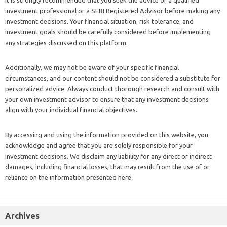
It is strongly recommended that you seek the advice of a qualified
investment professional or a SEBI Registered Advisor before making any
investment decisions. Your financial situation, risk tolerance, and
investment goals should be carefully considered before implementing
any strategies discussed on this platform.
Additionally, we may not be aware of your specific financial
circumstances, and our content should not be considered a substitute for
personalized advice. Always conduct thorough research and consult with
your own investment advisor to ensure that any investment decisions
align with your individual financial objectives.
By accessing and using the information provided on this website, you
acknowledge and agree that you are solely responsible for your
investment decisions. We disclaim any liability for any direct or indirect
damages, including financial losses, that may result from the use of or
reliance on the information presented here.
Archives