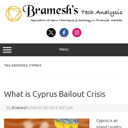
Menu
TAG ARCHIVES:
CYPRUS
What is Cyprus Bailout Crisis
By
Bramesh
|
March 18, 2013 4:07 pm
Cyprus is an
island country