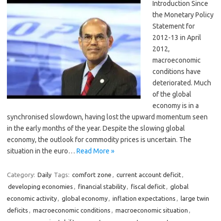
Introduction Since
the Monetary Policy
Statement for
2012-13 in April
2012,
macroeconomic
conditions have
deteriorated. Much
of the global
economy is in a
synchronised slowdown, having lost the upward momentum seen
in the early months of the year. Despite the slowing global
economy, the outlook for commodity prices is uncertain. The
situation in the euro…
Read More »
Category:
Daily
Tags:
comfort zone
,
current account deficit
,
developing economies
,
financial stability
,
fiscal deficit
,
global
economic activity
,
global economy
,
inflation expectations
,
large twin
deficits
,
macroeconomic conditions
,
macroeconomic situation
,