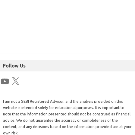
Follow Us
I am not a SEBI Registered Advisor, and the analysis provided on this
website is intended solely for educational purposes. It is important to
note that the information presented should not be construed as financial
advice. We do not guarantee the accuracy or completeness of the
content, and any decisions based on the information provided are at your
own risk.