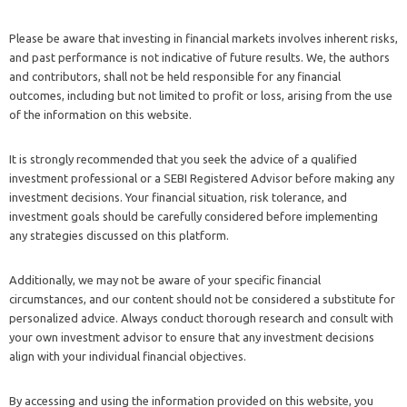
Please be aware that investing in financial markets involves inherent risks,
and past performance is not indicative of future results. We, the authors
and contributors, shall not be held responsible for any financial
outcomes, including but not limited to profit or loss, arising from the use
of the information on this website.
It is strongly recommended that you seek the advice of a qualified
investment professional or a SEBI Registered Advisor before making any
investment decisions. Your financial situation, risk tolerance, and
investment goals should be carefully considered before implementing
any strategies discussed on this platform.
Additionally, we may not be aware of your specific financial
circumstances, and our content should not be considered a substitute for
personalized advice. Always conduct thorough research and consult with
your own investment advisor to ensure that any investment decisions
align with your individual financial objectives.
By accessing and using the information provided on this website, you