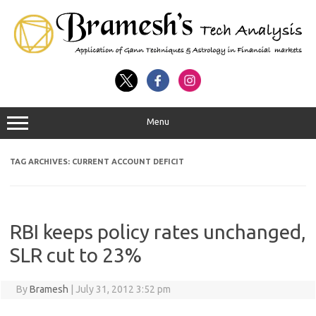
Menu
TAG ARCHIVES:
CURRENT ACCOUNT DEFICIT
RBI keeps policy rates unchanged,
SLR cut to 23%‎
By
Bramesh
|
July 31, 2012 3:52 pm