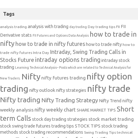
Tags
analysis with trading
FII
analysis trading
Day trading tips
FII
day trading
how to trade in
Derivative stats
FII Futures and Options Data Analysis
nifty
how to trade in nifty futures
how to trade nifty
how to
Intraday, Swing Trading Calls in
trade nifty futures
Intra Day
intraday options trading
Stocks Future
intraday stock
trading
Learning Technical Analysis-- Posts which are related to Technical Analysis for
nifty option
Nifty
nifty futures trading
New Traders.
nifty trade
trading
nifty outlook
nifty strategies
Nifty trading
Nifty Trading Strategy
Nifty Trend
nifty
Short
nifty weekly chart
weekly analysis
SHARE MARKET TIPS
term Calls
stock day trading strategies
stock market trading
stock swing trade futures trading tips
STOCK TIPS
stock trading
methods
stock trading recommendations
Swing Trading Tips
technical