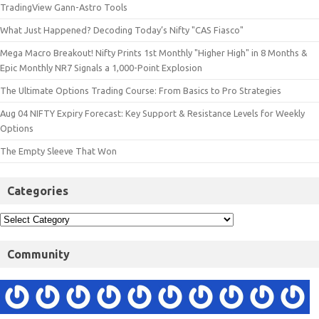
TradingView Gann-Astro Tools
What Just Happened? Decoding Today’s Nifty "CAS Fiasco"
Mega Macro Breakout! Nifty Prints 1st Monthly "Higher High" in 8 Months &
Epic Monthly NR7 Signals a 1,000-Point Explosion
The Ultimate Options Trading Course: From Basics to Pro Strategies
Aug 04 NIFTY Expiry Forecast: Key Support & Resistance Levels for Weekly
Options
The Empty Sleeve That Won
Categories
Community