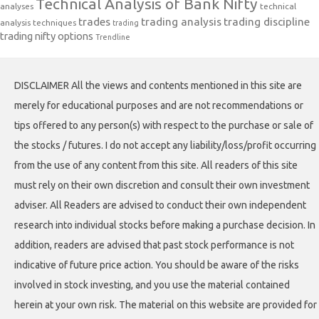
Technical Analysis of Bank Nifty
analyses
technical
trades
trading analysis
trading discipline
analysis techniques
trading
trading nifty options
Trendline
DISCLAIMER All the views and contents mentioned in this site are
merely for educational purposes and are not recommendations or
tips offered to any person(s) with respect to the purchase or sale of
the stocks / futures. I do not accept any liability/loss/profit occurring
from the use of any content from this site. All readers of this site
must rely on their own discretion and consult their own investment
adviser. All Readers are advised to conduct their own independent
research into individual stocks before making a purchase decision. In
addition, readers are advised that past stock performance is not
indicative of future price action. You should be aware of the risks
involved in stock investing, and you use the material contained
herein at your own risk. The material on this website are provided for