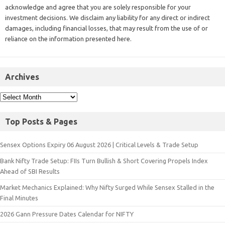
acknowledge and agree that you are solely responsible for your
investment decisions. We disclaim any liability for any direct or indirect
damages, including financial losses, that may result from the use of or
reliance on the information presented here.
Archives
Top Posts & Pages
Sensex Options Expiry 06 August 2026 | Critical Levels & Trade Setup
Bank Nifty Trade Setup: FIIs Turn Bullish & Short Covering Propels Index
Ahead of SBI Results
Market Mechanics Explained: Why Nifty Surged While Sensex Stalled in the
Final Minutes
2026 Gann Pressure Dates Calendar for NIFTY