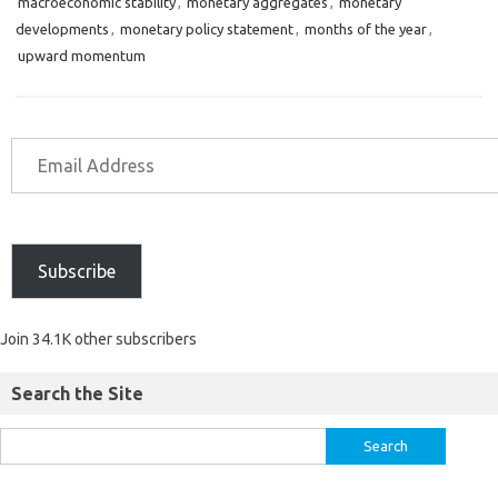
macroeconomic stability
,
monetary aggregates
,
monetary
developments
,
monetary policy statement
,
months of the year
,
upward momentum
Subscribe
Join 34.1K other subscribers
Search the Site