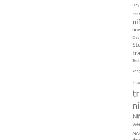
Day 
and 
ni
how
Day
St
tr
Tech
Anal
tra
t
n
Ni
wee
MAR