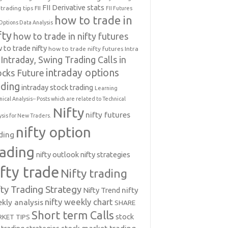
FII Derivative stats
trading tips
FII
FII Futures
how to trade in
Options Data Analysis
fty
how to trade in nifty futures
 to trade nifty
how to trade nifty futures
Intra
Intraday, Swing Trading Calls in
intraday options
ocks Future
ading
intraday stock trading
Learning
nical Analysis-- Posts which are related to Technical
Nifty
nifty futures
ysis for New Traders.
nifty option
ding
rading
nifty outlook
nifty strategies
ifty trade
Nifty trading
fty Trading Strategy
Nifty Trend
nifty
nifty weekly chart
kly analysis
SHARE
Short term Calls
stock
KET TIPS