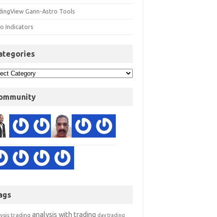
dingView Gann-Astro Tools
o Indicators
ategories
ommunity
ags
analysis with trading
ysis trading
day trading