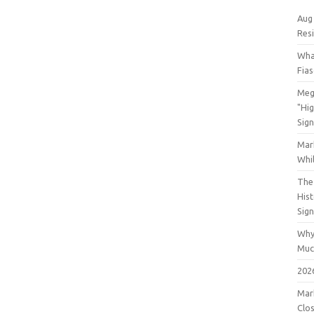
Aug
Res
Wha
Fia
Meg
"Hi
Sign
Mar
Whil
The 
His
Sig
Why
Muc
202
Mar
Clos