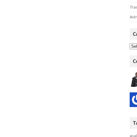
Tra
Astr
C
C
T
anal