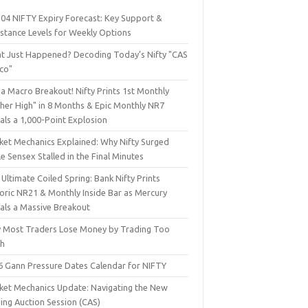
 04 NIFTY Expiry Forecast: Key Support &
istance Levels for Weekly Options
t Just Happened? Decoding Today’s Nifty "CAS
sco"
a Macro Breakout! Nifty Prints 1st Monthly
gher High" in 8 Months & Epic Monthly NR7
als a 1,000-Point Explosion
ket Mechanics Explained: Why Nifty Surged
e Sensex Stalled in the Final Minutes
Ultimate Coiled Spring: Bank Nifty Prints
toric NR21 & Monthly Inside Bar as Mercury
nals a Massive Breakout
 Most Traders Lose Money by Trading Too
h
6 Gann Pressure Dates Calendar for NIFTY
ket Mechanics Update: Navigating the New
ing Auction Session (CAS)