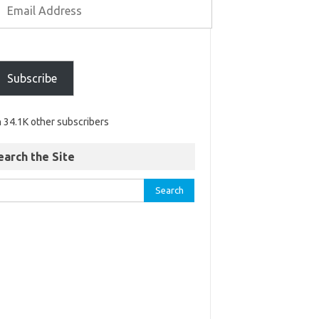
Subscribe
n 34.1K other subscribers
earch the Site