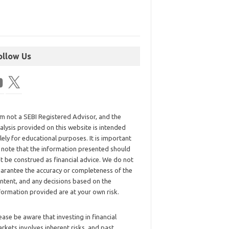
ollow Us
am not a SEBI Registered Advisor, and the
alysis provided on this website is intended
lely for educational purposes. It is important
 note that the information presented should
t be construed as financial advice. We do not
arantee the accuracy or completeness of the
ntent, and any decisions based on the
formation provided are at your own risk.
ease be aware that investing in financial
rkets involves inherent risks, and past