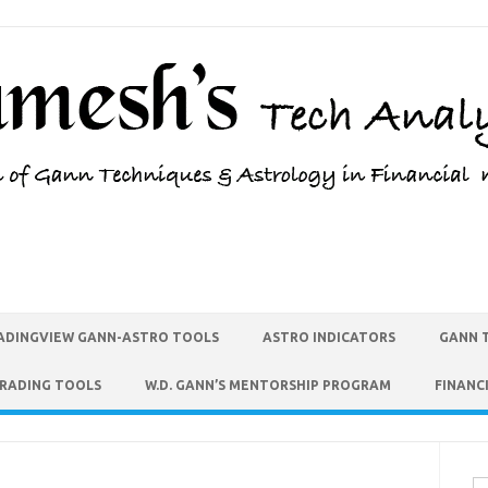
ADINGVIEW GANN-ASTRO TOOLS
ASTRO INDICATORS
GANN 
TRADING TOOLS
W.D. GANN’S MENTORSHIP PROGRAM
FINANC