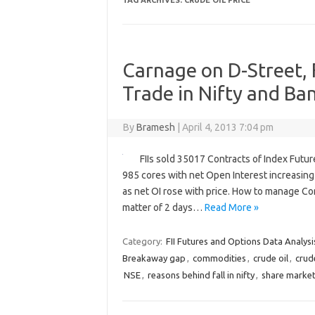
TAG ARCHIVES:
CRUDE OIL PRICE
Carnage on D-Street, F
Trade in Nifty and Ba
By
Bramesh
|
April 4, 2013 7:04 pm
FIIs sold 35017 Contracts of Index Futu
985 cores with net Open Interest increasing
as net OI rose with price. How to manage Com
matter of 2 days…
Read More »
Category:
FII Futures and Options Data Analysi
Breakaway gap
,
commodities
,
crude oil
,
crude
NSE
,
reasons behind fall in nifty
,
share marke