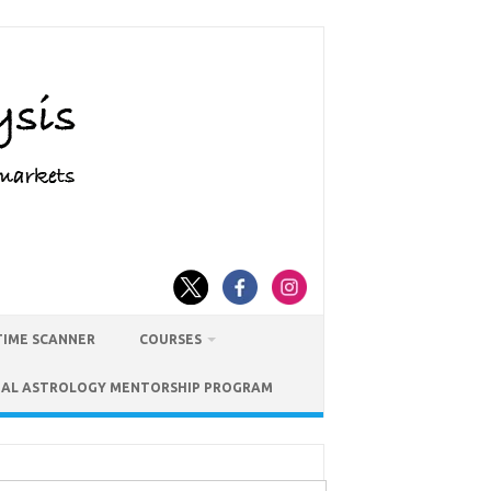
TIME SCANNER
COURSES
IAL ASTROLOGY MENTORSHIP PROGRAM