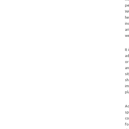
pe
We
he
in
ar
we
It
ad
or
an
si
sh
im
pl
Ad
sp
co
fo