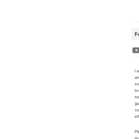
F
I 
an
so
to
no
gu
co
in
Pl
ma