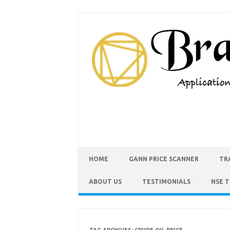
HOME
GANN PRICE SCANNER
TR
ABOUT US
TESTIMONIALS
NSE 