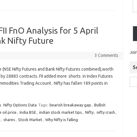
II FnO Analysis for 5 April
nk Nifty Future
Joi
3 Comments
S
re (NSE Nifty Futures and Bank Nifty Futures combined),worth
 by 28883 contracts. FII added more shorts in Index Futures
modities Trading Account . Nifty has fallen 189 points in
s
Nifty Options Data
Tags:
bearish breakaway gap
,
Bullish
 oil price
,
India BSE
,
indian stock market tips
,
Nifty
,
nifty crash
,
t
,
shares
,
Stock Market
,
Why Nifty is falling