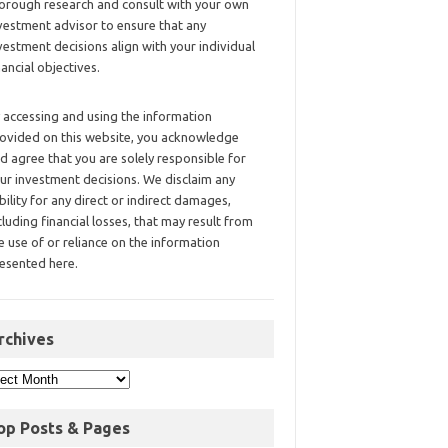
orough research and consult with your own
vestment advisor to ensure that any
vestment decisions align with your individual
nancial objectives.
 accessing and using the information
ovided on this website, you acknowledge
d agree that you are solely responsible for
ur investment decisions. We disclaim any
ability for any direct or indirect damages,
cluding financial losses, that may result from
e use of or reliance on the information
esented here.
rchives
op Posts & Pages