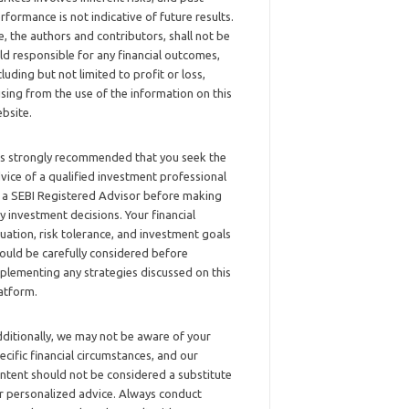
rformance is not indicative of future results.
, the authors and contributors, shall not be
ld responsible for any financial outcomes,
cluding but not limited to profit or loss,
ising from the use of the information on this
bsite.
 is strongly recommended that you seek the
vice of a qualified investment professional
 a SEBI Registered Advisor before making
y investment decisions. Your financial
tuation, risk tolerance, and investment goals
ould be carefully considered before
plementing any strategies discussed on this
atform.
ditionally, we may not be aware of your
ecific financial circumstances, and our
ntent should not be considered a substitute
r personalized advice. Always conduct