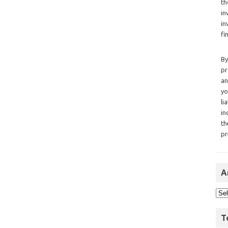
th
in
in
fi
By
pr
an
yo
li
in
th
pr
A
T