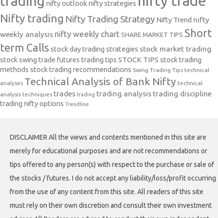
nifty trade
trading
nifty outlook
nifty strategies
Nifty trading
Nifty Trading Strategy
Nifty Trend
nifty
Short
nifty weekly chart
weekly analysis
SHARE MARKET TIPS
term Calls
stock day trading strategies
stock market trading
stock swing trade futures trading tips
STOCK TIPS
stock trading
methods
stock trading recommendations
Swing Trading Tips
technical
Technical Analysis of Bank Nifty
analyses
technical
trades
trading analysis
trading discipline
analysis techniques
trading
trading nifty options
Trendline
DISCLAIMER All the views and contents mentioned in this site are
merely for educational purposes and are not recommendations or
tips offered to any person(s) with respect to the purchase or sale of
the stocks / futures. I do not accept any liability/loss/profit occurring
from the use of any content from this site. All readers of this site
must rely on their own discretion and consult their own investment