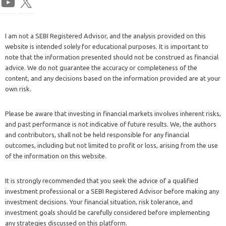
I am not a SEBI Registered Advisor, and the analysis provided on this
website is intended solely for educational purposes. It is important to
note that the information presented should not be construed as financial
advice. We do not guarantee the accuracy or completeness of the
content, and any decisions based on the information provided are at your
own risk.
Please be aware that investing in financial markets involves inherent risks,
and past performance is not indicative of future results. We, the authors
and contributors, shall not be held responsible for any financial
outcomes, including but not limited to profit or loss, arising from the use
of the information on this website.
It is strongly recommended that you seek the advice of a qualified
investment professional or a SEBI Registered Advisor before making any
investment decisions. Your financial situation, risk tolerance, and
investment goals should be carefully considered before implementing
any strategies discussed on this platform.