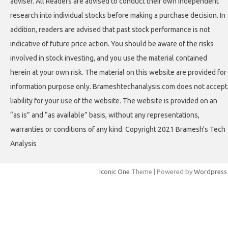
adviser. All Readers are advised to conduct their own independent
research into individual stocks before making a purchase decision. In
addition, readers are advised that past stock performance is not
indicative of future price action. You should be aware of the risks
involved in stock investing, and you use the material contained
herein at your own risk. The material on this website are provided for
information purpose only. Brameshtechanalysis.com does not accept
liability for your use of the website. The website is provided on an
“as is” and “as available” basis, without any representations,
warranties or conditions of any kind. Copyright 2021 Bramesh's Tech
Analysis
Iconic One
Theme | Powered by
Wordpress