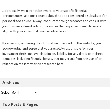
Additionally, we may not be aware of your specific financial
circumstances, and our content should not be considered a substitute for
personalized advice. Always conduct thorough research and consult with
your own investment advisor to ensure that any investment decisions
align with your individual financial objectives.
By accessing and using the information provided on this website, you
acknowledge and agree that you are solely responsible for your
investment decisions. We disclaim any liability for any direct or indirect
damages, including financial losses, that may result from the use of or
reliance on the information presented here.
Archives
Top Posts & Pages