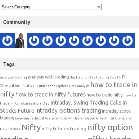
Community
Tags
analysis with trading
FII
analysis trading
Day trading tips
FII
day trading
how to trade in
Derivative stats
FII Futures and Options Data Analysis
nifty
how to trade in nifty futures
how to trade nifty
how to
Intraday, Swing Trading Calls in
trade nifty futures
Intra Day
intraday options trading
Stocks Future
intraday stock
trading
Learning Technical Analysis-- Posts which are related to Technical Analysis for
nifty option
Nifty
nifty futures trading
New Traders.