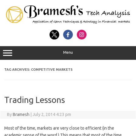
Menu
TAG ARCHIVES:
COMPETITIVE MARKETS
Trading Lessons
By
Bramesh
|
July 2, 2014 4:23 pm
Most of the time, markets are very close to efficient (in the
academic sense of the word.) This means that most of the time,