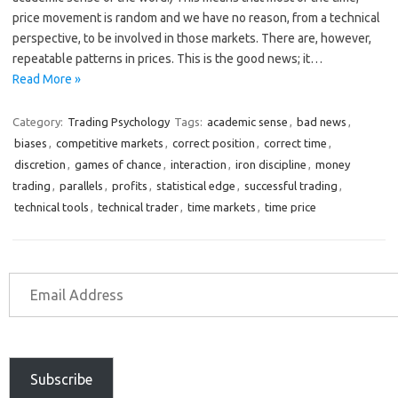
price movement is random and we have no reason, from a technical
perspective, to be involved in those markets. There are, however,
repeatable patterns in prices. This is the good news; it…
Read More »
Category:
Trading Psychology
Tags:
academic sense
,
bad news
,
biases
,
competitive markets
,
correct position
,
correct time
,
discretion
,
games of chance
,
interaction
,
iron discipline
,
money
trading
,
parallels
,
profits
,
statistical edge
,
successful trading
,
technical tools
,
technical trader
,
time markets
,
time price
Subscribe