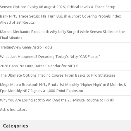
Sensex Options Expiry 06 August 2026 | Critical Levels & Trade Setup
Bank Nifty Trade Setup: FIIs Turn Bullish & Short Covering Propels Index
Ahead of SBI Results
Market Mechanics Explained: Why Nifty Surged While Sensex Stalled in the
Final Minutes
TradingView Gann-Astro Tools
What Just Happened? Decoding Today’s Nifty "CAS Fiasco"
2026 Gann Pressure Dates Calendar for NIFTY
The Ultimate Options Trading Course: From Basics to Pro Strategies
Mega Macro Breakout! Nifty Prints 1st Monthly "Higher High" in 8 Months &
Epic Monthly NR7 Signals a 1,000-Point Explosion
Why You Are Losing at 9:15 AM (And the 23-Minute Routine to Fix It)
Astro Indicators
Categories