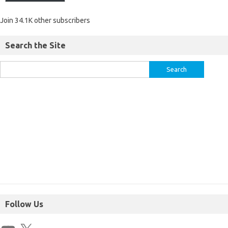
Join 34.1K other subscribers
Search the Site
Follow Us