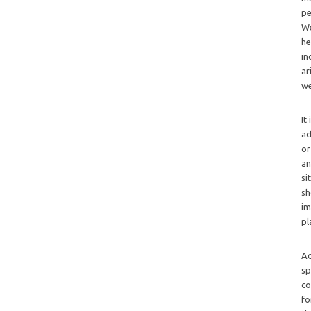
pe
We
he
in
ar
we
It
ad
or
an
si
sh
im
pl
Ad
sp
co
fo