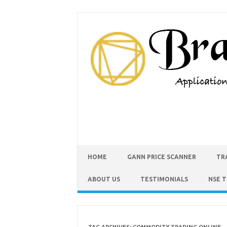
HOME
GANN PRICE SCANNER
TR
ABOUT US
TESTIMONIALS
NSE 