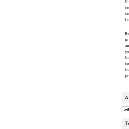
th
in
in
fi
By
pr
an
yo
li
in
th
pr
A
T