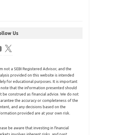
ollow Us
am not a SEBI Registered Advisor, and the
alysis provided on this website is intended
lely for educational purposes. It is important
 note that the information presented should
t be construed as financial advice. We do not
arantee the accuracy or completeness of the
ntent, and any decisions based on the
formation provided are at your own risk.
ease be aware that investing in financial
rkets involves inherent risks, and past