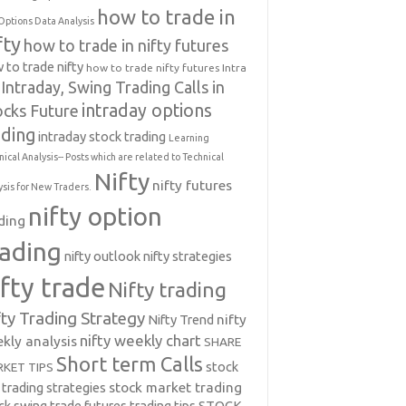
how to trade in
Options Data Analysis
fty
how to trade in nifty futures
 to trade nifty
how to trade nifty futures
Intra
Intraday, Swing Trading Calls in
intraday options
ocks Future
ading
intraday stock trading
Learning
nical Analysis-- Posts which are related to Technical
Nifty
nifty futures
ysis for New Traders.
nifty option
ding
rading
nifty outlook
nifty strategies
ifty trade
Nifty trading
fty Trading Strategy
Nifty Trend
nifty
nifty weekly chart
kly analysis
SHARE
Short term Calls
stock
KET TIPS
 trading strategies
stock market trading
ck swing trade futures trading tips
STOCK