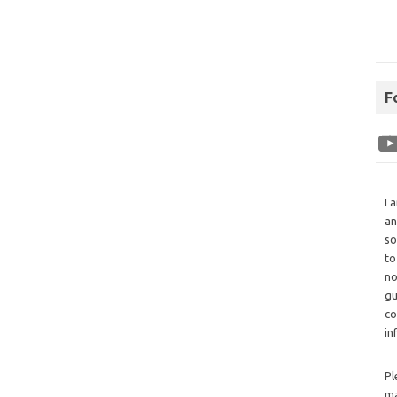
F
I 
an
so
to
no
gu
co
in
Pl
ma