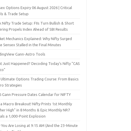
ex Options Expiry 06 August 2026 | Critical
els & Trade Setup
 Nifty Trade Setup: FIIs Turn Bullish & Short
ering Propels Index Ahead of SBI Results
ket Mechanics Explained: Why Nifty Surged
e Sensex Stalled in the Final Minutes
dingView Gann-Astro Tools
t Just Happened? Decoding Today’s Nifty "CAS
sco"
 Ultimate Options Trading Course: From Basics
ro Strategies
6 Gann Pressure Dates Calendar for NIFTY
a Macro Breakout! Nifty Prints 1st Monthly
gher High" in 8 Months & Epic Monthly NR7
als a 1,000-Point Explosion
 You Are Losing at 9:15 AM (And the 23-Minute