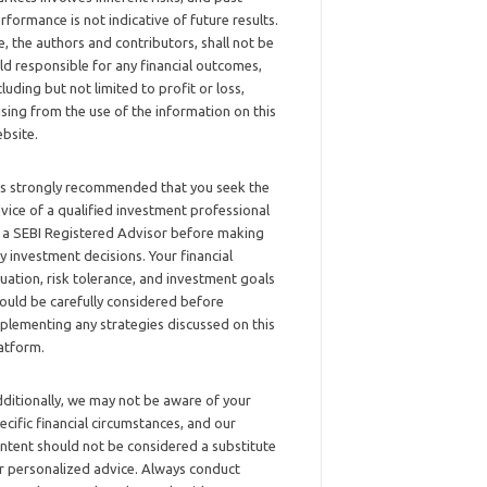
rformance is not indicative of future results.
, the authors and contributors, shall not be
ld responsible for any financial outcomes,
cluding but not limited to profit or loss,
ising from the use of the information on this
bsite.
 is strongly recommended that you seek the
vice of a qualified investment professional
 a SEBI Registered Advisor before making
y investment decisions. Your financial
tuation, risk tolerance, and investment goals
ould be carefully considered before
plementing any strategies discussed on this
atform.
ditionally, we may not be aware of your
ecific financial circumstances, and our
ntent should not be considered a substitute
r personalized advice. Always conduct