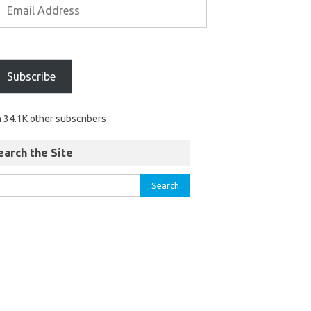
Subscribe
n 34.1K other subscribers
earch the Site