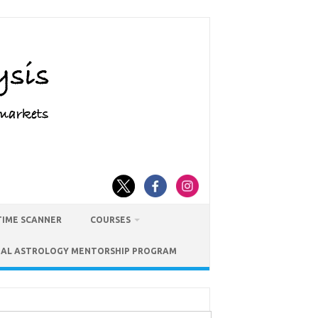
TIME SCANNER
COURSES
IAL ASTROLOGY MENTORSHIP PROGRAM