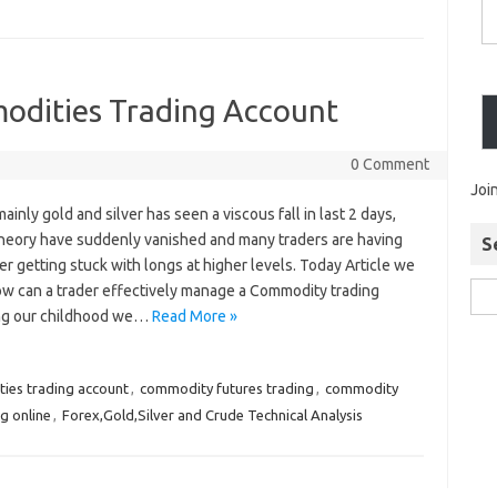
dities Trading Account
0 Comment
Joi
inly gold and silver has seen a viscous fall in last 2 days,
heory have suddenly vanished and many traders are having
S
 getting stuck with longs at higher levels. Today Article we
ow can a trader effectively manage a Commodity trading
ng our childhood we…
Read More »
ies trading account
,
commodity futures trading
,
commodity
g online
,
Forex,Gold,Silver and Crude Technical Analysis