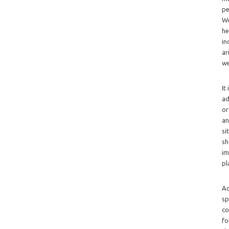
pe
We
he
in
ar
we
It
ad
or
an
si
sh
im
pl
Ad
sp
co
fo