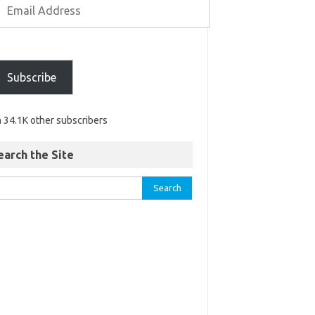
Subscribe
n 34.1K other subscribers
earch the Site