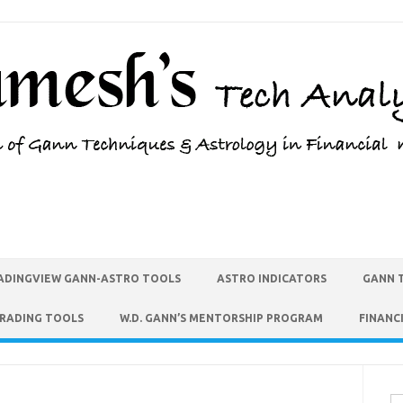
ADINGVIEW GANN-ASTRO TOOLS
ASTRO INDICATORS
GANN 
TRADING TOOLS
W.D. GANN’S MENTORSHIP PROGRAM
FINANC