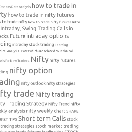
how to trade in
Options Data Analysis
fty
how to trade in nifty futures
 to trade nifty
how to trade nifty futures
Intra
Intraday, Swing Trading Calls in
intraday options
ocks Future
ading
intraday stock trading
Learning
nical Analysis-- Posts which are related to Technical
Nifty
nifty futures
ysis for New Traders.
nifty option
ding
rading
nifty outlook
nifty strategies
ifty trade
Nifty trading
fty Trading Strategy
Nifty Trend
nifty
nifty weekly chart
kly analysis
SHARE
Short term Calls
stock
KET TIPS
 trading strategies
stock market trading
ck swing trade futures trading tips
STOCK