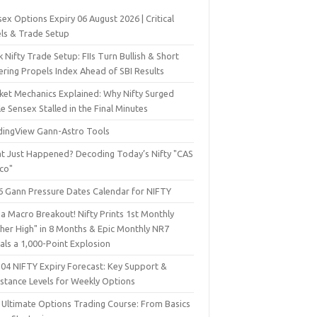
ex Options Expiry 06 August 2026 | Critical
els & Trade Setup
 Nifty Trade Setup: FIIs Turn Bullish & Short
ering Propels Index Ahead of SBI Results
ket Mechanics Explained: Why Nifty Surged
e Sensex Stalled in the Final Minutes
dingView Gann-Astro Tools
t Just Happened? Decoding Today’s Nifty "CAS
sco"
6 Gann Pressure Dates Calendar for NIFTY
a Macro Breakout! Nifty Prints 1st Monthly
gher High" in 8 Months & Epic Monthly NR7
als a 1,000-Point Explosion
 04 NIFTY Expiry Forecast: Key Support &
istance Levels for Weekly Options
 Ultimate Options Trading Course: From Basics