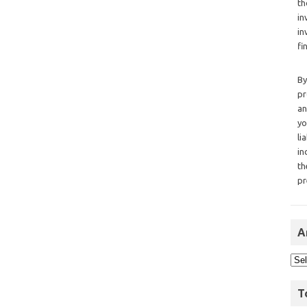
th
in
in
fi
By
pr
an
yo
li
in
th
pr
A
T