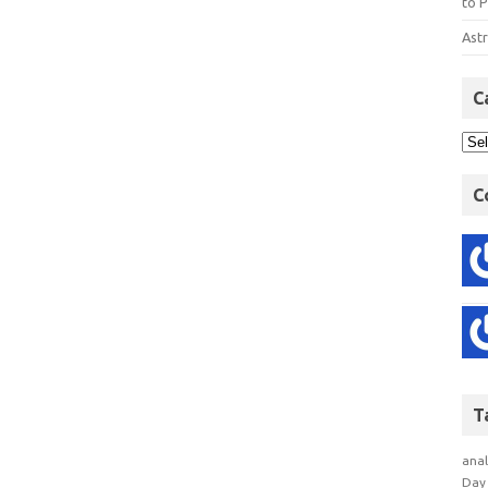
to P
Astr
C
C
T
anal
Day 