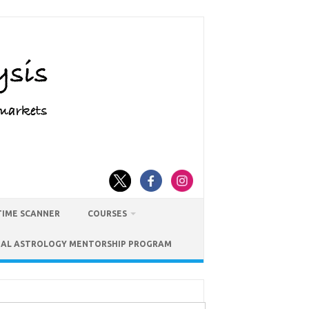
TIME SCANNER
COURSES
IAL ASTROLOGY MENTORSHIP PROGRAM