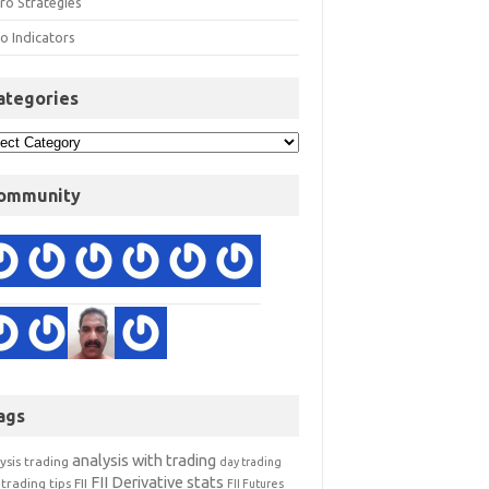
ro Strategies
o Indicators
ategories
ommunity
ags
analysis with trading
ysis trading
day trading
FII Derivative stats
trading tips
FII
FII Futures