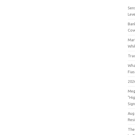
Sens
Lev
Bank
Cov
Mar
Whil
Tra
Wha
Fia
202
Meg
"Hi
Sign
Aug
Res
The