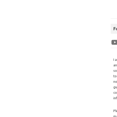
F
I 
an
so
to
no
gu
co
in
Pl
ma