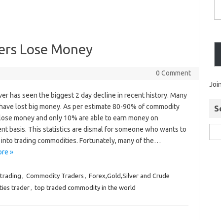
ers Lose Money
0 Comment
Joi
ver has seen the biggest 2 day decline in recent history. Many
 have lost big money. As per estimate 80-90% of commodity
S
 lose money and only 10% are able to earn money on
nt basis. This statistics are dismal for someone who wants to
 into trading commodities. Fortunately, many of the…
re »
trading
,
Commodity Traders
,
Forex,Gold,Silver and Crude
ies trader
,
top traded commodity in the world