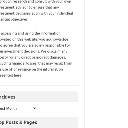
orough research and consult with your own
vestment advisor to ensure that any
vestment decisions align with your individual
nancial objectives.
 accessing and using the information
ovided on this website, you acknowledge
d agree that you are solely responsible for
ur investment decisions. We disclaim any
ability for any direct or indirect damages,
cluding financial losses, that may result from
e use of or reliance on the information
esented here.
rchives
op Posts & Pages