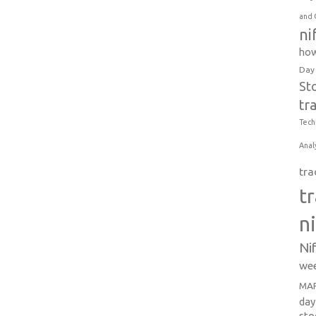
and 
ni
how
Day
St
tr
Tech
Anal
tra
t
n
Ni
wee
MAR
day
sto