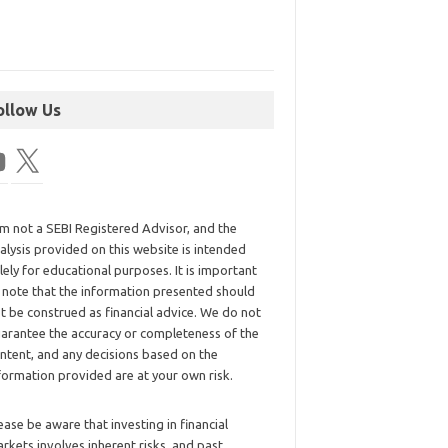
ollow Us
am not a SEBI Registered Advisor, and the
alysis provided on this website is intended
lely for educational purposes. It is important
 note that the information presented should
t be construed as financial advice. We do not
arantee the accuracy or completeness of the
ntent, and any decisions based on the
formation provided are at your own risk.
ease be aware that investing in financial
rkets involves inherent risks, and past