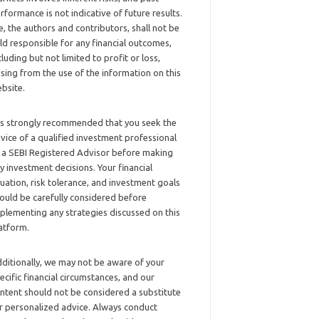
rformance is not indicative of future results.
, the authors and contributors, shall not be
ld responsible for any financial outcomes,
cluding but not limited to profit or loss,
ising from the use of the information on this
bsite.
 is strongly recommended that you seek the
vice of a qualified investment professional
 a SEBI Registered Advisor before making
y investment decisions. Your financial
tuation, risk tolerance, and investment goals
ould be carefully considered before
plementing any strategies discussed on this
atform.
ditionally, we may not be aware of your
ecific financial circumstances, and our
ntent should not be considered a substitute
r personalized advice. Always conduct