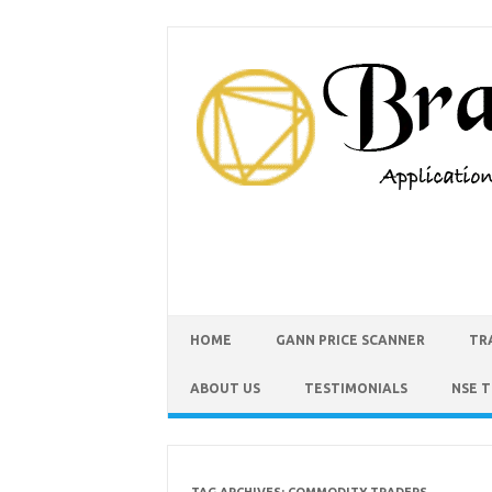
HOME
GANN PRICE SCANNER
TR
ABOUT US
TESTIMONIALS
NSE 