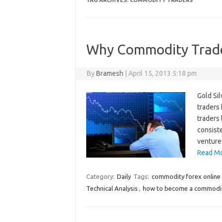
TAG ARCHIVES:
COMMODITY TRADERS
Why Commodity Trad
By
Bramesh
|
April 15, 2013 5:18 pm
Gold Sil
traders
traders
consiste
venture
Read Mo
Category:
Daily
Tags:
commodity forex online 
Technical Analysis
,
how to become a commodit