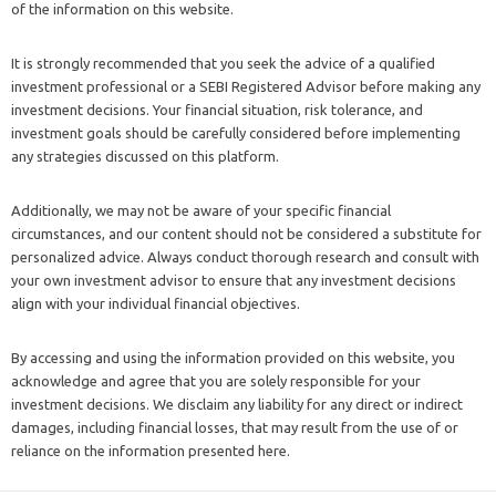
of the information on this website.
It is strongly recommended that you seek the advice of a qualified
investment professional or a SEBI Registered Advisor before making any
investment decisions. Your financial situation, risk tolerance, and
investment goals should be carefully considered before implementing
any strategies discussed on this platform.
Additionally, we may not be aware of your specific financial
circumstances, and our content should not be considered a substitute for
personalized advice. Always conduct thorough research and consult with
your own investment advisor to ensure that any investment decisions
align with your individual financial objectives.
By accessing and using the information provided on this website, you
acknowledge and agree that you are solely responsible for your
investment decisions. We disclaim any liability for any direct or indirect
damages, including financial losses, that may result from the use of or
reliance on the information presented here.