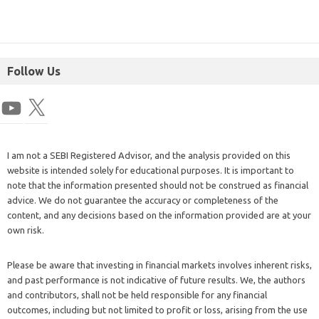
Follow Us
I am not a SEBI Registered Advisor, and the analysis provided on this
website is intended solely for educational purposes. It is important to
note that the information presented should not be construed as financial
advice. We do not guarantee the accuracy or completeness of the
content, and any decisions based on the information provided are at your
own risk.
Please be aware that investing in financial markets involves inherent risks,
and past performance is not indicative of future results. We, the authors
and contributors, shall not be held responsible for any financial
outcomes, including but not limited to profit or loss, arising from the use