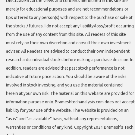
DISCLAIMER All the views and contents mentioned in this site are
merely for educational purposes and are not recommendations or
tips offered to any person(s) with respect to the purchase or sale of
the stocks / futures. I do not accept any liability/loss/profit occurring
from the use of any content from this site. All readers of this site
must rely on their own discretion and consult their own investment
adviser. All Readers are advised to conduct their own independent
research into individual stocks before making a purchase decision. In
addition, readers are advised that past stock performance is not
indicative of future price action. You should be aware of the risks
involved in stock investing, and you use the material contained
herein at your own risk. The material on this website are provided for
information purpose only. Brameshtechanalysis.com does not accept
liability for your use of the website. The website is provided on an
“as is” and “as available” basis, without any representations,
warranties or conditions of any kind. Copyright 2021 Bramesh's Tech