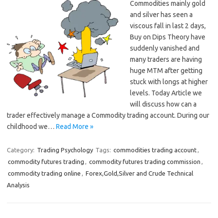
Commodities mainly gold
and silver has seen a
viscous fall in last 2 days,
Buy on Dips Theory have
suddenly vanished and
many traders are having
huge MTM after getting
stuck with longs at higher
levels. Today Article we
will discuss how can a
trader effectively manage a Commodity trading account. During our
childhood we…
Read More »
Category:
Trading Psychology
Tags:
commodities trading account
,
commodity futures trading
,
commodity futures trading commission
,
commodity trading online
,
Forex,Gold,Silver and Crude Technical
Analysis