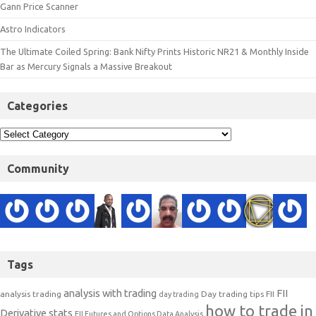
Gann Price Scanner
Astro Indicators
The Ultimate Coiled Spring: Bank Nifty Prints Historic NR21 & Monthly Inside
Bar as Mercury Signals a Massive Breakout
Categories
Community
Tags
analysis with trading
FII
analysis trading
Day trading tips
FII
day trading
how to trade in
Derivative stats
FII Futures and Options Data Analysis