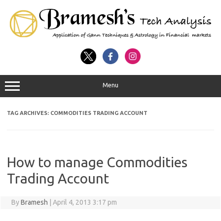
Menu
TAG ARCHIVES:
COMMODITIES TRADING ACCOUNT
How to manage Commodities
Trading Account
By
Bramesh
|
April 4, 2013 3:17 pm