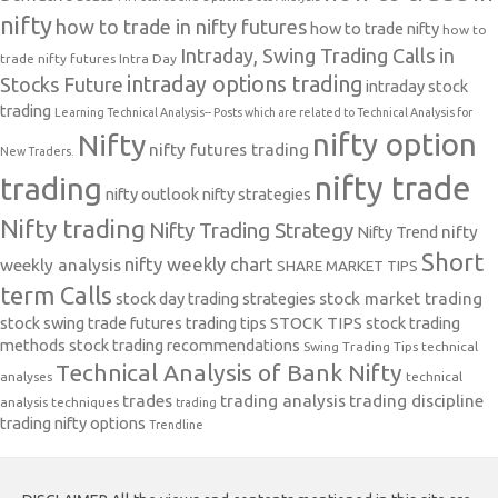
nifty
how to trade in nifty futures
how to trade nifty
how to
Intraday, Swing Trading Calls in
trade nifty futures
Intra Day
intraday options trading
Stocks Future
intraday stock
trading
Learning Technical Analysis-- Posts which are related to Technical Analysis for
nifty option
Nifty
nifty futures trading
New Traders.
nifty trade
trading
nifty outlook
nifty strategies
Nifty trading
Nifty Trading Strategy
Nifty Trend
nifty
Short
nifty weekly chart
weekly analysis
SHARE MARKET TIPS
term Calls
stock day trading strategies
stock market trading
stock swing trade futures trading tips
STOCK TIPS
stock trading
methods
stock trading recommendations
Swing Trading Tips
technical
Technical Analysis of Bank Nifty
analyses
technical
trades
trading analysis
trading discipline
analysis techniques
trading
trading nifty options
Trendline