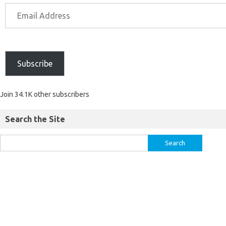
Subscribe
Join 34.1K other subscribers
Search the Site