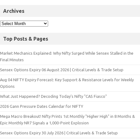
Archives
Top Posts & Pages
Market Mechanics Explained: Why Nifty Surged While Sensex Stalled in the
Final Minutes
Sensex Options Expiry 06 August 2026 | Critical Levels & Trade Setup
Aug 04 NIFTY Expiry Forecast: Key Support & Resistance Levels for Weekly
Options
What Just Happened? Decoding Today’s Nifty "CAS Fiasco"
2026 Gann Pressure Dates Calendar for NIFTY
Mega Macro Breakout! Nifty Prints 1st Monthly "Higher High" in 8 Months &
Epic Monthly NR7 Signals a 1,000-Point Explosion
Sensex Options Expiry 30 July 2026 | Critical Levels & Trade Setup