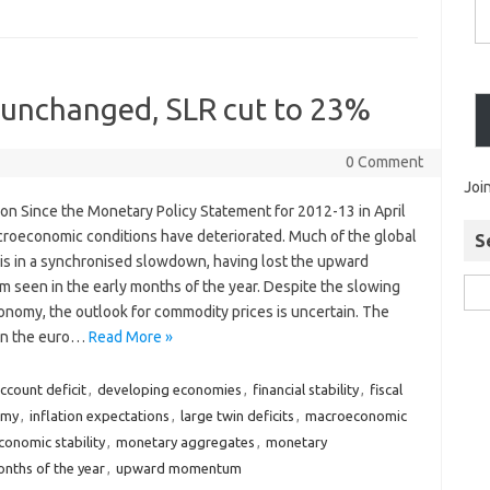
s unchanged, SLR cut to 23%‎
0 Comment
Joi
ion Since the Monetary Policy Statement for 2012-13 in April
roeconomic conditions have deteriorated. Much of the global
S
s in a synchronised slowdown, having lost the upward
seen in the early months of the year. Despite the slowing
onomy, the outlook for commodity prices is uncertain. The
 in the euro…
Read More »
ccount deficit
,
developing economies
,
financial stability
,
fiscal
omy
,
inflation expectations
,
large twin deficits
,
macroeconomic
onomic stability
,
monetary aggregates
,
monetary
nths of the year
,
upward momentum