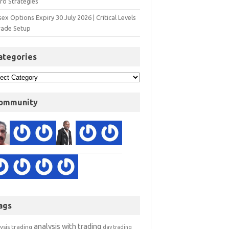
ro Strategies
ex Options Expiry 30 July 2026 | Critical Levels
rade Setup
ategories
ommunity
ags
analysis with trading
ysis trading
day trading