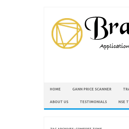
HOME
GANN PRICE SCANNER
TR
ABOUT US
TESTIMONIALS
NSE 