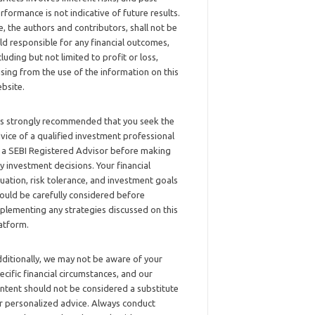
rformance is not indicative of future results.
, the authors and contributors, shall not be
ld responsible for any financial outcomes,
cluding but not limited to profit or loss,
ising from the use of the information on this
bsite.
 is strongly recommended that you seek the
vice of a qualified investment professional
 a SEBI Registered Advisor before making
y investment decisions. Your financial
tuation, risk tolerance, and investment goals
ould be carefully considered before
plementing any strategies discussed on this
atform.
ditionally, we may not be aware of your
ecific financial circumstances, and our
ntent should not be considered a substitute
r personalized advice. Always conduct