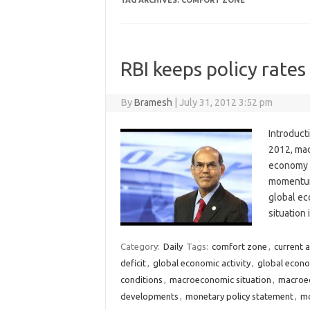
TAG ARCHIVES:
COMFORT ZONE
RBI keeps policy rate
By
Bramesh
|
July 31, 2012 3:52 pm
Introduct
2012, mac
economy i
momentum 
global ec
situation
Category:
Daily
Tags:
comfort zone
,
current a
deficit
,
global economic activity
,
global econ
conditions
,
macroeconomic situation
,
macroec
developments
,
monetary policy statement
,
mo