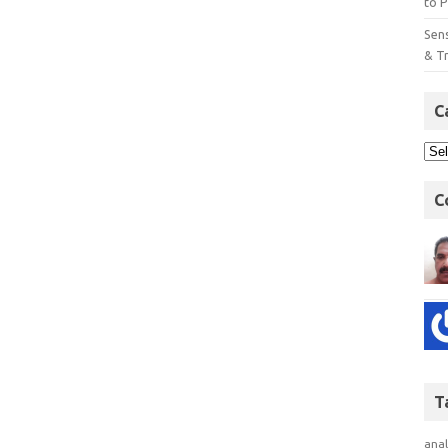
to P
Sens
& T
C
C
T
anal