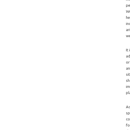
pe
We
he
in
ar
we
It
ad
or
an
si
sh
im
pl
Ad
sp
co
fo