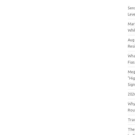
Sens
Lev
Mar
Whil
Aug
Res
Wha
Fia
Meg
"Hi
Sign
202
Why
Rout
Tra
The