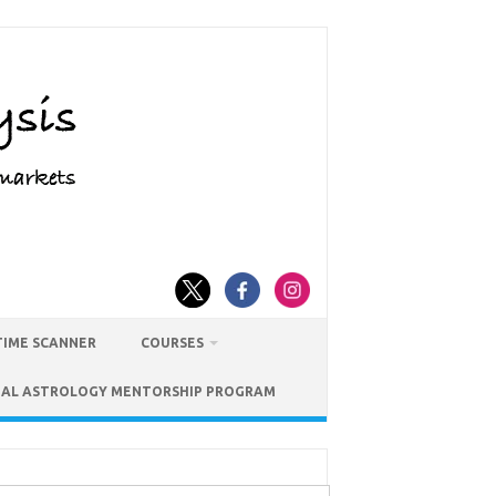
TIME SCANNER
COURSES
IAL ASTROLOGY MENTORSHIP PROGRAM