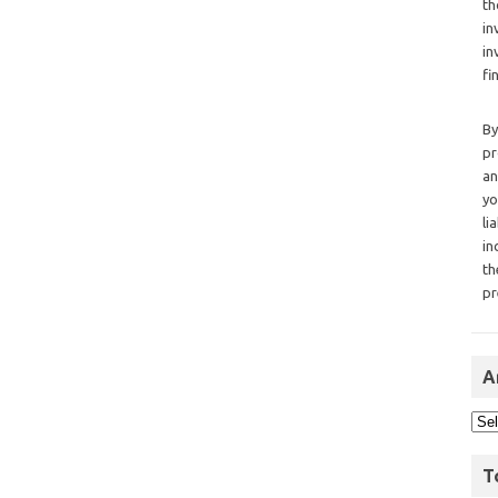
th
in
in
fi
By
pr
an
yo
li
in
th
pr
A
T