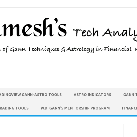
ADINGVIEW GANN-ASTRO TOOLS
ASTRO INDICATORS
GANN 
TRADING TOOLS
W.D. GANN’S MENTORSHIP PROGRAM
FINANC