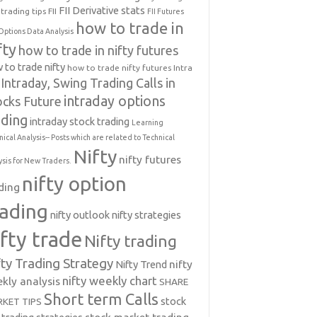
FII Derivative stats
trading tips
FII
FII Futures
how to trade in
Options Data Analysis
fty
how to trade in nifty futures
 to trade nifty
how to trade nifty futures
Intra
Intraday, Swing Trading Calls in
intraday options
ocks Future
ading
intraday stock trading
Learning
nical Analysis-- Posts which are related to Technical
Nifty
nifty futures
ysis for New Traders.
nifty option
ding
rading
nifty outlook
nifty strategies
ifty trade
Nifty trading
fty Trading Strategy
Nifty Trend
nifty
nifty weekly chart
kly analysis
SHARE
Short term Calls
stock
KET TIPS