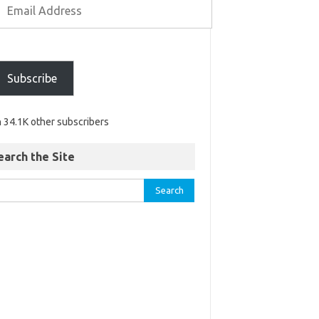
Subscribe
n 34.1K other subscribers
earch the Site