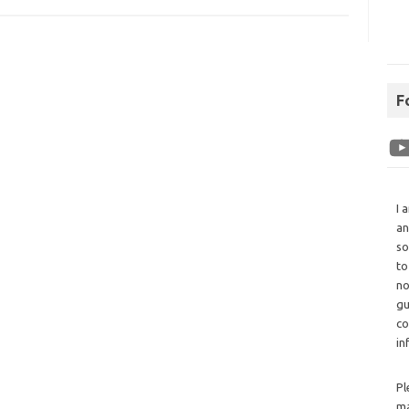
F
I 
an
so
to
no
gu
co
in
Pl
ma