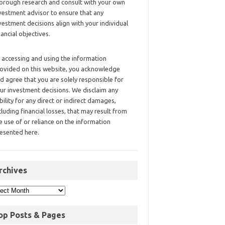
orough research and consult with your own
vestment advisor to ensure that any
vestment decisions align with your individual
nancial objectives.
 accessing and using the information
ovided on this website, you acknowledge
d agree that you are solely responsible for
ur investment decisions. We disclaim any
ability for any direct or indirect damages,
cluding financial losses, that may result from
e use of or reliance on the information
esented here.
rchives
op Posts & Pages