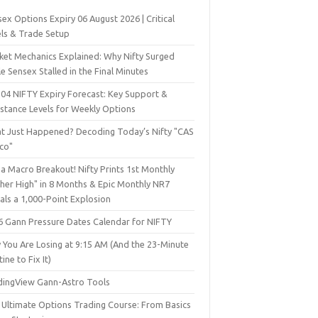
ex Options Expiry 06 August 2026 | Critical
els & Trade Setup
ket Mechanics Explained: Why Nifty Surged
e Sensex Stalled in the Final Minutes
 04 NIFTY Expiry Forecast: Key Support &
istance Levels for Weekly Options
t Just Happened? Decoding Today’s Nifty "CAS
sco"
a Macro Breakout! Nifty Prints 1st Monthly
gher High" in 8 Months & Epic Monthly NR7
als a 1,000-Point Explosion
6 Gann Pressure Dates Calendar for NIFTY
 You Are Losing at 9:15 AM (And the 23-Minute
ine to Fix It)
dingView Gann-Astro Tools
 Ultimate Options Trading Course: From Basics