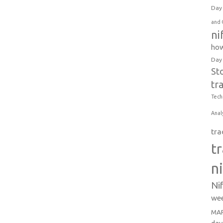
Day 
and 
ni
how
Day
St
tr
Tech
Anal
tra
t
n
Ni
wee
MAR