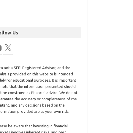
ollow Us
am not a SEBI Registered Advisor, and the
alysis provided on this website is intended
lely for educational purposes. It is important
 note that the information presented should
t be construed as financial advice. We do not
arantee the accuracy or completeness of the
ntent, and any decisions based on the
formation provided are at your own risk.
ease be aware that investing in financial
rkets involves inherent risks, and past