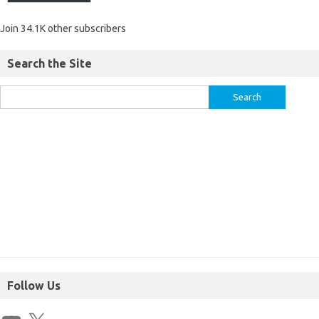
Join 34.1K other subscribers
Search the Site
Follow Us