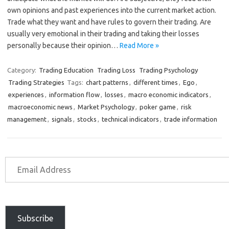
own opinions and past experiences into the current market action.
Trade what they want and have rules to govern their trading. Are
usually very emotional in their trading and taking their losses
personally because their opinion…
Read More »
Category:
Trading Education
Trading Loss
Trading Psychology
Trading Strategies
Tags:
chart patterns
,
different times
,
Ego
,
experiences
,
information flow
,
losses
,
macro economic indicators
,
macroeconomic news
,
Market Psychology
,
poker game
,
risk
management
,
signals
,
stocks
,
technical indicators
,
trade information
Subscribe