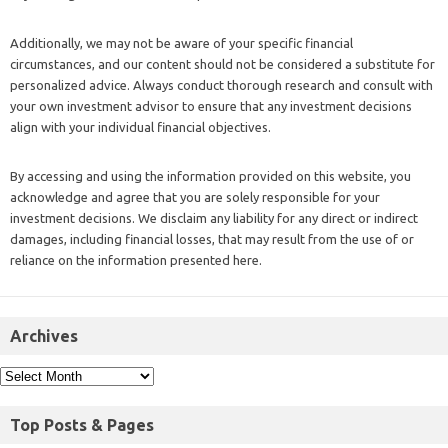
Additionally, we may not be aware of your specific financial
circumstances, and our content should not be considered a substitute for
personalized advice. Always conduct thorough research and consult with
your own investment advisor to ensure that any investment decisions
align with your individual financial objectives.
By accessing and using the information provided on this website, you
acknowledge and agree that you are solely responsible for your
investment decisions. We disclaim any liability for any direct or indirect
damages, including financial losses, that may result from the use of or
reliance on the information presented here.
Archives
Top Posts & Pages