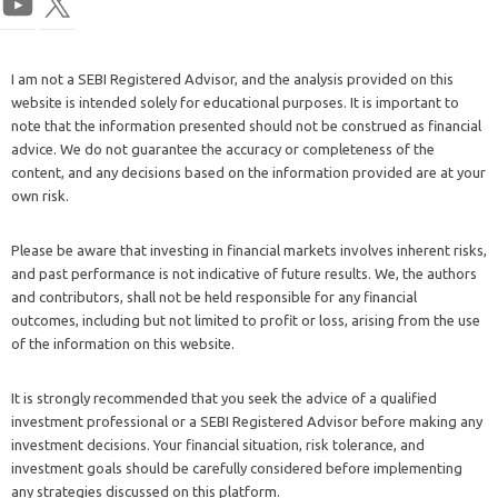
I am not a SEBI Registered Advisor, and the analysis provided on this
website is intended solely for educational purposes. It is important to
note that the information presented should not be construed as financial
advice. We do not guarantee the accuracy or completeness of the
content, and any decisions based on the information provided are at your
own risk.
Please be aware that investing in financial markets involves inherent risks,
and past performance is not indicative of future results. We, the authors
and contributors, shall not be held responsible for any financial
outcomes, including but not limited to profit or loss, arising from the use
of the information on this website.
It is strongly recommended that you seek the advice of a qualified
investment professional or a SEBI Registered Advisor before making any
investment decisions. Your financial situation, risk tolerance, and
investment goals should be carefully considered before implementing
any strategies discussed on this platform.