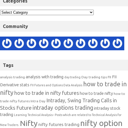
Categories
Community
Tags
analysis with trading
FII
analysis trading
Day trading tips
FII
day trading
how to trade in
Derivative stats
FII Futures and Options Data Analysis
nifty
how to trade in nifty futures
how to trade nifty
how to
Intraday, Swing Trading Calls in
trade nifty futures
Intra Day
intraday options trading
Stocks Future
intraday stock
trading
Learning Technical Analysis-- Posts which are related to Technical Analysis for
nifty option
Nifty
nifty futures trading
New Traders.