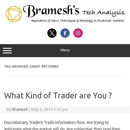
Menu
TAG ARCHIVES:
CHART PATTERNS
What Kind of Trader are You ?
By
Bramesh
|
May 5, 2015 3:32 pm
Discretionary Traders Trade information flow. Are trying to
anticipate what the market will do. Are subjective; they read their