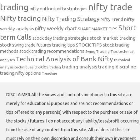
nifty trade
trading
nifty outlook
nifty strategies
Nifty trading
Nifty Trading Strategy
Nifty Trend
nifty
Short
nifty weekly chart
weekly analysis
SHARE MARKET TIPS
term Calls
stock day trading strategies
stock market trading
stock swing trade futures trading tips
STOCK TIPS
stock trading
methods
stock trading recommendations
Swing Trading Tips
technical
Technical Analysis of Bank Nifty
analyses
technical
trades
trading analysis
trading discipline
analysis techniques
trading
trading nifty options
Trendline
DISCLAIMER All the views and contents mentioned in this site are
merely for educational purposes and are not recommendations or
tips offered to any person(s) with respect to the purchase or sale of
the stocks / futures. I do not accept any liability/loss/profit occurring
from the use of any content from this site. All readers of this site
must rely on their own discretion and consult their own investment