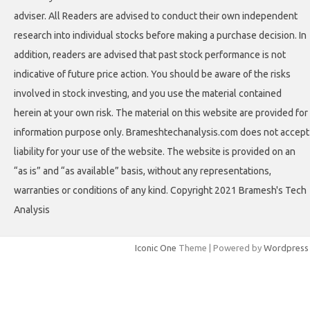
adviser. All Readers are advised to conduct their own independent
research into individual stocks before making a purchase decision. In
addition, readers are advised that past stock performance is not
indicative of future price action. You should be aware of the risks
involved in stock investing, and you use the material contained
herein at your own risk. The material on this website are provided for
information purpose only. Brameshtechanalysis.com does not accept
liability for your use of the website. The website is provided on an
“as is” and “as available” basis, without any representations,
warranties or conditions of any kind. Copyright 2021 Bramesh's Tech
Analysis
Iconic One
Theme | Powered by
Wordpress