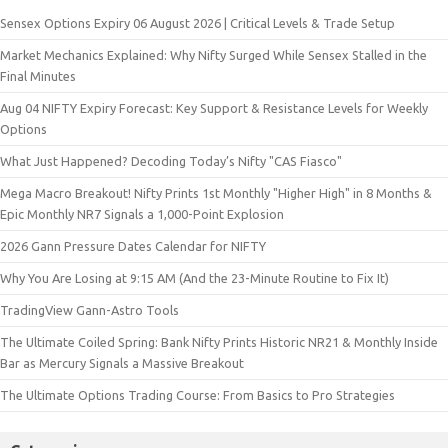
Sensex Options Expiry 06 August 2026 | Critical Levels & Trade Setup
Market Mechanics Explained: Why Nifty Surged While Sensex Stalled in the
Final Minutes
Aug 04 NIFTY Expiry Forecast: Key Support & Resistance Levels for Weekly
Options
What Just Happened? Decoding Today’s Nifty "CAS Fiasco"
Mega Macro Breakout! Nifty Prints 1st Monthly "Higher High" in 8 Months &
Epic Monthly NR7 Signals a 1,000-Point Explosion
2026 Gann Pressure Dates Calendar for NIFTY
Why You Are Losing at 9:15 AM (And the 23-Minute Routine to Fix It)
TradingView Gann-Astro Tools
The Ultimate Coiled Spring: Bank Nifty Prints Historic NR21 & Monthly Inside
Bar as Mercury Signals a Massive Breakout
The Ultimate Options Trading Course: From Basics to Pro Strategies