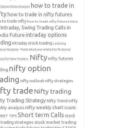
how to trade in
Options Data Analysis
fty
how to trade in nifty futures
 to trade nifty
how to trade nifty futures
Intra
Intraday, Swing Trading Calls in
intraday options
ocks Future
ading
intraday stock trading
Learning
nical Analysis-- Posts which are related to Technical
Nifty
nifty futures
ysis for New Traders.
nifty option
ding
rading
nifty outlook
nifty strategies
ifty trade
Nifty trading
fty Trading Strategy
Nifty Trend
nifty
nifty weekly chart
kly analysis
SHARE
Short term Calls
stock
KET TIPS
 trading strategies
stock market trading
ck swing trade futures trading tips
STOCK