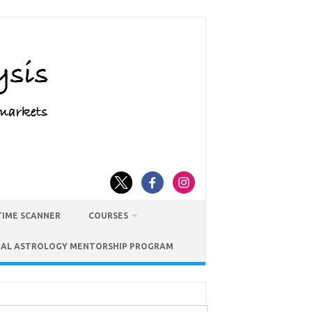
TIME SCANNER
COURSES
IAL ASTROLOGY MENTORSHIP PROGRAM