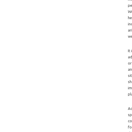
pe
We
he
in
ar
we
It
ad
or
an
si
sh
im
pl
Ad
sp
co
fo