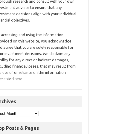
orough research and consult with your own
vestment advisor to ensure that any
vestment decisions align with your individual
nancial objectives.
 accessing and using the information
ovided on this website, you acknowledge
d agree that you are solely responsible for
ur investment decisions. We disclaim any
ability for any direct or indirect damages,
cluding financial losses, that may result from
e use of or reliance on the information
esented here.
rchives
op Posts & Pages