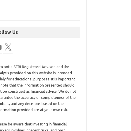
ollow Us
am not a SEBI Registered Advisor, and the
alysis provided on this website is intended
lely for educational purposes. It is important
 note that the information presented should
t be construed as financial advice. We do not
arantee the accuracy or completeness of the
ntent, and any decisions based on the
formation provided are at your own risk.
ease be aware that investing in financial
rkets involves inherent risks, and past