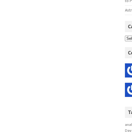
to P
Astr
C
C
T
anal
Day 