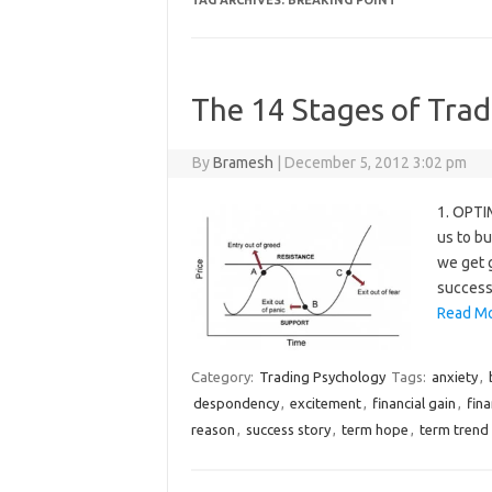
TAG ARCHIVES:
BREAKING POINT
The 14 Stages of Tra
By
Bramesh
|
December 5, 2012 3:02 pm
1. OPTIM
us to b
we get g
success 
Read Mo
Category:
Trading Psychology
Tags:
anxiety
,
despondency
,
excitement
,
financial gain
,
fina
reason
,
success story
,
term hope
,
term trend