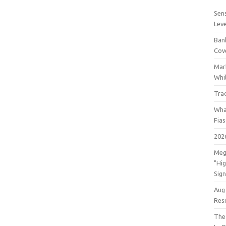
Sens
Lev
Bank
Cov
Mar
Whil
Tra
Wha
Fia
202
Meg
"Hi
Sign
Aug
Res
The