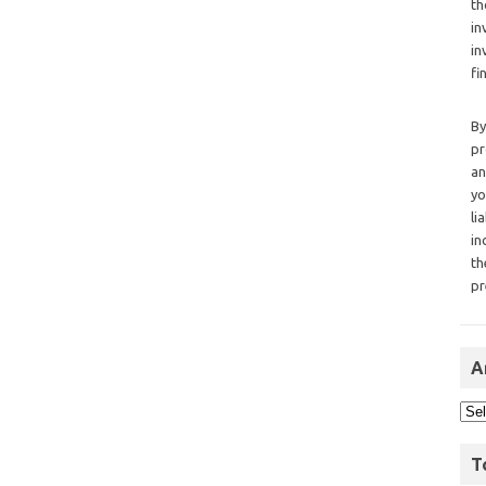
th
in
in
fi
By
pr
an
yo
li
in
th
pr
A
T