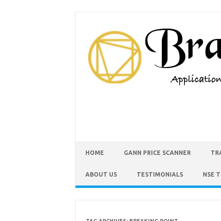
HOME
GANN PRICE SCANNER
TR
ABOUT US
TESTIMONIALS
NSE 