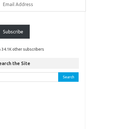
Subscribe
n 34.1K other subscribers
earch the Site