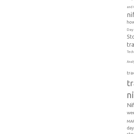
and 
ni
how
Day
St
tr
Tech
Anal
tra
t
n
Ni
wee
MAR
day
sto