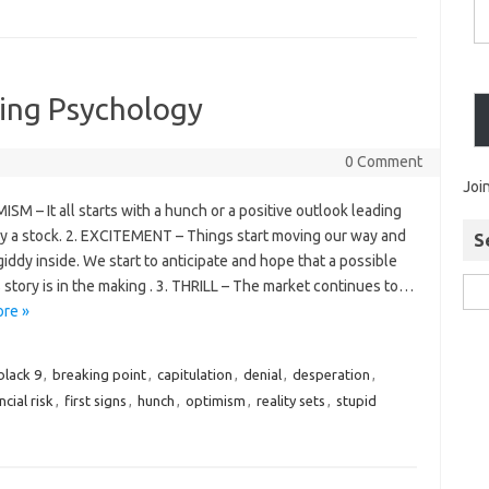
ding Psychology
0 Comment
Joi
ISM – It all starts with a hunch or a positive outlook leading
uy a stock. 2. EXCITEMENT – Things start moving our way and
S
iddy inside. We start to anticipate and hope that a possible
story is in the making . 3. THRILL – The market continues to…
re »
black 9
,
breaking point
,
capitulation
,
denial
,
desperation
,
ncial risk
,
first signs
,
hunch
,
optimism
,
reality sets
,
stupid