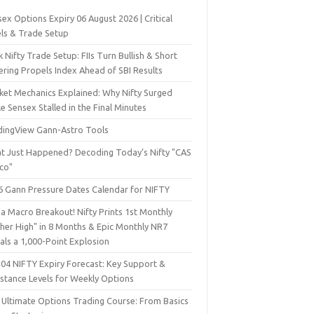
ex Options Expiry 06 August 2026 | Critical
els & Trade Setup
 Nifty Trade Setup: FIIs Turn Bullish & Short
ering Propels Index Ahead of SBI Results
ket Mechanics Explained: Why Nifty Surged
e Sensex Stalled in the Final Minutes
dingView Gann-Astro Tools
t Just Happened? Decoding Today’s Nifty "CAS
sco"
6 Gann Pressure Dates Calendar for NIFTY
a Macro Breakout! Nifty Prints 1st Monthly
gher High" in 8 Months & Epic Monthly NR7
als a 1,000-Point Explosion
 04 NIFTY Expiry Forecast: Key Support &
istance Levels for Weekly Options
 Ultimate Options Trading Course: From Basics