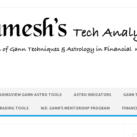
ADINGVIEW GANN-ASTRO TOOLS
ASTRO INDICATORS
GANN 
TRADING TOOLS
W.D. GANN’S MENTORSHIP PROGRAM
FINANC