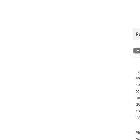
F
I 
an
so
to
no
gu
co
in
Pl
ma