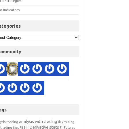
ro Strategies
o Indicators
ategories
ommunity
ags
analysis with trading
ysis trading
day trading
FII Derivative stats
trading tips
FII
FII Futures