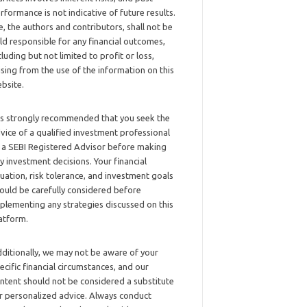
rformance is not indicative of future results.
, the authors and contributors, shall not be
ld responsible for any financial outcomes,
cluding but not limited to profit or loss,
ising from the use of the information on this
bsite.
 is strongly recommended that you seek the
vice of a qualified investment professional
 a SEBI Registered Advisor before making
y investment decisions. Your financial
tuation, risk tolerance, and investment goals
ould be carefully considered before
plementing any strategies discussed on this
atform.
ditionally, we may not be aware of your
ecific financial circumstances, and our
ntent should not be considered a substitute
r personalized advice. Always conduct