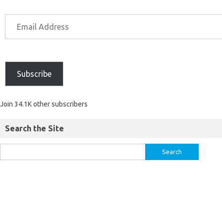
Subscribe
Join 34.1K other subscribers
Search the Site