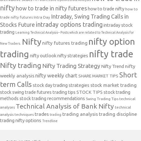
nifty
how to trade in nifty futures
how to trade nifty
how to
Intraday, Swing Trading Calls in
trade nifty futures
Intra Day
intraday options trading
Stocks Future
intraday stock
trading
Learning Technical Analysis-- Posts which are related to Technical Analysis for
nifty option
Nifty
nifty futures trading
New Traders.
nifty trade
trading
nifty outlook
nifty strategies
Nifty trading
Nifty Trading Strategy
Nifty Trend
nifty
Short
nifty weekly chart
weekly analysis
SHARE MARKET TIPS
term Calls
stock day trading strategies
stock market trading
stock swing trade futures trading tips
STOCK TIPS
stock trading
methods
stock trading recommendations
Swing Trading Tips
technical
Technical Analysis of Bank Nifty
analyses
technical
trades
trading analysis
trading discipline
analysis techniques
trading
trading nifty options
Trendline