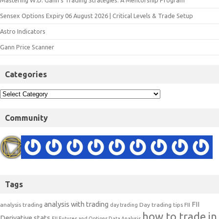
Mastering W.D. Gann’s Trading Strategies: A Mentorship Program
Sensex Options Expiry 06 August 2026 | Critical Levels & Trade Setup
Astro Indicators
Gann Price Scanner
Categories
Community
Tags
analysis with trading
FII
analysis trading
Day trading tips
FII
day trading
how to trade in
Derivative stats
FII Futures and Options Data Analysis