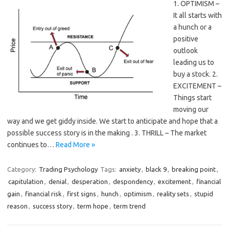
1. OPTIMISM –
It all starts with
a hunch or a
positive
outlook
leading us to
buy a stock. 2.
EXCITEMENT –
Things start
moving our
way and we get giddy inside. We start to anticipate and hope that a
possible success story is in the making . 3. THRILL – The market
continues to…
Read More »
Category:
Trading Psychology
Tags:
anxiety
,
black 9
,
breaking point
,
capitulation
,
denial
,
desperation
,
despondency
,
excitement
,
financial
gain
,
financial risk
,
first signs
,
hunch
,
optimism
,
reality sets
,
stupid
reason
,
success story
,
term hope
,
term trend