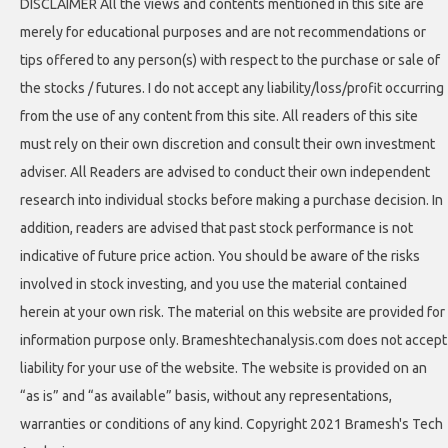
DISCLAIMER All the views and contents mentioned in this site are
merely for educational purposes and are not recommendations or
tips offered to any person(s) with respect to the purchase or sale of
the stocks / futures. I do not accept any liability/loss/profit occurring
from the use of any content from this site. All readers of this site
must rely on their own discretion and consult their own investment
adviser. All Readers are advised to conduct their own independent
research into individual stocks before making a purchase decision. In
addition, readers are advised that past stock performance is not
indicative of future price action. You should be aware of the risks
involved in stock investing, and you use the material contained
herein at your own risk. The material on this website are provided for
information purpose only. Brameshtechanalysis.com does not accept
liability for your use of the website. The website is provided on an
“as is” and “as available” basis, without any representations,
warranties or conditions of any kind. Copyright 2021 Bramesh's Tech