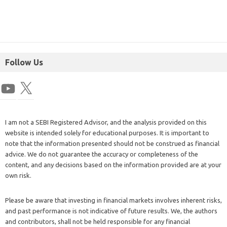
Follow Us
I am not a SEBI Registered Advisor, and the analysis provided on this
website is intended solely for educational purposes. It is important to
note that the information presented should not be construed as financial
advice. We do not guarantee the accuracy or completeness of the
content, and any decisions based on the information provided are at your
own risk.
Please be aware that investing in financial markets involves inherent risks,
and past performance is not indicative of future results. We, the authors
and contributors, shall not be held responsible for any financial