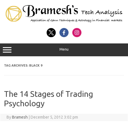
Menu
TAG ARCHIVES:
BLACK 9
The 14 Stages of Trading
Psychology
By
Bramesh
|
December 5, 2012 3:02 pm