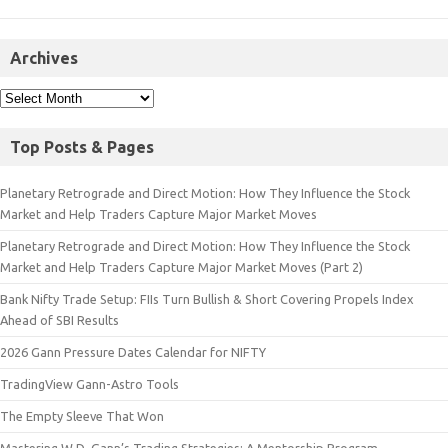
Archives
Top Posts & Pages
Planetary Retrograde and Direct Motion: How They Influence the Stock
Market and Help Traders Capture Major Market Moves
Planetary Retrograde and Direct Motion: How They Influence the Stock
Market and Help Traders Capture Major Market Moves (Part 2)
Bank Nifty Trade Setup: FIIs Turn Bullish & Short Covering Propels Index
Ahead of SBI Results
2026 Gann Pressure Dates Calendar for NIFTY
TradingView Gann-Astro Tools
The Empty Sleeve That Won