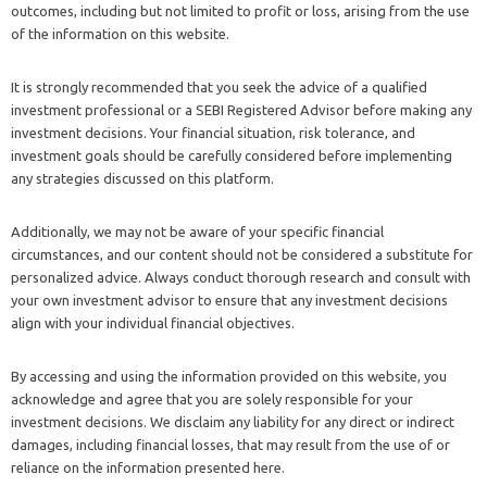
outcomes, including but not limited to profit or loss, arising from the use
of the information on this website.
It is strongly recommended that you seek the advice of a qualified
investment professional or a SEBI Registered Advisor before making any
investment decisions. Your financial situation, risk tolerance, and
investment goals should be carefully considered before implementing
any strategies discussed on this platform.
Additionally, we may not be aware of your specific financial
circumstances, and our content should not be considered a substitute for
personalized advice. Always conduct thorough research and consult with
your own investment advisor to ensure that any investment decisions
align with your individual financial objectives.
By accessing and using the information provided on this website, you
acknowledge and agree that you are solely responsible for your
investment decisions. We disclaim any liability for any direct or indirect
damages, including financial losses, that may result from the use of or
reliance on the information presented here.