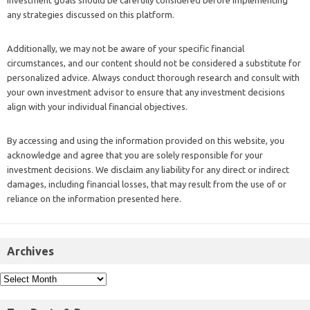
investment goals should be carefully considered before implementing
any strategies discussed on this platform.
Additionally, we may not be aware of your specific financial
circumstances, and our content should not be considered a substitute for
personalized advice. Always conduct thorough research and consult with
your own investment advisor to ensure that any investment decisions
align with your individual financial objectives.
By accessing and using the information provided on this website, you
acknowledge and agree that you are solely responsible for your
investment decisions. We disclaim any liability for any direct or indirect
damages, including financial losses, that may result from the use of or
reliance on the information presented here.
Archives