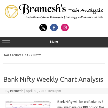
Menu
TAG ARCHIVES:
BANKNIFTY
Bank Nifty Weekly Chart Analysis
By
Bramesh
|
April 28, 2013 10:40 pm
Bank Nifty will be on Radar as 3
may we have our RBI policy. We