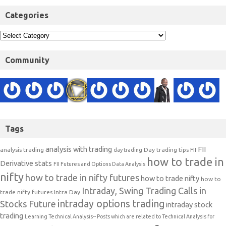
Categories
Community
Tags
analysis with trading
FII
analysis trading
Day trading tips
FII
day trading
how to trade in
Derivative stats
FII Futures and Options Data Analysis
nifty
how to trade in nifty futures
how to trade nifty
how to
Intraday, Swing Trading Calls in
trade nifty futures
Intra Day
intraday options trading
Stocks Future
intraday stock
trading
Learning Technical Analysis-- Posts which are related to Technical Analysis for