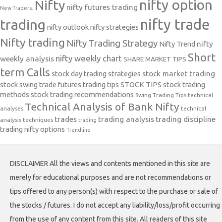
nifty option
Nifty
nifty futures trading
New Traders.
nifty trade
trading
nifty outlook
nifty strategies
Nifty trading
Nifty Trading Strategy
Nifty Trend
nifty
Short
nifty weekly chart
weekly analysis
SHARE MARKET TIPS
term Calls
stock day trading strategies
stock market trading
stock swing trade futures trading tips
STOCK TIPS
stock trading
methods
stock trading recommendations
Swing Trading Tips
technical
Technical Analysis of Bank Nifty
analyses
technical
trades
trading analysis
trading discipline
analysis techniques
trading
trading nifty options
Trendline
DISCLAIMER All the views and contents mentioned in this site are
merely for educational purposes and are not recommendations or
tips offered to any person(s) with respect to the purchase or sale of
the stocks / futures. I do not accept any liability/loss/profit occurring
from the use of any content from this site. All readers of this site