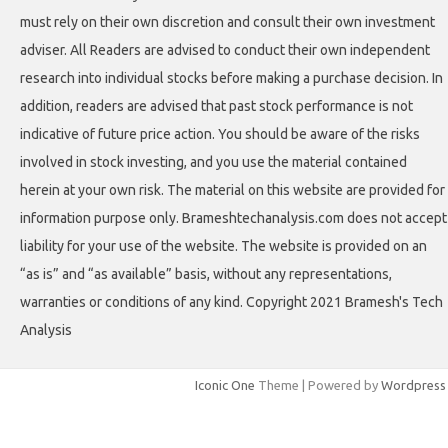
must rely on their own discretion and consult their own investment
adviser. All Readers are advised to conduct their own independent
research into individual stocks before making a purchase decision. In
addition, readers are advised that past stock performance is not
indicative of future price action. You should be aware of the risks
involved in stock investing, and you use the material contained
herein at your own risk. The material on this website are provided for
information purpose only. Brameshtechanalysis.com does not accept
liability for your use of the website. The website is provided on an
“as is” and “as available” basis, without any representations,
warranties or conditions of any kind. Copyright 2021 Bramesh's Tech
Analysis
Iconic One
Theme | Powered by
Wordpress