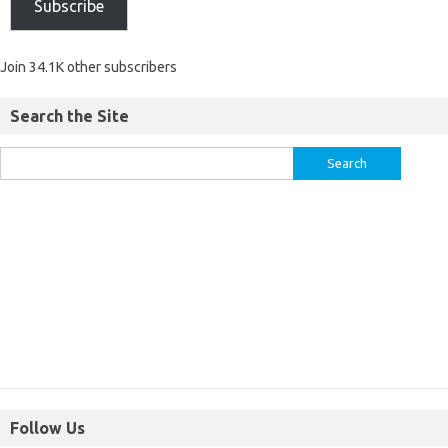
Subscribe
Join 34.1K other subscribers
Search the Site
Follow Us