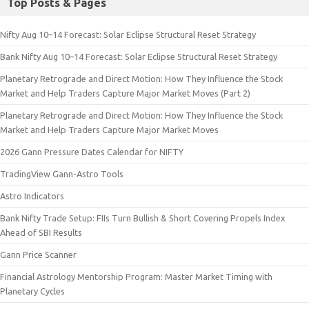
Top Posts & Pages
Nifty Aug 10–14 Forecast: Solar Eclipse Structural Reset Strategy
Bank Nifty Aug 10–14 Forecast: Solar Eclipse Structural Reset Strategy
Planetary Retrograde and Direct Motion: How They Influence the Stock
Market and Help Traders Capture Major Market Moves (Part 2)
Planetary Retrograde and Direct Motion: How They Influence the Stock
Market and Help Traders Capture Major Market Moves
2026 Gann Pressure Dates Calendar for NIFTY
TradingView Gann-Astro Tools
Astro Indicators
Bank Nifty Trade Setup: FIIs Turn Bullish & Short Covering Propels Index
Ahead of SBI Results
Gann Price Scanner
Financial Astrology Mentorship Program: Master Market Timing with
Planetary Cycles