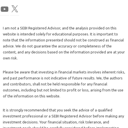
I am not a SEBI Registered Advisor, and the analysis provided on this
website is intended solely for educational purposes. It is important to
note that the information presented should not be construed as financial
advice. We do not guarantee the accuracy or completeness of the
content, and any decisions based on the information provided are at your
own risk.
Please be aware that investing in financial markets involves inherent risks,
and past performance is not indicative of future results. We, the authors
and contributors, shall not be held responsible for any financial
outcomes, including but not limited to profit or loss, arising from the use
of the information on this website.
It is strongly recommended that you seek the advice of a qualified
investment professional or a SEBI Registered Advisor before making any
investment decisions. Your financial situation, risk tolerance, and