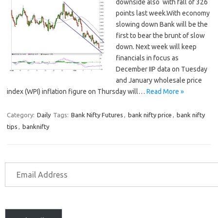
downside also with fall of 326
points last week.With economy
slowing down Bank will be the
first to bear the brunt of slow
down. Next week will keep
financials in focus as
December IIP data on Tuesday
and January wholesale price
index (WPI) inflation figure on Thursday will…
Read More »
Category:
Daily
Tags:
Bank Nifty Futures
,
bank nifty price
,
bank nifty
tips
,
banknifty