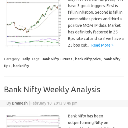
have 3 great triggers. First is
fall in inflation. Second is fall in
commodities prices and third a
positive MOM IIP data. Market
has definitely factored in 25
Bps rate cut and so if we have a
25 bps cut…
Read More »
Category:
Daily
Tags:
Bank Nifty Futures
,
bank nifty price
,
bank nifty
tips
,
banknifty
Bank Nifty Weekly Analysis
By
Bramesh
|
February 10, 2013 8:46 pm
Bank Nifty has been
outperforming Nifty on