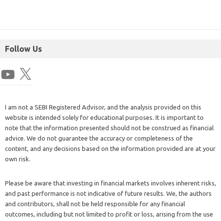
Follow Us
I am not a SEBI Registered Advisor, and the analysis provided on this
website is intended solely for educational purposes. It is important to
note that the information presented should not be construed as financial
advice. We do not guarantee the accuracy or completeness of the
content, and any decisions based on the information provided are at your
own risk.
Please be aware that investing in financial markets involves inherent risks,
and past performance is not indicative of future results. We, the authors
and contributors, shall not be held responsible for any financial
outcomes, including but not limited to profit or loss, arising from the use