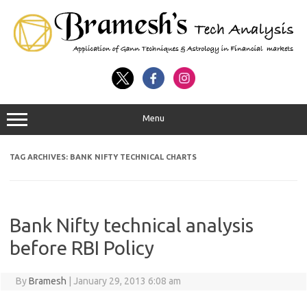
Menu
TAG ARCHIVES:
BANK NIFTY TECHNICAL CHARTS
Bank Nifty technical analysis
before RBI Policy
By
Bramesh
|
January 29, 2013 6:08 am