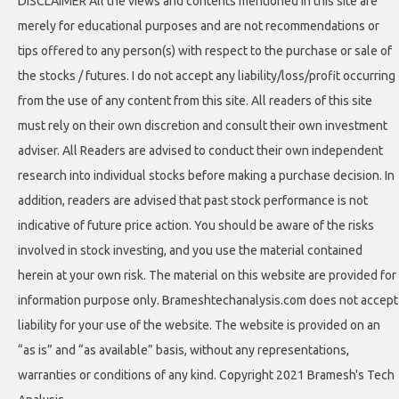
DISCLAIMER All the views and contents mentioned in this site are
merely for educational purposes and are not recommendations or
tips offered to any person(s) with respect to the purchase or sale of
the stocks / futures. I do not accept any liability/loss/profit occurring
from the use of any content from this site. All readers of this site
must rely on their own discretion and consult their own investment
adviser. All Readers are advised to conduct their own independent
research into individual stocks before making a purchase decision. In
addition, readers are advised that past stock performance is not
indicative of future price action. You should be aware of the risks
involved in stock investing, and you use the material contained
herein at your own risk. The material on this website are provided for
information purpose only. Brameshtechanalysis.com does not accept
liability for your use of the website. The website is provided on an
“as is” and “as available” basis, without any representations,
warranties or conditions of any kind. Copyright 2021 Bramesh's Tech