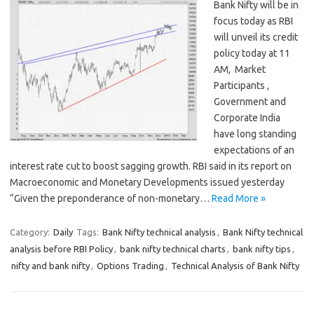
Bank Nifty will be in
focus today as RBI
will unveil its credit
policy today at 11
AM, Market
Participants ,
Government and
Corporate India
have long standing
expectations of an
interest rate cut to boost sagging growth. RBI said in its report on
Macroeconomic and Monetary Developments issued yesterday
“Given the preponderance of non-monetary…
Read More »
Category:
Daily
Tags:
Bank Nifty technical analysis
,
Bank Nifty technical
analysis before RBI Policy
,
bank nifty technical charts
,
bank nifty tips
,
nifty and bank nifty
,
Options Trading
,
Technical Analysis of Bank Nifty