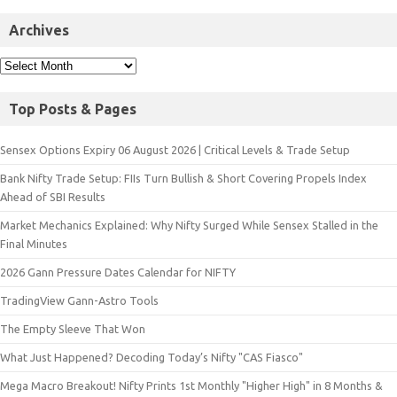
Archives
Top Posts & Pages
Sensex Options Expiry 06 August 2026 | Critical Levels & Trade Setup
Bank Nifty Trade Setup: FIIs Turn Bullish & Short Covering Propels Index
Ahead of SBI Results
Market Mechanics Explained: Why Nifty Surged While Sensex Stalled in the
Final Minutes
2026 Gann Pressure Dates Calendar for NIFTY
TradingView Gann-Astro Tools
The Empty Sleeve That Won
What Just Happened? Decoding Today’s Nifty "CAS Fiasco"
Mega Macro Breakout! Nifty Prints 1st Monthly "Higher High" in 8 Months &