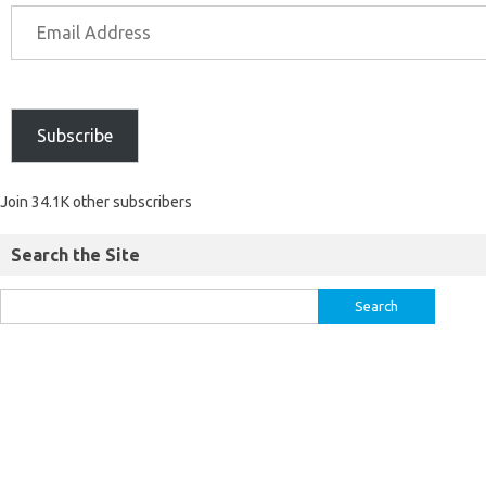
Subscribe
Join 34.1K other subscribers
Search the Site