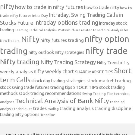
nifty
how to trade in nifty futures
how to trade nifty
how to
Intraday, Swing Trading Calls in
trade nifty futures
Intra Day
intraday options trading
Stocks Future
intraday stock
trading
Learning Technical Analysis-- Posts which are related to Technical Analysis for
nifty option
Nifty
nifty futures trading
New Traders.
nifty trade
trading
nifty outlook
nifty strategies
Nifty trading
Nifty Trading Strategy
Nifty Trend
nifty
Short
nifty weekly chart
weekly analysis
SHARE MARKET TIPS
term Calls
stock day trading strategies
stock market trading
stock swing trade futures trading tips
STOCK TIPS
stock trading
methods
stock trading recommendations
Swing Trading Tips
technical
Technical Analysis of Bank Nifty
analyses
technical
trades
trading analysis
trading discipline
analysis techniques
trading
trading nifty options
Trendline