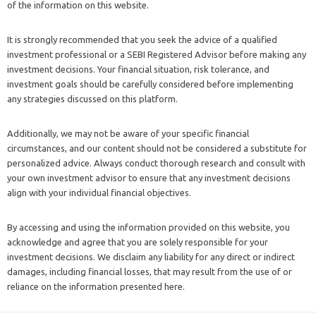
of the information on this website.
It is strongly recommended that you seek the advice of a qualified
investment professional or a SEBI Registered Advisor before making any
investment decisions. Your financial situation, risk tolerance, and
investment goals should be carefully considered before implementing
any strategies discussed on this platform.
Additionally, we may not be aware of your specific financial
circumstances, and our content should not be considered a substitute for
personalized advice. Always conduct thorough research and consult with
your own investment advisor to ensure that any investment decisions
align with your individual financial objectives.
By accessing and using the information provided on this website, you
acknowledge and agree that you are solely responsible for your
investment decisions. We disclaim any liability for any direct or indirect
damages, including financial losses, that may result from the use of or
reliance on the information presented here.