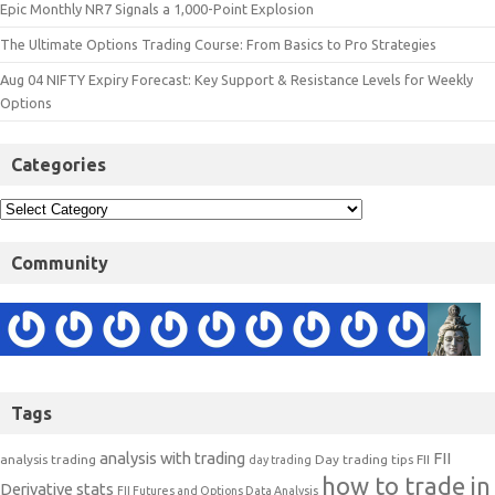
Epic Monthly NR7 Signals a 1,000-Point Explosion
The Ultimate Options Trading Course: From Basics to Pro Strategies
Aug 04 NIFTY Expiry Forecast: Key Support & Resistance Levels for Weekly
Options
Categories
Community
Tags
analysis with trading
FII
analysis trading
Day trading tips
FII
day trading
how to trade in
Derivative stats
FII Futures and Options Data Analysis