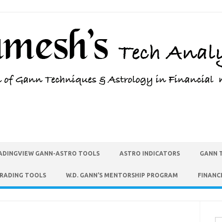
ADINGVIEW GANN-ASTRO TOOLS
ASTRO INDICATORS
GANN 
TRADING TOOLS
W.D. GANN’S MENTORSHIP PROGRAM
FINANC