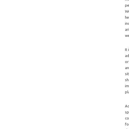
pe
We
he
in
ar
we
It
ad
or
an
si
sh
im
pl
Ad
sp
co
fo