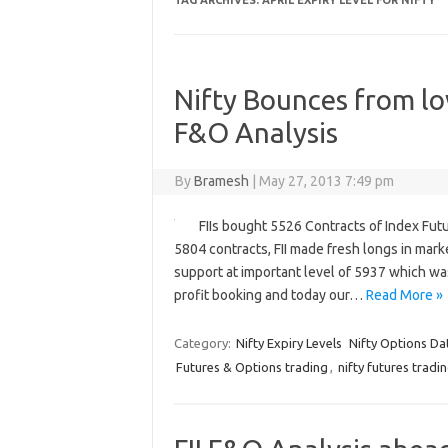
TAG ARCHIVES:
APRIL EXPIRY LEVEL FOR NIFTY
Nifty Bounces from low
F&O Analysis
By
Bramesh
|
May 27, 2013 7:49 pm
FIIs bought 5526 Contracts of Index Fut
5804 contracts, FII made fresh longs in mark
support at important level of 5937 which wa
profit booking and today our…
Read More »
Category:
Nifty Expiry Levels
Nifty Options Da
Futures & Options trading
,
nifty futures tradi