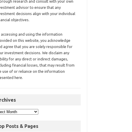
orough research and consult with your own
vestment advisor to ensure that any
vestment decisions align with your individual
nancial objectives.
 accessing and using the information
ovided on this website, you acknowledge
d agree that you are solely responsible for
ur investment decisions. We disclaim any
ability for any direct or indirect damages,
cluding financial losses, that may result from
e use of or reliance on the information
esented here.
rchives
op Posts & Pages