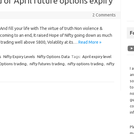
 of April future options expiry
2 Comments
d fill your life with The virtue of truth Non violence &
F
s coming to an end, It raised Hope of Nifty going down as much
trading well above 5800, Volatility at its…
Read More »
s
Nifty Expiry Levels
Nifty Options Data
Tags:
April expiry level
Options trading
,
nifty futures trading
,
nifty options trading
,
nifty
I 
an
so
to
no
gu
co
in
Pl
ma