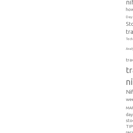
ni
how
Day
St
tr
Tech
Anal
tra
t
n
Ni
wee
MAR
day
sto
TI
re