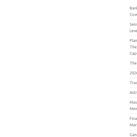
Bank
Cov
Sens
Lev
Pla
The
Cap
The
202
Tra
Astr
Mast
Men
Fin
Mar
Gan