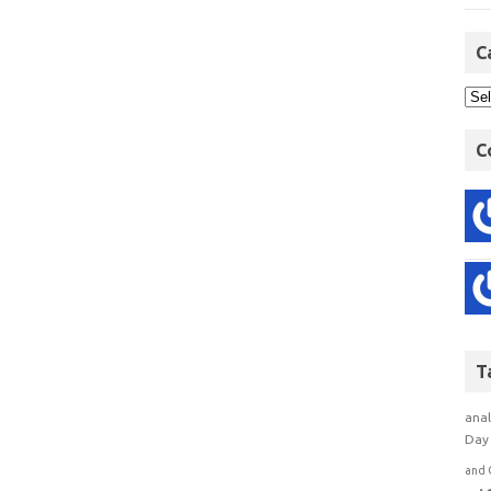
C
C
T
anal
Day 
and 