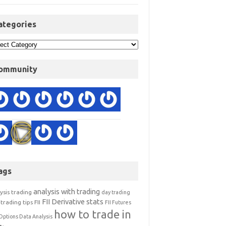
ategories
ommunity
ags
analysis with trading
ysis trading
day trading
FII Derivative stats
trading tips
FII
FII Futures
how to trade in
Options Data Analysis