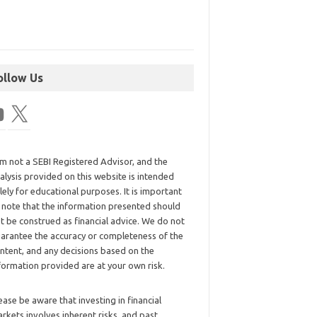
ollow Us
am not a SEBI Registered Advisor, and the
alysis provided on this website is intended
lely for educational purposes. It is important
 note that the information presented should
t be construed as financial advice. We do not
arantee the accuracy or completeness of the
ntent, and any decisions based on the
formation provided are at your own risk.
ease be aware that investing in financial
rkets involves inherent risks, and past