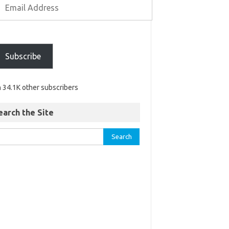
Subscribe
n 34.1K other subscribers
earch the Site