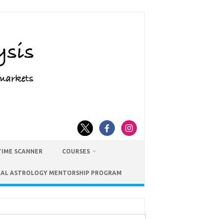
TIME SCANNER
COURSES
IAL ASTROLOGY MENTORSHIP PROGRAM