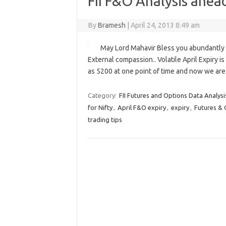
FII F&O Analysis ahead
By
Bramesh
|
April 24, 2013 8:49 am
May Lord Mahavir Bless you abundantly An
External compassion.. Volatile April Expiry i
as 5200 at one point of time and now we are 
Category:
FII Futures and Options Data Analysi
for Nifty
,
April F&O expiry
,
expiry
,
Futures & 
trading tips