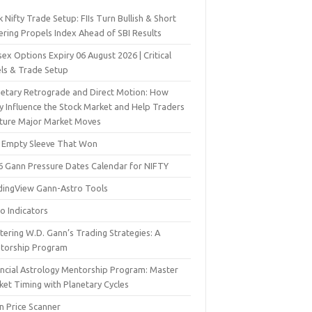
 Nifty Trade Setup: FIIs Turn Bullish & Short
ering Propels Index Ahead of SBI Results
ex Options Expiry 06 August 2026 | Critical
els & Trade Setup
netary Retrograde and Direct Motion: How
y Influence the Stock Market and Help Traders
ture Major Market Moves
 Empty Sleeve That Won
6 Gann Pressure Dates Calendar for NIFTY
dingView Gann-Astro Tools
o Indicators
ering W.D. Gann’s Trading Strategies: A
torship Program
ancial Astrology Mentorship Program: Master
ket Timing with Planetary Cycles
n Price Scanner