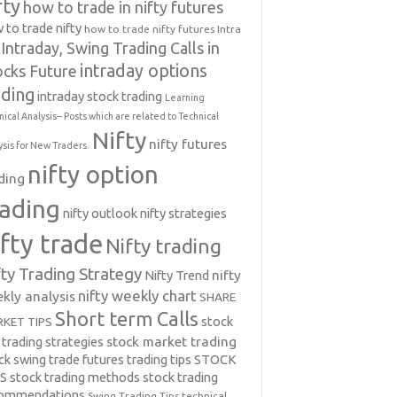
fty
how to trade in nifty futures
 to trade nifty
how to trade nifty futures
Intra
Intraday, Swing Trading Calls in
intraday options
ocks Future
ading
intraday stock trading
Learning
nical Analysis-- Posts which are related to Technical
Nifty
nifty futures
ysis for New Traders.
nifty option
ding
rading
nifty outlook
nifty strategies
ifty trade
Nifty trading
fty Trading Strategy
Nifty Trend
nifty
nifty weekly chart
kly analysis
SHARE
Short term Calls
stock
KET TIPS
 trading strategies
stock market trading
ck swing trade futures trading tips
STOCK
PS
stock trading methods
stock trading
commendations
Swing Trading Tips
technical