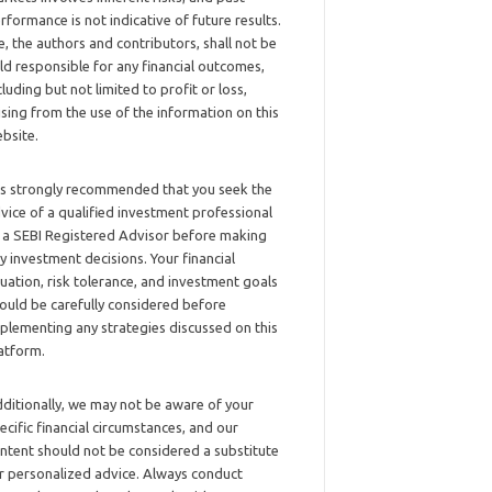
rformance is not indicative of future results.
, the authors and contributors, shall not be
ld responsible for any financial outcomes,
cluding but not limited to profit or loss,
ising from the use of the information on this
bsite.
 is strongly recommended that you seek the
vice of a qualified investment professional
 a SEBI Registered Advisor before making
y investment decisions. Your financial
tuation, risk tolerance, and investment goals
ould be carefully considered before
plementing any strategies discussed on this
atform.
ditionally, we may not be aware of your
ecific financial circumstances, and our
ntent should not be considered a substitute
r personalized advice. Always conduct