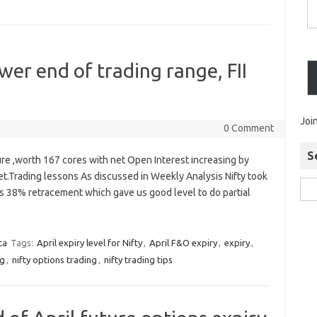
er end of trading range, FII
Joi
0 Comment
S
ure ,worth 167 cores with net Open Interest increasing by
et.Trading lessons As discussed in Weekly Analysis Nifty took
s 38% retracement which gave us good level to do partial
ta
Tags:
April expiry level for Nifty
,
April F&O expiry
,
expiry
,
ng
,
nifty options trading
,
nifty trading tips