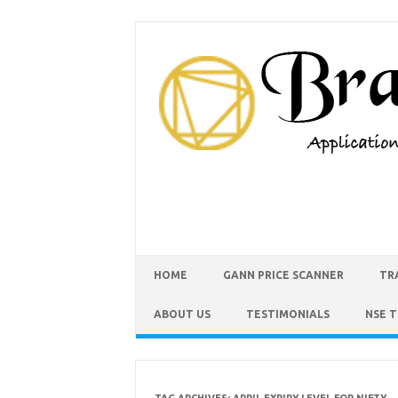
HOME
GANN PRICE SCANNER
TR
ABOUT US
TESTIMONIALS
NSE 