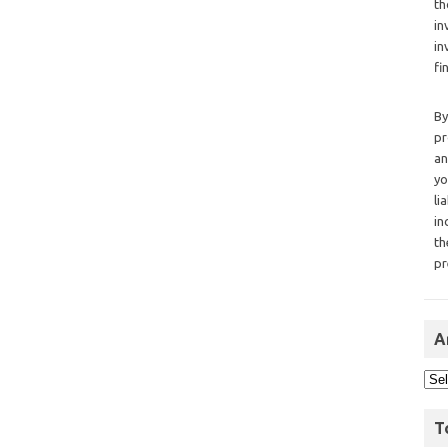
th
in
in
fi
By
pr
an
yo
li
in
th
pr
A
T