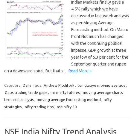
Indian Markets finally gave a
4.5% rally which we have
discussed in last week analysis
as per Moving Average
Forecasting method. On Macro
front Not much has changed
with the continuing political
impasse, GDP growth at three
year low of 5.3 per cent for the
September quarter and rupee
on a downward spiral. But that’s…
Read More »
Category:
Daily
Tags:
Andrew Pitchfork
,
cumulative moving average
,
Gaps trading trade gaps
,
mini nifty futures
,
moving average charts
technical analysis
,
moving average forecasting method
,
nifty
strategies
,
nifty trading tips
,
nse nifty 50
NSE India Nifty Trend Analysis