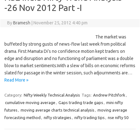
-26 Nov 2012 Part -I
By
Bramesh
|
November 25, 2012 4:40 pm
The market was
buffeted by strong gusts of news-flow last week from political
drama. First Mamata Di’s no confidence motion kept traders on
edge and disruption and no functioning of parliament was a double
blow to market sentiments.With a slew of bills on economic reforms
slated for passage in the winter session, such adjournments are…
Read More »
Category:
Nifty Weekly Technical Analysis
Tags:
Andrew Pitchfork
,
cumulative moving average
,
Gaps trading trade gaps
,
mini nifty
futures
,
moving average charts technical analysis
,
moving average
forecasting method
,
nifty strategies
,
nifty trading tips
,
nse nifty 50