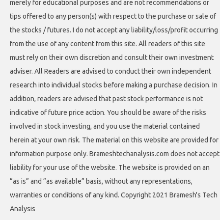
merely for educational purposes and are not recommendations or
tips offered to any person(s) with respect to the purchase or sale of
the stocks / futures. I do not accept any liability/loss/profit occurring
from the use of any content from this site. All readers of this site
must rely on their own discretion and consult their own investment
adviser. All Readers are advised to conduct their own independent
research into individual stocks before making a purchase decision. In
addition, readers are advised that past stock performance is not
indicative of future price action. You should be aware of the risks
involved in stock investing, and you use the material contained
herein at your own risk. The material on this website are provided for
information purpose only. Brameshtechanalysis.com does not accept
liability for your use of the website. The website is provided on an
“as is” and “as available” basis, without any representations,
warranties or conditions of any kind. Copyright 2021 Bramesh's Tech
Analysis