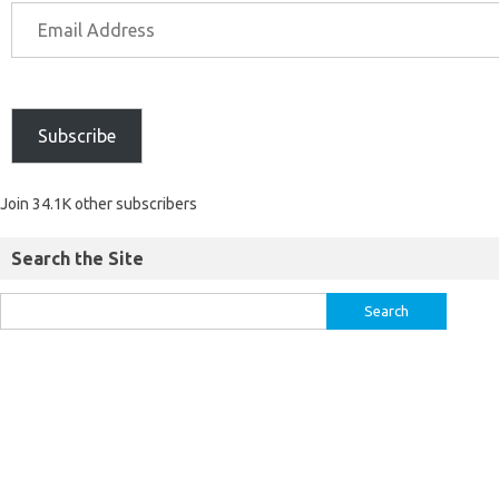
Subscribe
Join 34.1K other subscribers
Search the Site