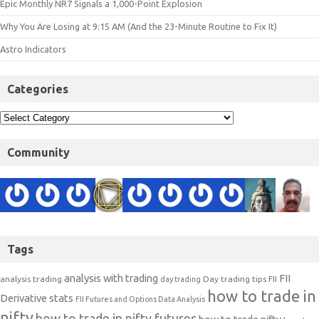
Epic Monthly NR7 Signals a 1,000-Point Explosion
Why You Are Losing at 9:15 AM (And the 23-Minute Routine to Fix It)
Astro Indicators
Categories
Community
Tags
analysis with trading
FII
analysis trading
Day trading tips
FII
day trading
how to trade in
Derivative stats
FII Futures and Options Data Analysis
nifty
how to trade in nifty futures