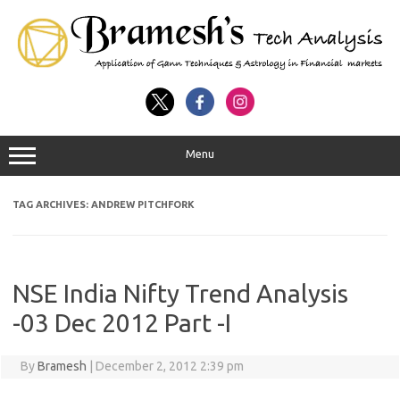
Menu
TAG ARCHIVES:
ANDREW PITCHFORK
NSE India Nifty Trend Analysis
-03 Dec 2012 Part -I
By
Bramesh
|
December 2, 2012 2:39 pm