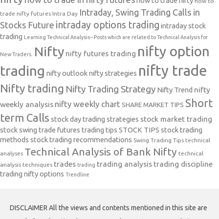
how to trade nifty
how to
Intraday, Swing Trading Calls in
trade nifty futures
Intra Day
intraday options trading
Stocks Future
intraday stock
trading
Learning Technical Analysis-- Posts which are related to Technical Analysis for
nifty option
Nifty
nifty futures trading
New Traders.
nifty trade
trading
nifty outlook
nifty strategies
Nifty trading
Nifty Trading Strategy
Nifty Trend
nifty
Short
nifty weekly chart
weekly analysis
SHARE MARKET TIPS
term Calls
stock day trading strategies
stock market trading
stock swing trade futures trading tips
STOCK TIPS
stock trading
methods
stock trading recommendations
Swing Trading Tips
technical
Technical Analysis of Bank Nifty
analyses
technical
trades
trading analysis
trading discipline
analysis techniques
trading
trading nifty options
Trendline
DISCLAIMER All the views and contents mentioned in this site are