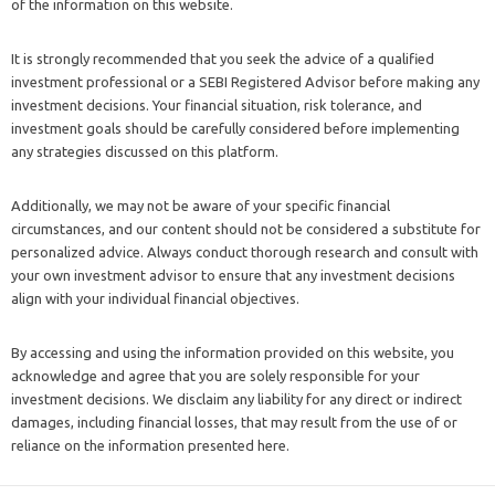
of the information on this website.
It is strongly recommended that you seek the advice of a qualified
investment professional or a SEBI Registered Advisor before making any
investment decisions. Your financial situation, risk tolerance, and
investment goals should be carefully considered before implementing
any strategies discussed on this platform.
Additionally, we may not be aware of your specific financial
circumstances, and our content should not be considered a substitute for
personalized advice. Always conduct thorough research and consult with
your own investment advisor to ensure that any investment decisions
align with your individual financial objectives.
By accessing and using the information provided on this website, you
acknowledge and agree that you are solely responsible for your
investment decisions. We disclaim any liability for any direct or indirect
damages, including financial losses, that may result from the use of or
reliance on the information presented here.