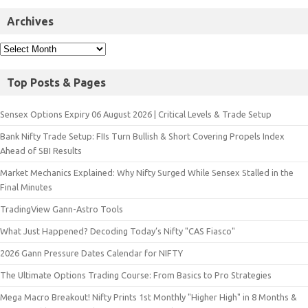
Archives
Top Posts & Pages
Sensex Options Expiry 06 August 2026 | Critical Levels & Trade Setup
Bank Nifty Trade Setup: FIIs Turn Bullish & Short Covering Propels Index
Ahead of SBI Results
Market Mechanics Explained: Why Nifty Surged While Sensex Stalled in the
Final Minutes
TradingView Gann-Astro Tools
What Just Happened? Decoding Today’s Nifty "CAS Fiasco"
2026 Gann Pressure Dates Calendar for NIFTY
The Ultimate Options Trading Course: From Basics to Pro Strategies
Mega Macro Breakout! Nifty Prints 1st Monthly "Higher High" in 8 Months &