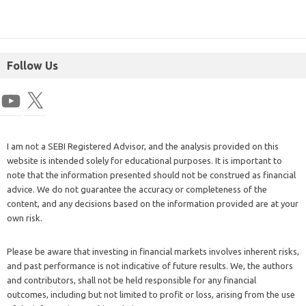
Follow Us
I am not a SEBI Registered Advisor, and the analysis provided on this
website is intended solely for educational purposes. It is important to
note that the information presented should not be construed as financial
advice. We do not guarantee the accuracy or completeness of the
content, and any decisions based on the information provided are at your
own risk.
Please be aware that investing in financial markets involves inherent risks,
and past performance is not indicative of future results. We, the authors
and contributors, shall not be held responsible for any financial
outcomes, including but not limited to profit or loss, arising from the use