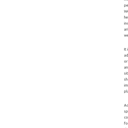
pe
We
he
in
ar
we
It
ad
or
an
si
sh
im
pl
Ad
sp
co
fo