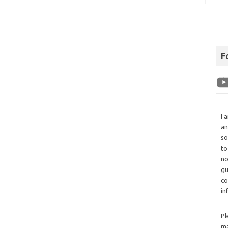
F
I 
an
so
to
no
gu
co
in
Pl
ma