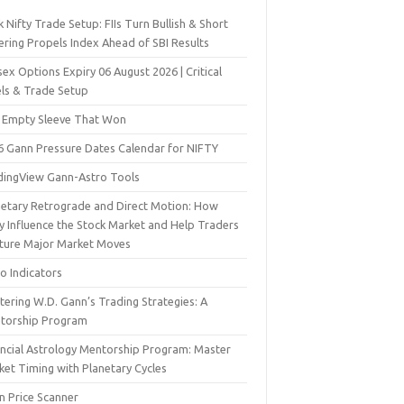
 Nifty Trade Setup: FIIs Turn Bullish & Short
ering Propels Index Ahead of SBI Results
ex Options Expiry 06 August 2026 | Critical
els & Trade Setup
 Empty Sleeve That Won
6 Gann Pressure Dates Calendar for NIFTY
dingView Gann-Astro Tools
netary Retrograde and Direct Motion: How
y Influence the Stock Market and Help Traders
ture Major Market Moves
o Indicators
ering W.D. Gann’s Trading Strategies: A
torship Program
ancial Astrology Mentorship Program: Master
ket Timing with Planetary Cycles
n Price Scanner