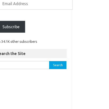
Subscribe
n 34.1K other subscribers
earch the Site