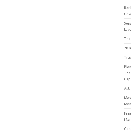
Bank
Cov
Sens
Lev
The
202
Tra
Pla
The
Cap
Astr
Mast
Men
Fin
Mar
Gan