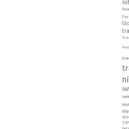
ni
how
Day
St
tr
Tech
Anal
tra
t
n
Ni
wee
MAR
day
sto
TI
re