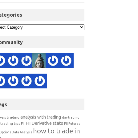
ategories
ommunity
ags
analysis with trading
ysis trading
day trading
FII Derivative stats
trading tips
FII
FII Futures
how to trade in
Options Data Analysis