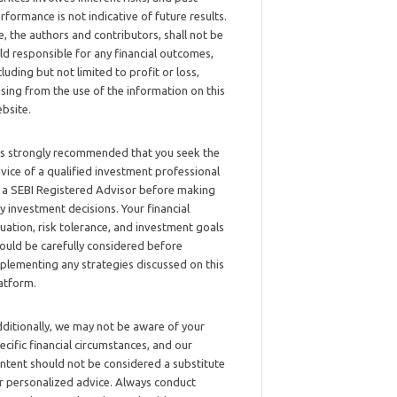
rformance is not indicative of future results.
, the authors and contributors, shall not be
ld responsible for any financial outcomes,
cluding but not limited to profit or loss,
ising from the use of the information on this
bsite.
 is strongly recommended that you seek the
vice of a qualified investment professional
 a SEBI Registered Advisor before making
y investment decisions. Your financial
tuation, risk tolerance, and investment goals
ould be carefully considered before
plementing any strategies discussed on this
atform.
ditionally, we may not be aware of your
ecific financial circumstances, and our
ntent should not be considered a substitute
r personalized advice. Always conduct