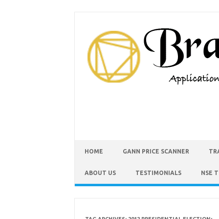
HOME
GANN PRICE SCANNER
TR
ABOUT US
TESTIMONIALS
NSE 