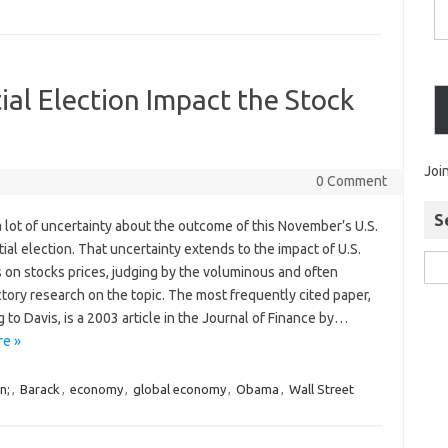
ial Election Impact the Stock
Joi
0 Comment
S
 lot of uncertainty about the outcome of this November’s U.S.
ial election. That uncertainty extends to the impact of U.S.
s on stocks prices, judging by the voluminous and often
tory research on the topic. The most frequently cited paper,
 to Davis, is a 2003 article in the Journal of Finance by…
e »
n;
,
Barack
,
economy
,
global economy
,
Obama
,
Wall Street