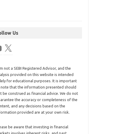
ollow Us
am not a SEBI Registered Advisor, and the
alysis provided on this website is intended
lely for educational purposes. It is important
 note that the information presented should
t be construed as financial advice. We do not
arantee the accuracy or completeness of the
ntent, and any decisions based on the
formation provided are at your own risk.
ease be aware that investing in financial
rkets involves inherent risks, and past