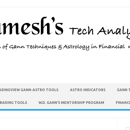
ADINGVIEW GANN-ASTRO TOOLS
ASTRO INDICATORS
GANN 
TRADING TOOLS
W.D. GANN’S MENTORSHIP PROGRAM
FINANC