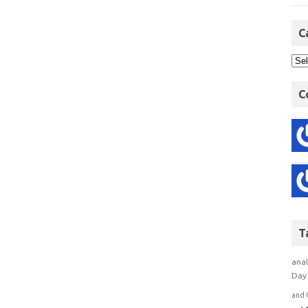
C
C
T
anal
Day 
and 