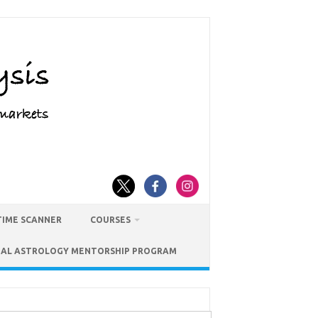
TIME SCANNER
COURSES
IAL ASTROLOGY MENTORSHIP PROGRAM