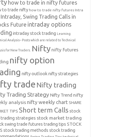
fty
how to trade in nifty futures
 to trade nifty
how to trade nifty futures
Intra
Intraday, Swing Trading Calls in
intraday options
ocks Future
ading
intraday stock trading
Learning
nical Analysis-- Posts which are related to Technical
Nifty
nifty futures
ysis for New Traders.
nifty option
ding
rading
nifty outlook
nifty strategies
ifty trade
Nifty trading
fty Trading Strategy
Nifty Trend
nifty
nifty weekly chart
kly analysis
SHARE
Short term Calls
stock
KET TIPS
 trading strategies
stock market trading
ck swing trade futures trading tips
STOCK
PS
stock trading methods
stock trading
commendations
Swing Trading Tips
technical