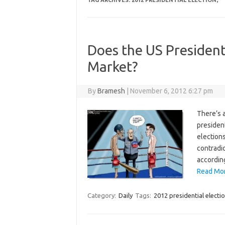
TAG ARCHIVES:
2012 PRESIDENTIAL ELECTION;
Does the US President
Market?
By
Bramesh
|
November 6, 2012 6:27 pm
There’s a
president
election
contradic
according
Read Mor
Category:
Daily
Tags:
2012 presidential electio