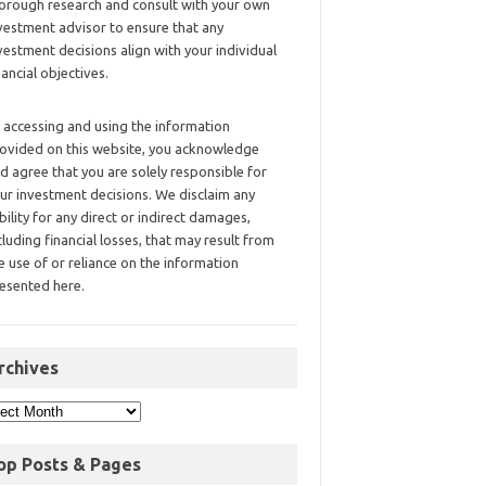
orough research and consult with your own
vestment advisor to ensure that any
vestment decisions align with your individual
nancial objectives.
 accessing and using the information
ovided on this website, you acknowledge
d agree that you are solely responsible for
ur investment decisions. We disclaim any
ability for any direct or indirect damages,
cluding financial losses, that may result from
e use of or reliance on the information
esented here.
rchives
op Posts & Pages