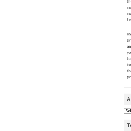
th
in
in
fi
By
pr
an
yo
li
in
th
pr
A
T