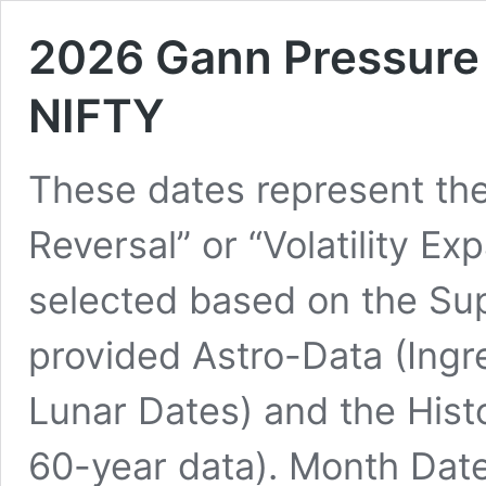
2026 Gann Pressure 
NIFTY
These dates represent the
Reversal” or “Volatility Ex
selected based on the Su
provided Astro-Data (Ing
Lunar Dates) and the Histo
60-year data). Month Date