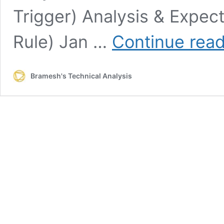
Trigger) Analysis & Expe
Rule) Jan …
Continue rea
Bramesh's Technical Analysis